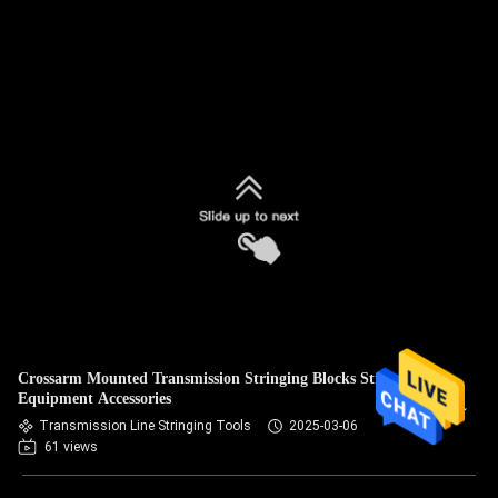
Crossarm Mounted Transmission Stringing Blocks Stringing
Equipment Accessories
Transmission Line Stringing Tools
2025-03-06
61 views