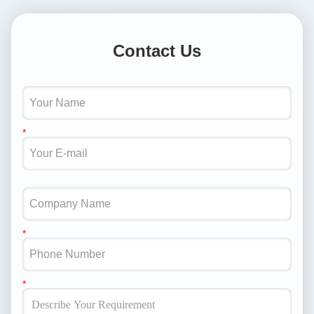
Contact Us