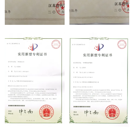
high-tech enterprises
high-tech enterprises
patent certificate
patent certificate