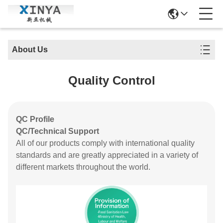
About Us
Quality Control
QC Profile
QC/Technical Support
All of our products comply with international quality
standards and are greatly appreciated in a variety of
different markets throughout the world.