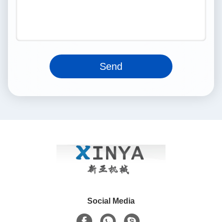
Send
Social Media