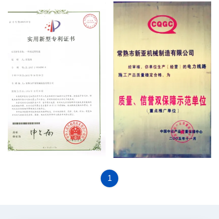
patent certificate
CQGC
1