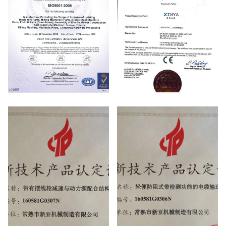
ISO
CE certificate