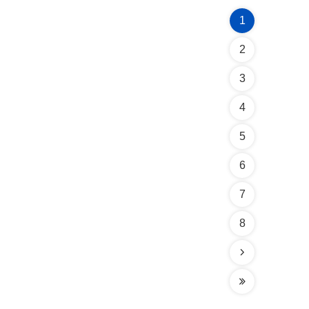
1
2
3
4
5
6
7
8