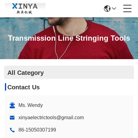
Transmission Line Stringing Tools
All Category
Contact Us
Ms. Wendy
xinyaelectrictools@gmail.com
86-15050307199