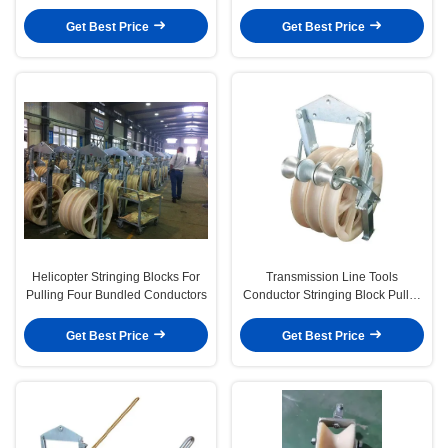
Conductors
Get Best Price
Get Best Price
Helicopter Stringing Blocks For
Transmission Line Tools
Pulling Four Bundled Conductors
Conductor Stringing Block Pulley
With Grounding Wheels
Get Best Price
Get Best Price