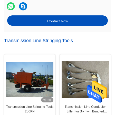
Contact Now
Transmission Line Stringing Tools
video
Transmission Line Stringing Tools
Transmission Line Conductor
250KN
Lifter For Six Twin Bundled