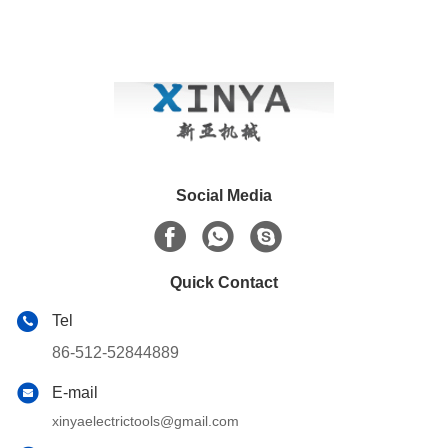
Social Media
Quick Contact
Tel
86-512-52844889
E-mail
xinyaelectrictools@gmail.com