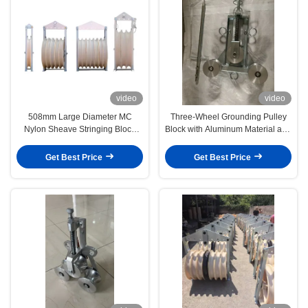
video
video
508mm Large Diameter MC
Three-Wheel Grounding Pulley
Nylon Sheave Stringing Block
Block with Aluminum Material and
with 20-60kN Rated Load for
60-75mm Pulley Dia for Earthing
Cable Pulling in Transmission
Cable Hanging
Get Best Price
Get Best Price
Line Construction