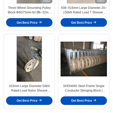
video
video
Three-Wheel Grounding Pulley
508–916mm Large Diameter 20–
Block Φ60/75mm for Ø6–32mm
150kN Rated Load 7 Sheaves
ACSR Earthing Cable with
MC Nylon Stringing Blocks for
Aluminum Sheave
Transmission Line Cable Pulling
Get Best Price
Get Best Price
916mm Large Diameter 50kN
SHDN660 Steel-Frame Single
Rated Load Nylon Sheave
Conductor Stringing Block |
Helicopter Stringing Block for
660mm Transmission Line Pulley
Transmission Line Installation
Get Best Price
Get Best Price