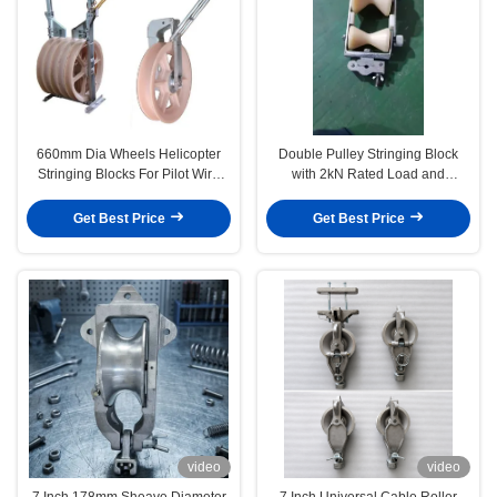
660mm Dia Wheels Helicopter
Double Pulley Stringing Block
Stringing Blocks For Pilot Wire
with 2kN Rated Load and
Rope
Lightweight Design for OPGW
ADSS Cable Installation
Get Best Price
Get Best Price
video
video
7 Inch 178mm Sheave Diameter
7 Inch Universal Cable Roller