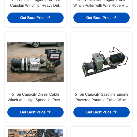
Capstan Winch for Heavy Duty
Winch Puller with Wire Rope Reel
Cable Pulling in Transmission
Function for Power Construction
Line Construction
Get Best Price
Get Best Price
5 Ton Capacity Diesel Cable
5 Ton Capacity Gasoline Engine
Winch with High Speed for Power
Powered Portable Cable Winch
Line Construction
for Heavy-Duty Cable Pulling
Get Best Price
Get Best Price