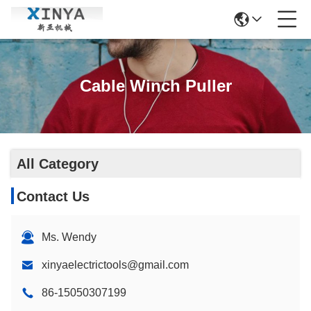
Cable Winch Puller
All Category
Contact Us
Ms. Wendy
xinyaelectrictools@gmail.com
86-15050307199