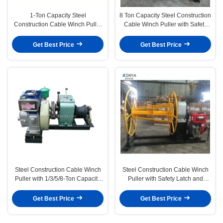
1-Ton Capacity Steel
8 Ton Capacity Steel Construction
Construction Cable Winch Puller
Cable Winch Puller with Safety
with Safety Latch for Secure
Latch for Heavy-Duty Pulling
Pulling Tasks
Get Best Price
Get Best Price
Steel Construction Cable Winch
Steel Construction Cable Winch
Puller with 1/3/5/8-Ton Capacity
Puller with Safety Latch and
and Safety Latch for Heavy Load
1/3/5/8-Ton Capacity for Heavy
Handling
Duty Pulling
Get Best Price
Get Best Price