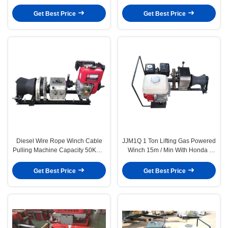
5T Load Capacity , 7 Grooves
Hoisting Winch
Get Best Price
Get Best Price
Diesel Wire Rope Winch Cable
JJM1Q 1 Ton Lifting Gas Powered
Pulling Machine Capacity 50KN 5
Winch 15m / Min With Honda /
Ton Fast Speed
YAMAHA Engine
Get Best Price
Get Best Price