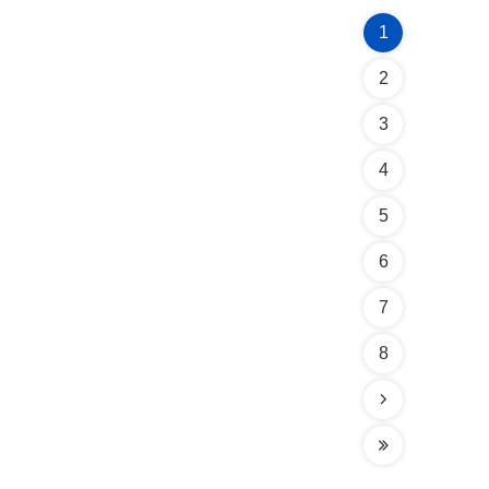
1
2
3
4
5
6
7
8