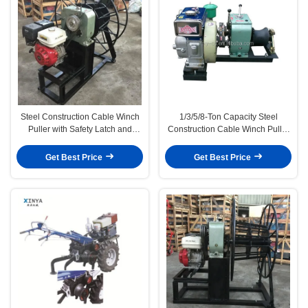
Steel Construction Cable Winch
1/3/5/8-Ton Capacity Steel
Puller with Safety Latch and
Construction Cable Winch Puller
1/3/5/8-Ton Capacity for Secure
with Safety Latch for Heavy Duty
Pulling Applications
Pulling
Get Best Price
Get Best Price