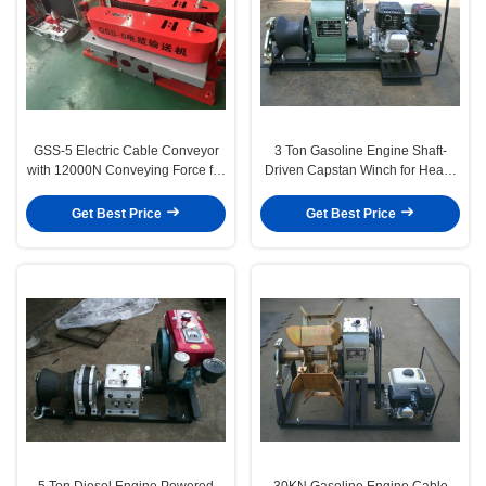
GSS-5 Electric Cable Conveyor
3 Ton Gasoline Engine Shaft-
with 12000N Conveying Force for
Driven Capstan Winch for Heavy
10–190mm Cable Diameter and
Duty Cable Pulling
2×1.1kW Dual Motor Drive
Get Best Price
Get Best Price
5 Ton Diesel Engine Powered
30KN Gasoline Engine Cable