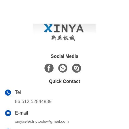
Social Media
Quick Contact
Tel
86-512-52844889
E-mail
xinyaelectrictools@gmail.com