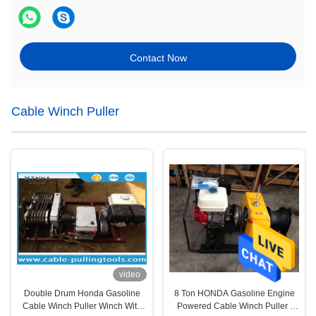
Contact Now
Cable Winch Puller
video
Double Drum Honda Gasoline
8 Ton HONDA Gasoline Engine
Cable Winch Puller Winch With
Powered Cable Winch Puller /