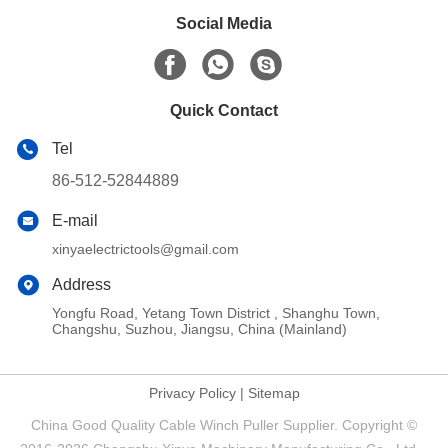
Social Media
Quick Contact
Tel
86-512-52844889
E-mail
xinyaelectrictools@gmail.com
Address
Yongfu Road, Yetang Town District , Shanghu Town,
Changshu, Suzhou, Jiangsu, China (Mainland)
Privacy Policy
|
Sitemap
China Good Quality Cable Winch Puller Supplier. Copyright ©