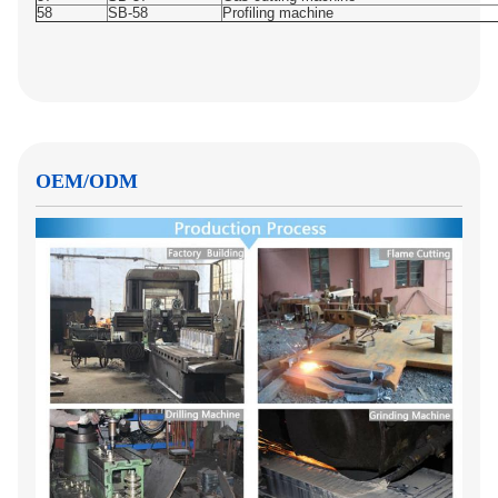
58
SB-58
Profiling machine
OEM/ODM