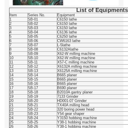
List of Equipments
Item
Series No.
Equipment
1
SB-01
C6150 lathe
2
SB-02
C6150 lathe
3
SB-03
C6150 lathe
4
SB-04
C6136 lathe
5
SB-05
C6250 lathe
6
SB-06
CW6163 lathe
7
SB-07
L-5lathe
8
SB-08
C6132Alathe
9
SB-09
X62-W milling machine
10
SB-10
X62-W milling machine
11
SB-11
X57-C milling machine
12
SB-12
X6132A milling machine
13
SB-13
X6125A milling machine
14
SB-14
B665 planer
15
SB-15
B665 planer
16
SB-16
B665 planer
17
SB-17
B690 planer
18
SB-18
B2010A gantry planer
19
SB-19
7133 Grinder
20
SB-20
HD001-07 Grinder
21
SB-21
TX40A milling head
22
SB-22
320 boring power head
23
SB-23
Y54 gear shaper
24
SB-24
Y3150 hobbing machine
25
SB-25
Y38-1 hobbing machine
26
SB-26
Y38-1 hobbing machine