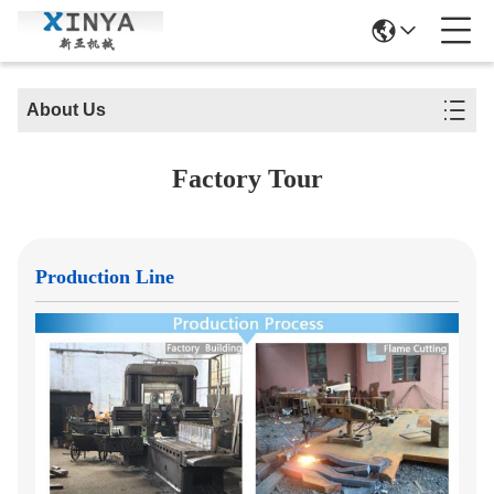
About Us
Factory Tour
Production Line