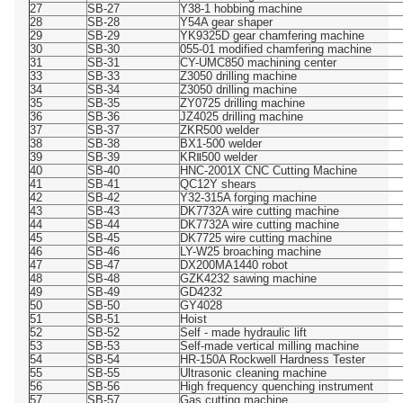
27
SB-27
Y38-1 hobbing machine
28
SB-28
Y54A gear shaper
29
SB-29
YK9325D gear chamfering machine
30
SB-30
055-01 modified chamfering machine
31
SB-31
CY-UMC850 machining center
33
SB-33
Z3050 drilling machine
34
SB-34
Z3050 drilling machine
35
SB-35
ZY0725 drilling machine
36
SB-36
JZ4025 drilling machine
37
SB-37
ZKR500 welder
38
SB-38
BX1-500 welder
39
SB-39
KRⅡ500 welder
40
SB-40
HNC-2001X CNC Cutting Machine
41
SB-41
QC12Y shears
42
SB-42
Y32-315A forging machine
43
SB-43
DK7732A wire cutting machine
44
SB-44
DK7732A wire cutting machine
45
SB-45
DK7725 wire cutting machine
46
SB-46
LY-W25 broaching machine
47
SB-47
DX200MA1440 robot
48
SB-48
GZK4232 sawing machine
49
SB-49
GD4232
50
SB-50
GY4028
51
SB-51
Hoist
52
SB-52
Self - made hydraulic lift
53
SB-53
Self-made vertical milling machine
54
SB-54
HR-150A Rockwell Hardness Tester
55
SB-55
Ultrasonic cleaning machine
56
SB-56
High frequency quenching instrument
57
SB-57
Gas cutting machine