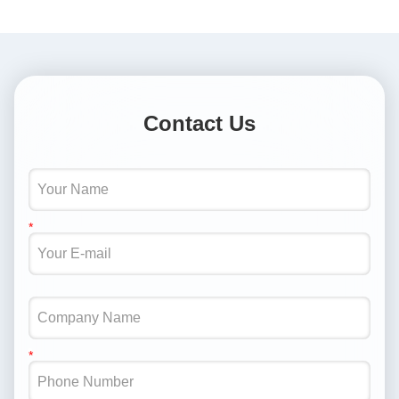
Contact Us