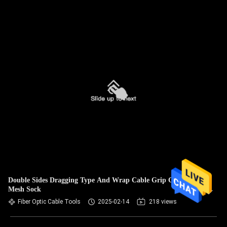
Double Sides Dragging Type And Wrap Cable Grip Cable
Mesh Sock
Fiber Optic Cable Tools
2025-02-14
218 views