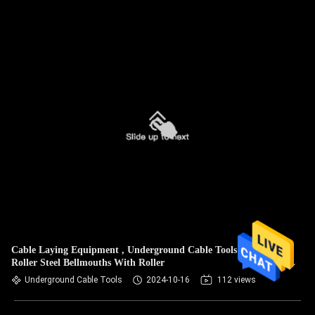
Cable Laying Equipment , Underground Cable Tools Canble
Roller Steel Bellmouths With Roller
Underground Cable Tools
2024-10-16
112 views