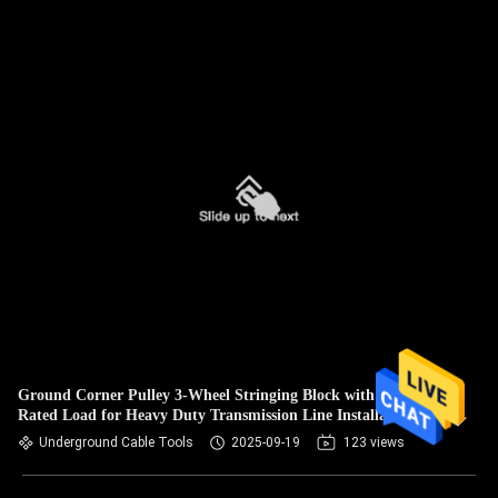
Ground Corner Pulley 3-Wheel Stringing Block with 10KN
Rated Load for Heavy Duty Transmission Line Installation
Underground Cable Tools
2025-09-19
123 views