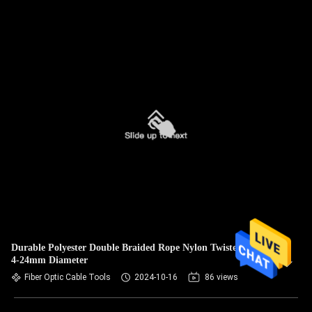
Durable Polyester Double Braided Rope Nylon Twisted Rope
4-24mm Diameter
Fiber Optic Cable Tools
2024-10-16
86 views