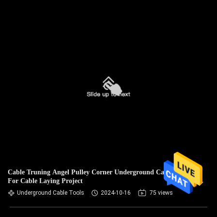
Cable Truning Angel Pulley Corner Underground Cable Tools
For Cable Laying Project
Underground Cable Tools
2024-10-16
75 views