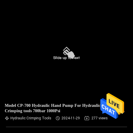
Model CP-700 Hydraulic Hand Pump For Hydraulic
Crimping tools 700bar 1000Psi
Hydraulic Crimping Tools
2024-11-29
277 views