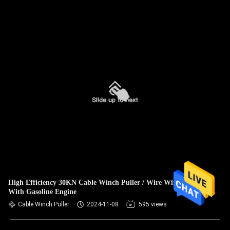
High Efficiency 30KN Cable Winch Puller / Wire Winch
With Gasoline Engine
Cable Winch Puller
2024-11-08
595 views