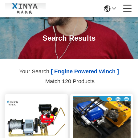
Search Results
Your Search
[ Engine Powered Winch ]
Match 120 Products