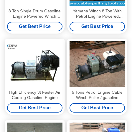
8 Ton Single Drum Gasoline
Yamaha Winch 8 Ton With
Engine Powered Winch
Petrol Engine Powered
Cable Winch Puller
Winch Stringing Equipment
Get Best Price
Get Best Price
High Efficiency 3t Faster Air
5 Tons Petrol Engine Cable
Cooling Gasoline Engine
Winch Puller / gasoline
Powered Winch
engine powered winch
Get Best Price
Get Best Price