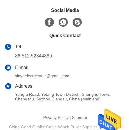
Social Media
Quick Contact
Tel
86-512-52844889
E-mail
xinyaelectrictools@gmail.com
Address
Yongfu Road, Yetang Town District , Shanghu Town,
Changshu, Suzhou, Jiangsu, China (Mainland)
Privacy Policy
|
Sitemap
China Good Quality Cable Winch Puller Supplier. Copyright ©