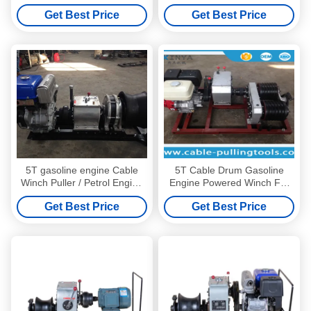
And Rope 15mm 50m
Winch , Fast Engine Powered
Get Best Price
Get Best Price
Winch Sshaft Driving
5T gasoline engine Cable
5T Cable Drum Gasoline
Winch Puller / Petrol Engine
Engine Powered Winch For
Powered Winch
Pulling / Lifting During Tower
Get Best Price
Get Best Price
Erection