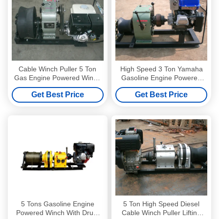
Cable Winch Puller 5 Ton
High Speed 3 Ton Yamaha
Gas Engine Powered Winch
Gasoline Engine Powered
with Honda GX390 13HP
Winch Winch Puller For
Get Best Price
Get Best Price
Cable Pulling
5 Tons Gasoline Engine
5 Ton High Speed Diesel
Powered Winch With Drum
Cable Winch Puller Lifting