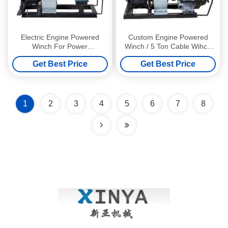
Electric Engine Powered
Custom Engine Powered
Winch For Power
Winch / 5 Ton Cable Wihch
Construction , 3 Ton Fast
With YAMAHA Engine
Get Best Price
Get Best Price
Speed
1
2
3
4
5
6
7
8