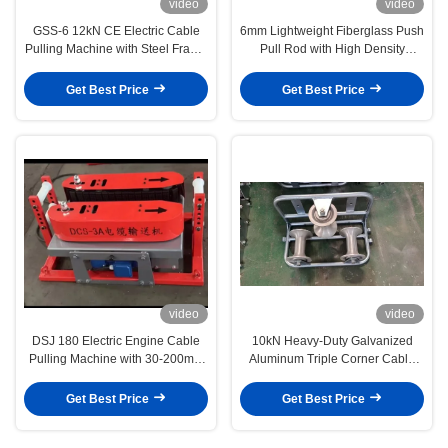
video
video
GSS-6 12kN CE Electric Cable
6mm Lightweight Fiberglass Push
Pulling Machine with Steel Frame
Pull Rod with High Density
for Heavy-Duty Underground
Polyethylene Coating and
Cable Laying
Fiberglass Core for Cable Pulling
Get Best Price
Get Best Price
video
video
DSJ 180 Electric Engine Cable
10kN Heavy-Duty Galvanized
Pulling Machine with 30-200mm
Aluminum Triple Corner Cable
Cable Diameter and 6/8 Pulling
Guide Roller for Smooth Cable
Speed for Power Construction
Installation
Get Best Price
Get Best Price