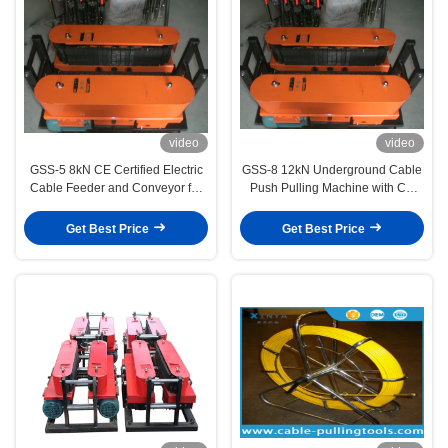
video
video
GSS-5 8kN CE Certified Electric
GSS-8 12kN Underground Cable
Cable Feeder and Conveyor for
Push Pulling Machine with CE
Underground Power Cable
Certification and Non-Slip Cable
Laying
Feeding for Safe Installation
Get Best Price
Get Best Price