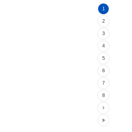
1
2
3
4
5
6
7
8