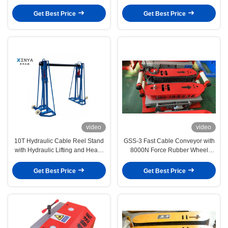
Construction
Get Best Price
Get Best Price
video
video
10T Hydraulic Cable Reel Stand
GSS-3 Fast Cable Conveyor with
with Hydraulic Lifting and Heavy
8000N Force Rubber Wheel
Duty Steel Structure for Cable
Protection and Dual Motor Drive
Drum Support
for Long Distance Cable Laying
Get Best Price
Get Best Price