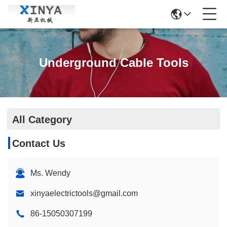
Underground Cable Tools
All Category
Contact Us
Ms. Wendy
xinyaelectrictools@gmail.com
86-15050307199