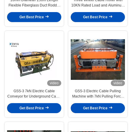
Flexible Fiberglass Duct Rodder
10KN Rated Load and Aluminum
for Cable Pulling and Conduit
& Nylon Wheels for Underground
Installation
Cable Laying
Get Best Price
Get Best Price
video
video
GSS-3 7kN Electric Cable
GSS-3 Electric Cable Pulling
Conveyor for Underground Cable
Machine with 7kN Pulling Force,
Installation
CE Certified & Compact Design
for Underground Power Cable
Get Best Price
Get Best Price
Installation