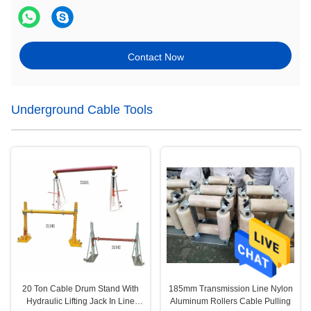
Contact Now
Underground Cable Tools
20 Ton Cable Drum Stand With
185mm Transmission Line Nylon
Hydraulic Lifting Jack In Line
Aluminum Rollers Cable Pulling