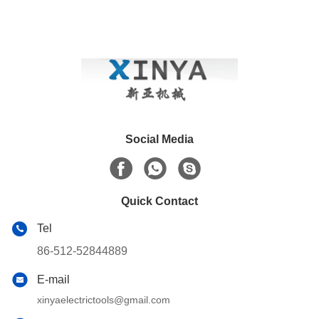
Social Media
Quick Contact
Tel
86-512-52844889
E-mail
xinyaelectrictools@gmail.com