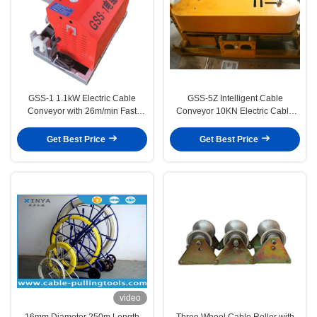
GSS-1 1.1kW Electric Cable
GSS-5Z Intelligent Cable
Conveyor with 26m/min Fast
Conveyor 10KN Electric Cable
Speed and 3500N Conveying
Pulling Machine with Remote
Force for Power Cable Laying
Control and Durable Rubber
Get Best Price
Get Best Price
Track
video
16mm Diameter 250m Length
Three Wheel Cable Roller with