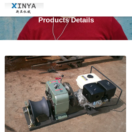
Products Details