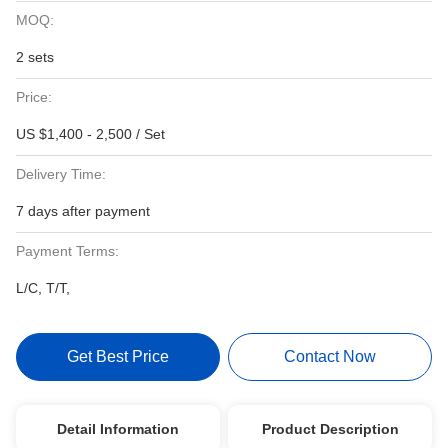
MOQ:
2 sets
Price:
US $1,400 - 2,500 / Set
Delivery Time:
7 days after payment
Payment Terms:
L/C, T/T,
Get Best Price
Contact Now
Detail Information
Product Description