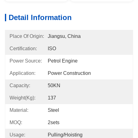
Detail Information
Place Of Origin:
Jiangsu, China
Certification:
ISO
Power Source:
Petrol Engine
Application:
Power Construction
Capacity:
50KN
Weight(kg):
137
Material:
Steel
MOQ:
2sets
Usage:
Pulling/hoisting