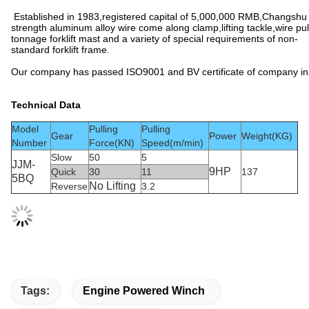
Established in 1983,registered capital of 5,000,000 RMB,Changshu X
strength aluminum alloy wire come along clamp,lifting tackle,wire pu
tonnage forklift mast and a variety of special requirements of non-
standard forklift frame.
Our company has passed ISO9001 and BV certificate of company insp
Technical Data
Model
Pulling
Pulling
Gear
Power
Weight(KG)
Number
Force(KN)
Speed(m/min)
Slow
50
5
JJM-
9HP
Quick
30
11
137
5BQ
No Lifting
Reverse
3.2
Tags:
Engine Powered Winch