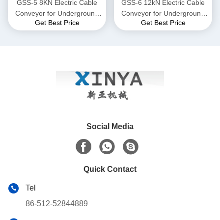
GSS-5 8KN Electric Cable
GSS-6 12kN Electric Cable
Conveyor for Underground
Conveyor for Underground
Get Best Price
Get Best Price
Power Cable Laying
Power Cable Laying
Social Media
Quick Contact
Tel
86-512-52844889