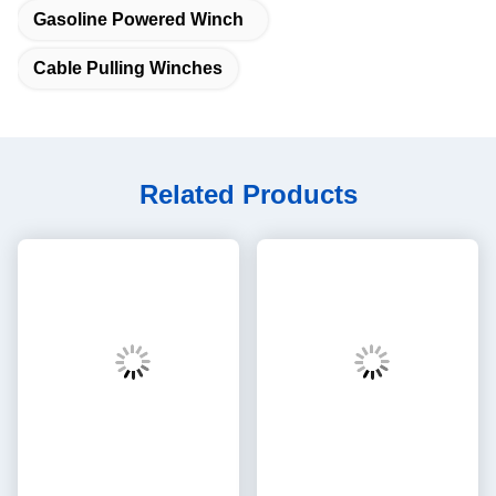
Gasoline Powered Winch
Cable Pulling Winches
Related Products