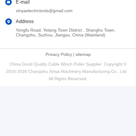
E-mail
xinyaelectrictools@gmail.com
Address
Yongfu Road, Yetang Town District , Shanghu Town,
Changshu, Suzhou, Jiangsu, China (Mainland)
Privacy Policy
|
sitemap
China Good Quality Cable Winch Puller Supplier. Copyright ©
2016-2026 Changshu Xinya Machinery Manufacturing Co., Ltd. .
All Rights Reserved.