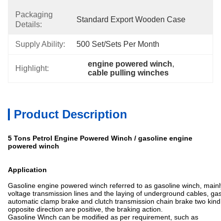
Packaging
Standard Export Wooden Case
Details:
Supply Ability:
500 Set/sets Per Month
engine powered winch
, 
Highlight:
cable pulling winches
Product Description
5 Tons Petrol Engine Powered Winch / gasoline engine
powered winch
Application
Gasoline engine powered winch referred to as gasoline winch, mainly
voltage transmission lines and the laying of underground cables, g
automatic clamp brake and clutch transmission chain brake two kind 
opposite direction are positive, the braking action.
Gasoline Winch can be modified as per requirement, such as