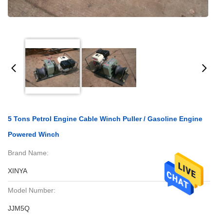
5 Tons Petrol Engine Cable Winch Puller / Gasoline Engine
Powered Winch
Brand Name:
XINYA
Model Number:
JJM5Q