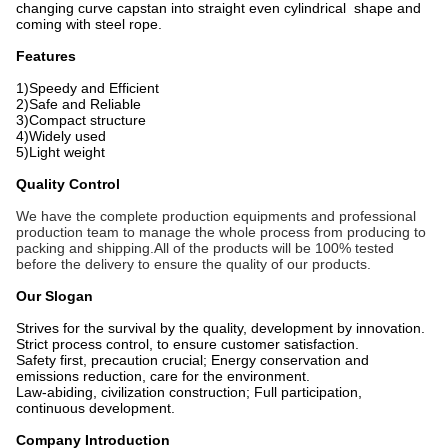
changing curve capstan into straight even
cylindrical shape and
coming with steel rope.
Features
1)Speedy and Efficient
2)Safe and Reliable
3)Compact structure
4)Widely used
5)Light weight
Quality Control
We have the complete production equipments and professional
production team to manage the whole process from producing to
packing and shipping.All of the products will be 100% tested
before the delivery to ensure the quality of our products.
Our Slogan
Strives for the survival by the quality, development by innovation.
Strict process control, to ensure customer satisfaction.
Safety first, precaution crucial; Energy conservation and
emissions reduction, care for the environment.
Law-abiding, civilization construction; Full participation,
continuous development.
Company Introduction