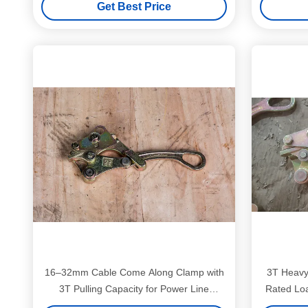
Get Best Price
Tool
16–32mm Cable Come Along Clamp with
3T Heavy
3T Pulling Capacity for Power Line
Rated Lo
Installation