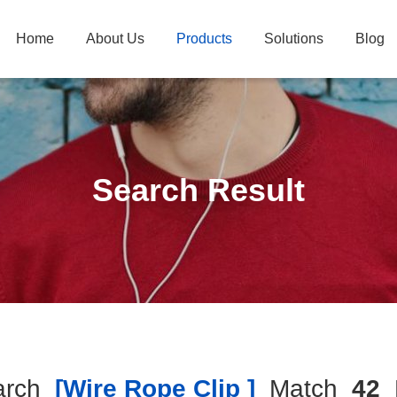
Home
About Us
Products
Solutions
Blog
Search Result
arch
[wire Rope Clip ]
Match
42
P