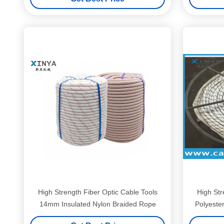
High Strength Fiber Optic Cable Tools
High Str
14mm Insulated Nylon Braided Rope
Polyeste