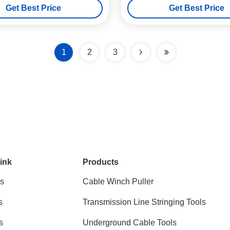
Get Best Price
Get Best Price
1
2
3
ink
Products
s
Cable Winch Puller
s
Transmission Line Stringing Tools
s
Underground Cable Tools