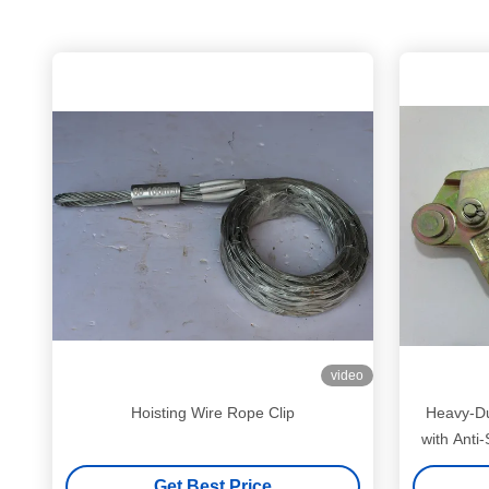
video
Hoisting Wire Rope Clip
Heavy-Du
with Anti
Get Best Price