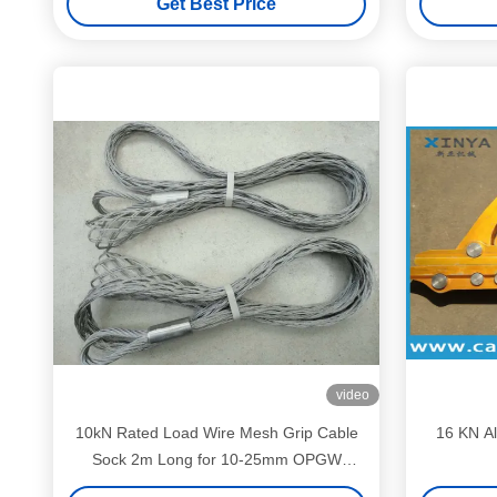
Get Best Price
video
10kN Rated Load Wire Mesh Grip Cable
16 KN A
Sock 2m Long for 10-25mm OPGW
Cables | Heavy-Duty Conductor Pulling