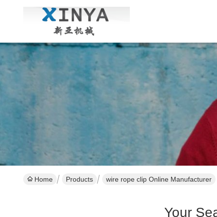
Home
Products
wire rope clip Online Manufacturer
Your Se