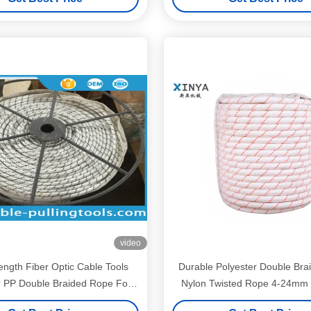
video
ength Fiber Optic Cable Tools
Durable Polyester Double Bra
r PP Double Braided Rope For
Nylon Twisted Rope 4-24mm 
Pulling OPGW