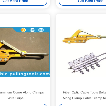
Get Best Price
Get Best Price
luminum Come Along Clamps
Fiber Optic Cable Tools Bol
Wire Grips
Along Clamp Cable Clamp 