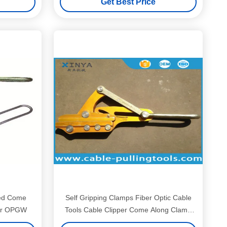
Get Best Price
ted Come
Self Gripping Clamps Fiber Optic Cable
for OPGW
Tools Cable Clipper Come Along Clamp
Grips 16KN