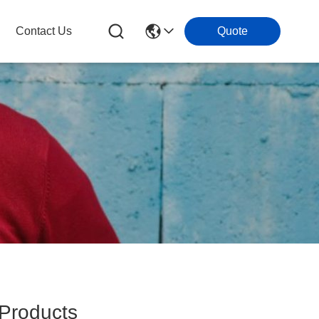
Contact Us
Quote
roducts