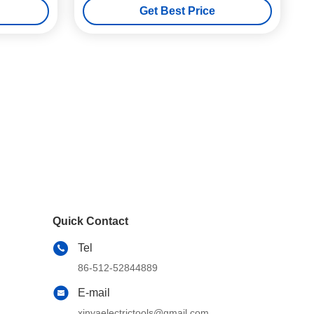
Get Best Price
Quick Contact
Tel
86-512-52844889
E-mail
xinyaelectrictools@gmail.com