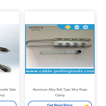
ouble Side
Aluminum Alloy Bolt Type Wire Rope
rip
Clamp
Get Best Price