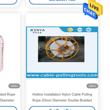
video
video
ided Rope
Hotline Installation Nylon Cable Pulling
Diameter
Rope 20mm Diameter Double Braided