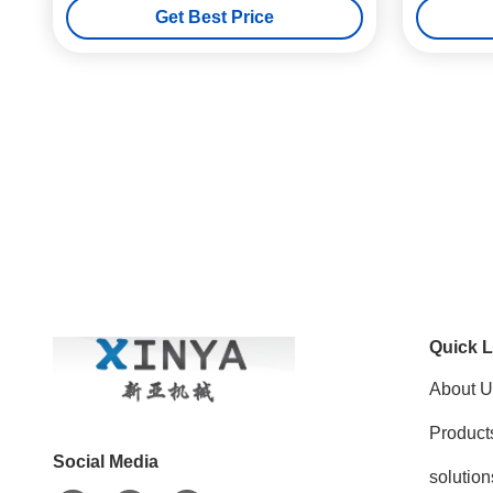
Get Best Price
Quick L
About U
Product
Social Media
solution