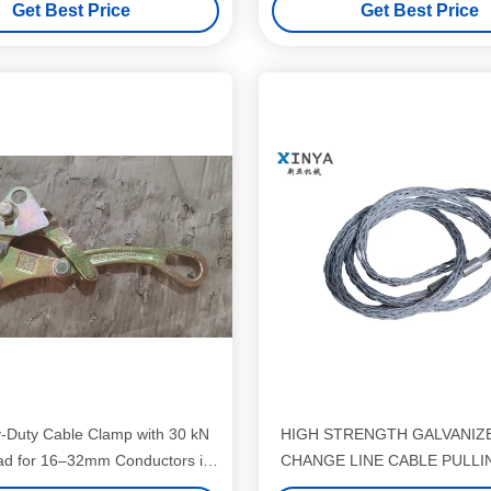
Get Best Price
Get Best Price
-Duty Cable Clamp with 30 kN
HIGH STRENGTH GALVANIZ
ad for 16–32mm Conductors in
CHANGE LINE CABLE PULLI
High-Strength Steel