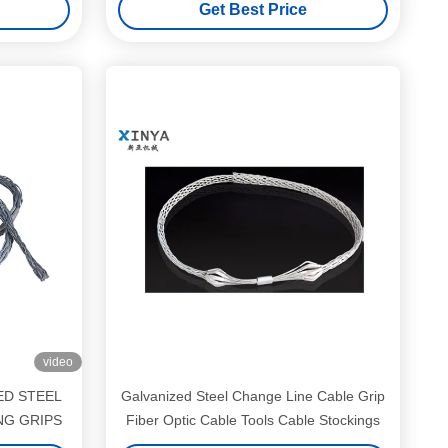
Get Best Price
video
ED STEEL
Galvanized Steel Change Line Cable Grip
NG GRIPS
Fiber Optic Cable Tools Cable Stockings