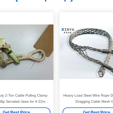
ty 2-Ton Cable Pulling Clamp
Heavy Load Steel Wire Rope D
-Slip Serrated Jaws for 4-22mm
Dragging Cable Mesh G
Wire Ropes
Get Best Price
Get Best Price