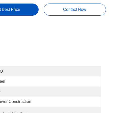
t Best Price
Contact Now
SO
eel
0
wer Construction