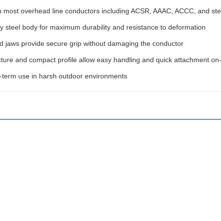
h most overhead line conductors including ACSR, AAAC, ACCC, and stee
y steel body for maximum durability and resistance to deformation
ed jaws provide secure grip without damaging the conductor
ture and compact profile allow easy handling and quick attachment on-
g-term use in harsh outdoor environments