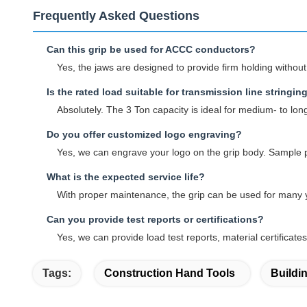
Frequently Asked Questions
Can this grip be used for ACCC conductors?
Yes, the jaws are designed to provide firm holding witho
Is the rated load suitable for transmission line stringin
Absolutely. The 3 Ton capacity is ideal for medium- to lon
Do you offer customized logo engraving?
Yes, we can engrave your logo on the grip body. Sample p
What is the expected service life?
With proper maintenance, the grip can be used for many ye
Can you provide test reports or certifications?
Yes, we can provide load test reports, material certifica
Tags:
Construction Hand Tools
Buildi