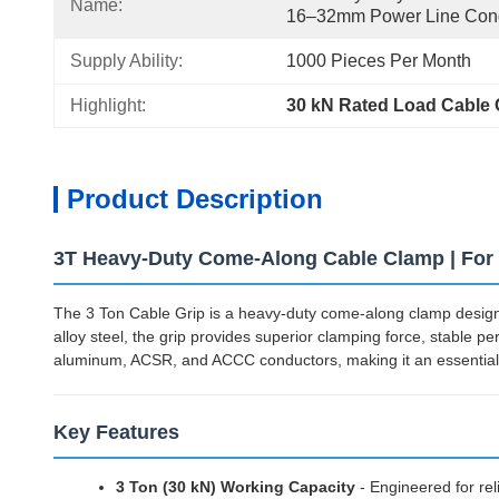
Name:
16–32mm Power Line Con
Supply Ability:
1000 Pieces Per Month
Highlight:
30 kN Rated Load Cable
Product Description
3T Heavy-Duty Come-Along Cable Clamp | Fo
The 3 Ton Cable Grip is a heavy-duty come-along clamp designe
alloy steel, the grip provides superior clamping force, stable p
aluminum, ACSR, and ACCC conductors, making it an essential t
Key Features
3 Ton (30 kN) Working Capacity
- Engineered for rel