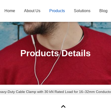
Home
About Us
Products
Solutions
Blog
Products Details
avy-Duty Cable Clamp with 30 kN Rated Load for 16–32mm Conductors