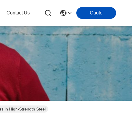
Contact Us
Quote
 in High-Strength Steel