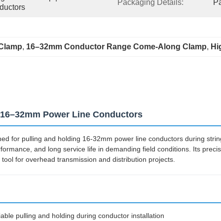
Packaging Details:
Pa
ductors
 Clamp
, 
16–32mm Conductor Range Come-Along Clamp
, 
Hi
r 16–32mm Power Line Conductors
d for pulling and holding 16-32mm power line conductors during string
erformance, and long service life in demanding field conditions. Its pre
ool for overhead transmission and distribution projects.
iable pulling and holding during conductor installation