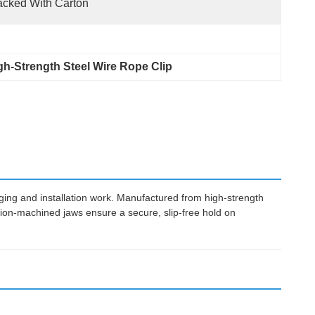
cked With Carton
gh-Strength Steel Wire Rope Clip
ing and installation work. Manufactured from high-strength
cision-machined jaws ensure a secure, slip-free hold on