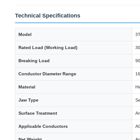
Technical Specifications
Model
3T
Rated Load (Working Load)
30
Breaking Load
90
Conductor Diameter Range
1
Material
Hi
Jaw Type
Se
Surface Treatment
An
Applicable Conductors
AC
Net Weight
Ap