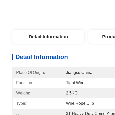
Detail Information
Produ
Detail Information
Place Of Origin:
Jiangsu,China
Function:
Tight Wire
Weight:
2.5KG
Type:
Wire Rope Clip
3T Heavy-Duty Come-Along