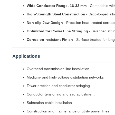
Wide Conductor Range: 16-32 mm
- Compatible wit
High-Strength Steel Construction
- Drop-forged allo
Non-slip Jaw Design
- Precision heat-treated serrat
Optimized for Power Line Stringing
- Balanced struc
Corrosion-resistant Finish
- Surface treated for lon
Applications
Overhead transmission line installation
Medium- and high-voltage distribution networks
Tower erection and conductor stringing
Conductor tensioning and sag adjustment
Substation cable installation
Construction and maintenance of utility power lines