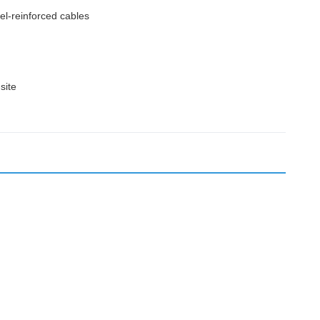
l-reinforced cables
site