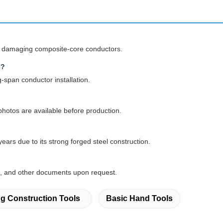
ut damaging composite-core conductors.
g?
g-span conductor installation.
hotos are available before production.
ars due to its strong forged steel construction.
tes, and other documents upon request.
ng Construction Tools
Basic Hand Tools