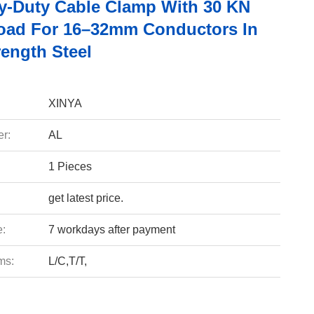
y-Duty Cable Clamp With 30 KN
oad For 16–32mm Conductors In
rength Steel
XINYA
r:
AL
1 Pieces
get latest price.
e:
7 workdays after payment
ms:
L/C,T/T,