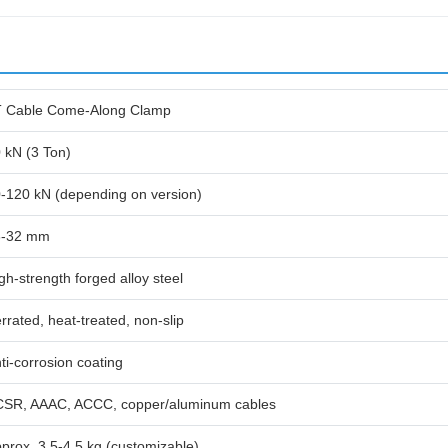
 Cable Come-Along Clamp
 kN (3 Ton)
-120 kN (depending on version)
6-32 mm
gh-strength forged alloy steel
rrated, heat-treated, non-slip
ti-corrosion coating
SR, AAAC, ACCC, copper/aluminum cables
prox. 3.5-4.5 kg (customizable)