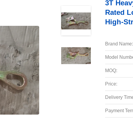
3T Heav
Rated L
High-St
Brand Name:
Model Numbe
MOQ:
Price:
Delivery Tim
Payment Ter