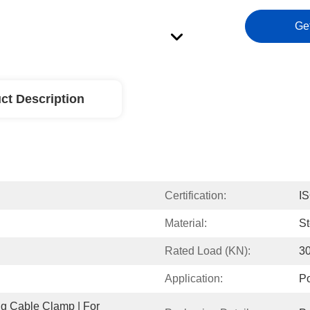
Ge
ct Description
Certification:
I
Material:
St
Rated Load (KN):
3
Application:
Po
 Cable Clamp | For 