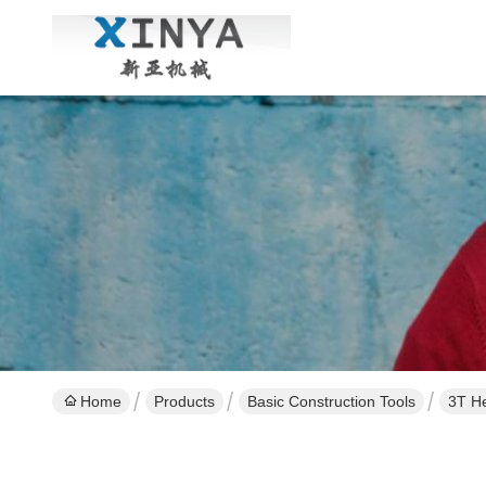
Home
Products
Basic Construction Tools
3T He