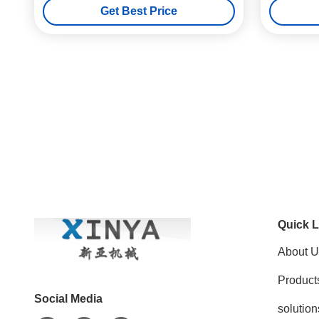
Get Best Price
Quick L
About U
Product
Social Media
solution