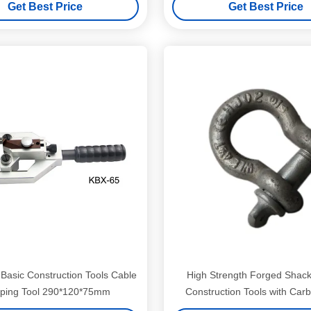
Get Best Price
Get Best Price
Basic Construction Tools Cable
High Strength Forged Shack
pping Tool 290*120*75mm
Construction Tools with Carb