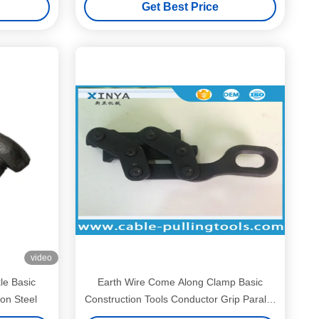
Get Best Price
video
le Basic
Earth Wire Come Along Clamp Basic
on Steel
Construction Tools Conductor Grip Parallel
Jaw Type for 50-150mm2