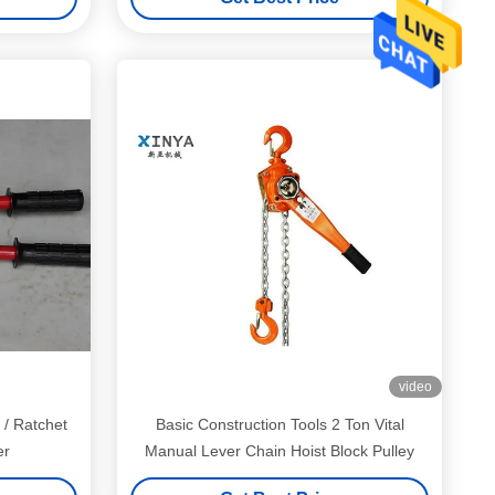
video
 / Ratchet
Basic Construction Tools 2 Ton Vital
er
Manual Lever Chain Hoist Block Pulley