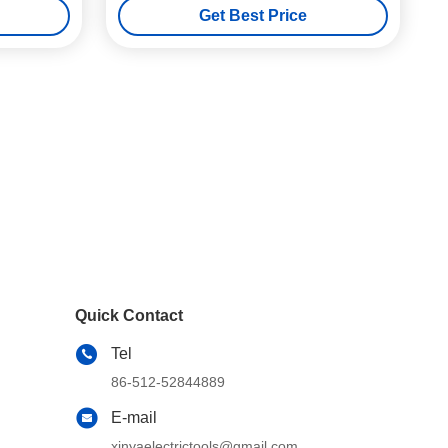
Get Best Price
Quick Contact
Tel
86-512-52844889
E-mail
xinyaelectrictools@gmail.com