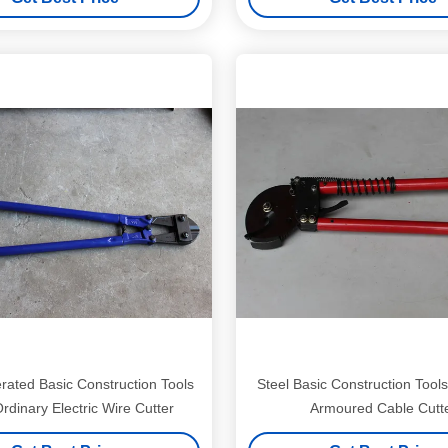
ated Basic Construction Tools
Steel Basic Construction Tools
rdinary Electric Wire Cutter
Armoured Cable Cutt