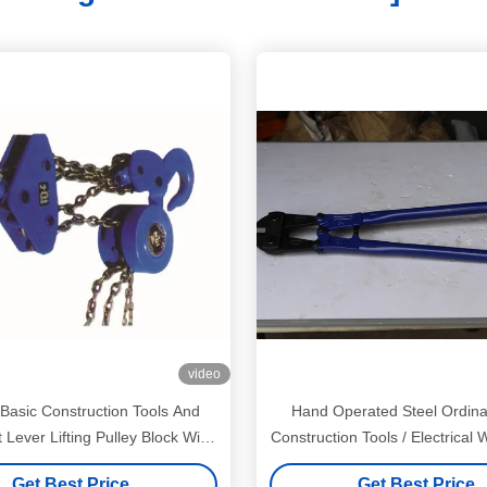
video
 Basic Construction Tools And
Hand Operated Steel Ordina
Lever Lifting Pulley Block With
Construction Tools / Electrical 
Chain
Get Best Price
Get Best Price