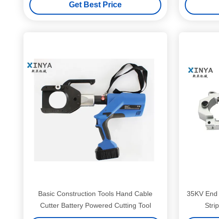
Get Best Price
Basic Construction Tools Hand Cable
35KV End 
Cutter Battery Powered Cutting Tool
Stri