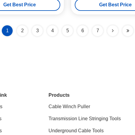
Get Best Price
Get Best Price
1
2
3
4
5
6
7
ink
Products
s
Cable Winch Puller
s
Transmission Line Stringing Tools
s
Underground Cable Tools