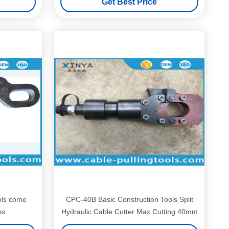
Get Best Price
ols come
CPC-40B Basic Construction Tools Split
ps
Hydraulic Cable Cutter Max Cutting 40mm