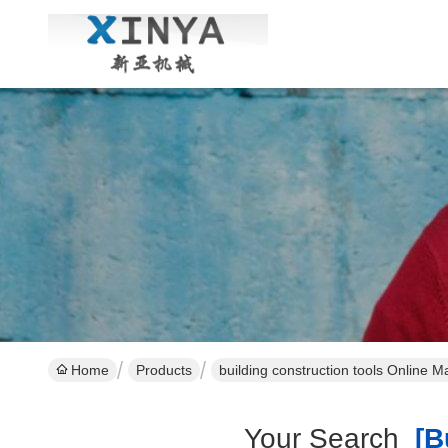
Home
Products
building construction tools Online M
Your Search
[bu