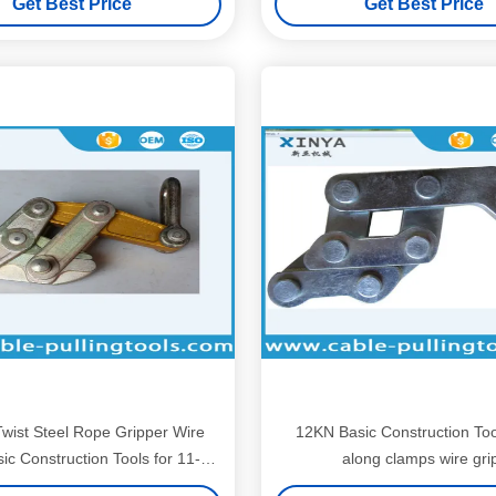
Get Best Price
Get Best Price
Twist Steel Rope Gripper Wire
12KN Basic Construction To
ic Construction Tools for 11-
along clamps wire gri
15mm Rope