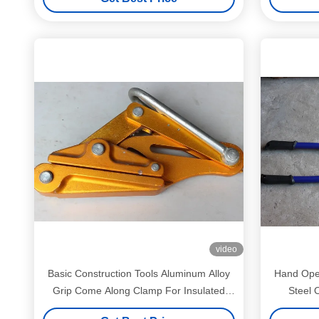
video
Basic Construction Tools Aluminum Alloy
Hand Oper
Grip Come Along Clamp For Insulated
Steel O
Conductors