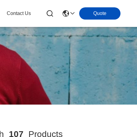
Contact Us
Quote
ch
107
Products