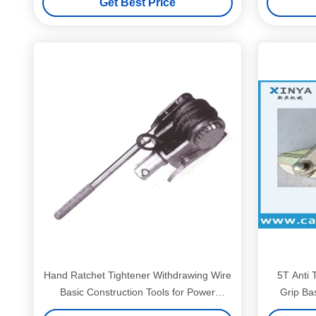
Get Best Price
Hand Ratchet Tightener Withdrawing Wire
5T Anti 
Basic Construction Tools for Power
Grip Bas
Transmission