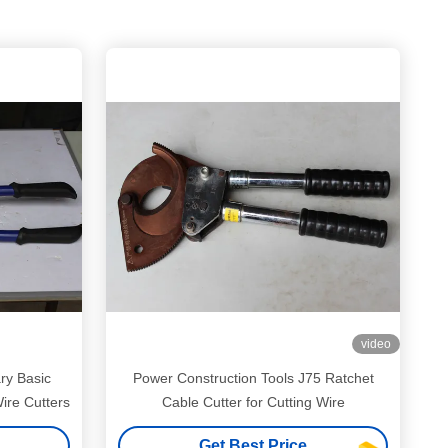
video
ry Basic
Power Construction Tools J75 Ratchet
Wire Cutters
Cable Cutter for Cutting Wire
Get Best Price