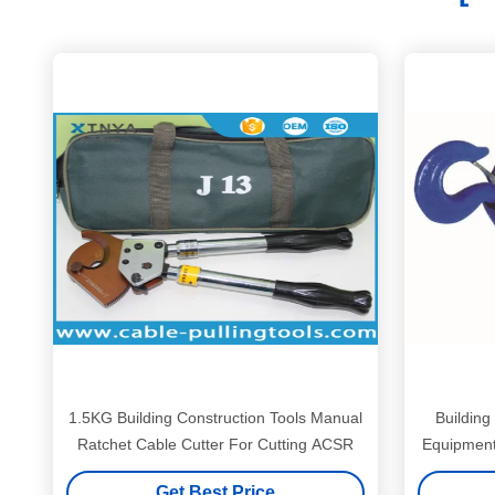
1.5KG Building Construction Tools Manual
Building
Ratchet Cable Cutter For Cutting ACSR
Equipment 
Get Best Price