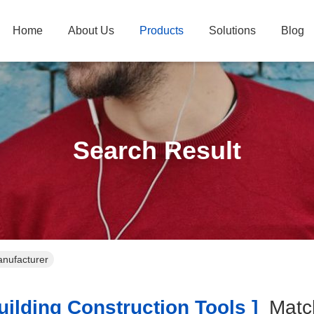
Home
About Us
Products
Solutions
Blog
Search Result
anufacturer
ilding Construction Tools ]
Mat