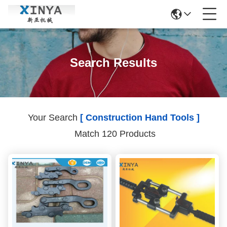
Search Results
Your Search
[ Construction Hand Tools ]
Match 120 Products