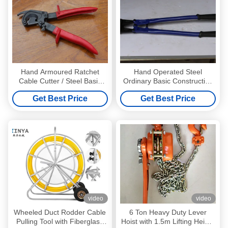
Hand Armoured Ratchet
Hand Operated Steel
Cable Cutter / Steel Basic
Ordinary Basic Construction
Hand Tools ISO
Tools / Electrical Wire Cutters
Get Best Price
Get Best Price
video
video
Wheeled Duct Rodder Cable
6 Ton Heavy Duty Lever
Pulling Tool with Fiberglass
Hoist with 1.5m Lifting Height