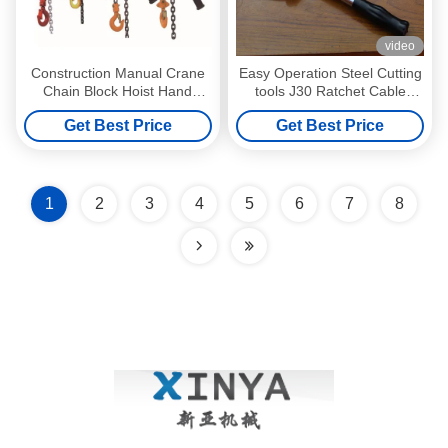
video
Construction Manual Crane
Easy Operation Steel Cutting
Chain Block Hoist Hand
tools J30 Ratchet Cable
Chain Hoist 1.5M chain
Cutter for Cutting Wire
Get Best Price
Get Best Price
1
2
3
4
5
6
7
8