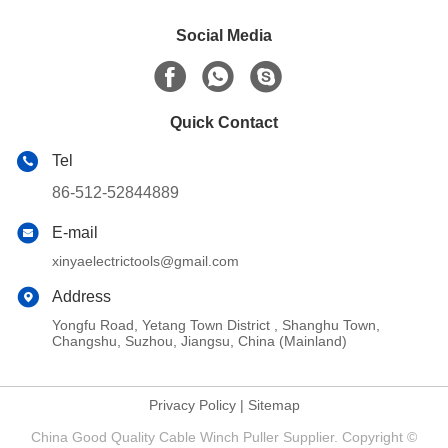
Social Media
Quick Contact
Tel
86-512-52844889
E-mail
xinyaelectrictools@gmail.com
Address
Yongfu Road, Yetang Town District , Shanghu Town,
Changshu, Suzhou, Jiangsu, China (Mainland)
Privacy Policy
|
Sitemap
China Good Quality Cable Winch Puller Supplier. Copyright ©