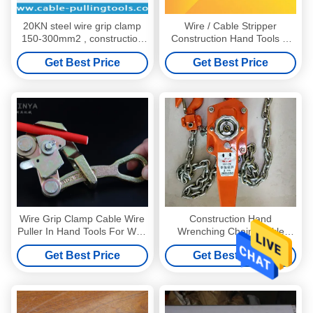
20KN steel wire grip clamp
Wire / Cable Stripper
150-300mm2 , construction
Construction Hand Tools Ø
hand tools
40m - Ø90mm
Get Best Price
Get Best Price
Wire Grip Clamp Cable Wire
Construction Hand
Puller In Hand Tools For Wire
Wrenching Chain Tackle
Tight Line
Block , Hand Chain 3 Ton
Get Best Price
Get Best Price
Hoist Crane