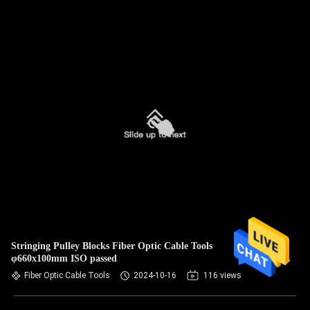
Stringing Pulley Blocks Fiber Optic Cable Tools
φ660x100mm ISO passed
Fiber Optic Cable Tools
2024-10-16
116 views