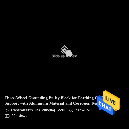
Three-Wheel Grounding Pulley Block for Earthing Cable
Support with Aluminum Material and Corrosion Resistance
Transmission Line Stringing Tools
2025-12-10
204 views