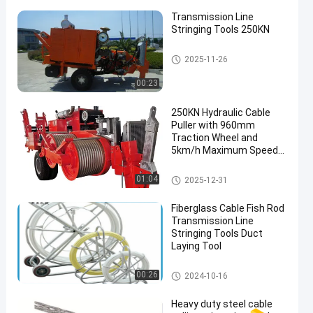
Transmission Line
Stringing Tools 250KN
Transmission Line Stringing
2025-11-26
Tools
00:23
250KN Hydraulic Cable
Puller with 960mm
Traction Wheel and
5km/h Maximum Speed
for Transmission Line
Construction
Transmission Line Stringing
01:04
2025-12-31
Tools
Fiberglass Cable Fish Rod
Transmission Line
Stringing Tools Duct
Laying Tool
Transmission Line Stringing
00:26
2024-10-16
Tools
Heavy duty steel cable