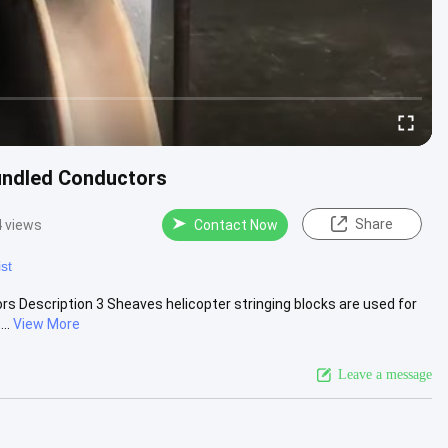
Bundled Conductors
Share
 views
Contact Now
st
ors Description 3 Sheaves helicopter stringing blocks are used for
..
View More
Leave a message