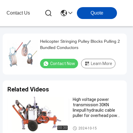
Contact Us
Quote
Helicopter Stringing Pulley Blocks Pulling 2
Bundled Conductors
Contact Now
Learn More
Related Videos
High voltage power
transmission 30KN
linepull hydraulic cable
puller for overhead power
line
Transmission Line Stringing
00:30
2024-10-15
Tools