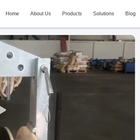
Home
About Us
Products
Solutions
Blog