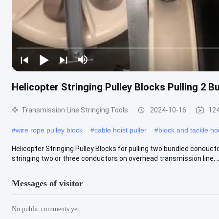
Helicopter Stringing Pulley Blocks Pulling 2 
Transmission Line Stringing Tools
2024-10-16
124
#
wire rope pulley block
#
cable hoist puller
#
block and tackle hoi
Helicopter Stringing Pulley Blocks for pulling two bundled conduct
stringing two or three conductors on overhead transmission line, ...
Messages of visitor
No public comments yet