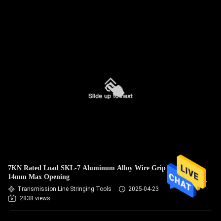
7KN Rated Load SKL-7 Aluminum Alloy Wire Grip with
14mm Max Opening
Transmission Line Stringing Tools
2025-04-23
2838 views