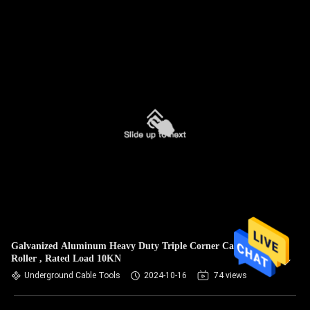
Galvanized Aluminum Heavy Duty Triple Corner Cable
Roller , Rated Load 10KN
Underground Cable Tools
2024-10-16
74 views