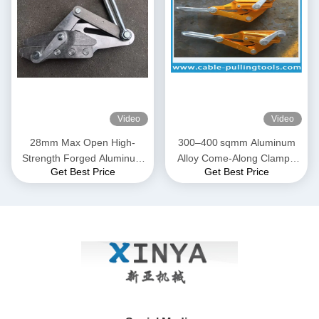
Video
Video
28mm Max Open High-
300–400 sqmm Aluminum
Strength Forged Aluminum
Alloy Come-Along Clamp |
Get Best Price
Get Best Price
Alloy Come-Along Clamp
Transmission Line Grip for
with Corrosion-Resistant
ACSR & AAAC Conductors
Construction for AAAC
Conductors