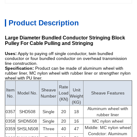
Product Description
Large Diameter Bundled Conductor Stringing Block
Pulley For Cable Pulling and Stringing
Uses:
Apply to paying off single conductor, twin bundled
conductor or four bundled conductor on overhead transmission
line construction.
Specification:
Product can be made of aluminum wheel with
rubber liner, MC nylon wheel with rubber liner or strengther nylon
wheel with PU liner.
Rate
Item
Sheave
Unit
Model No.
Load
Sheave Features
No.
Number
Weight
(KN)
(KG)
Aluminum wheel with
0357
SHD508
Single
20
18
rubber liner
0358
SHDN508
Single
20
16
MC nylon wheel
Middle: MC nylon wheel
0359
SHSLN508
Three
40
47
Condctor: Aluminum