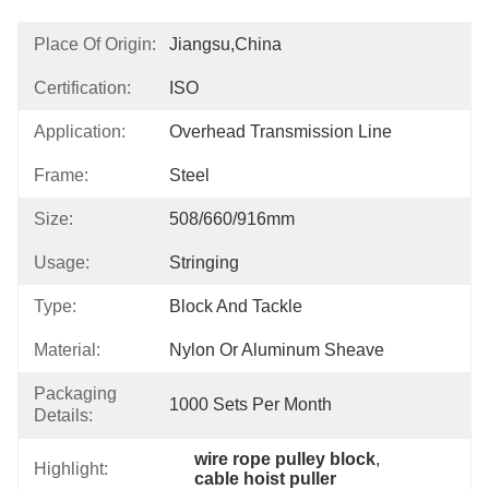
Place Of Origin:
Jiangsu,China
Certification:
ISO
Application:
Overhead Transmission Line
Frame:
Steel
Size:
508/660/916mm
Usage:
Stringing
Type:
Block And Tackle
Material:
Nylon Or Aluminum Sheave
Packaging
1000 Sets Per Month
Details:
wire rope pulley block
, 
Highlight:
cable hoist puller