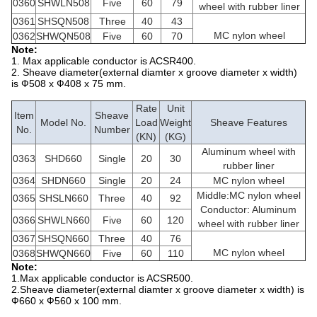
0360
SHWLN508
Five
60
79
wheel with rubber liner
0361
SHSQN508
Three
40
43
MC nylon wheel
0362
SHWQN508
Five
60
70
Note:
1. Max applicable conductor is ACSR400.
2. Sheave diameter(external diamter x groove diameter x width)
is Ф508 x Ф408 x 75 mm.
Rate
Unit
Item
Sheave
Model No.
Load
Weight
Sheave Features
No.
Number
(KN)
(KG)
Aluminum wheel with
0363
SHD660
Single
20
30
rubber liner
0364
SHDN660
Single
20
24
MC nylon wheel
Middle:MC nylon wheel
0365
SHSLN660
Three
40
92
Conductor: Aluminum
0366
SHWLN660
Five
60
120
wheel with rubber liner
0367
SHSQN660
Three
40
76
MC nylon wheel
0368
SHWQN660
Five
60
110
Note:
1.Max applicable conductor is ACSR500.
2.Sheave diameter(external diamter x groove diameter x width) is
Ф660 x Ф560 x 100 mm.