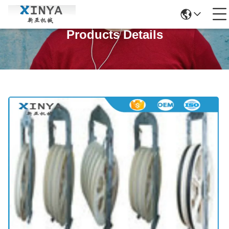
Products Details