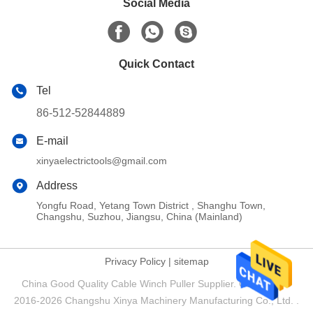
Social Media
Quick Contact
Tel
86-512-52844889
E-mail
xinyaelectrictools@gmail.com
Address
Yongfu Road, Yetang Town District , Shanghu Town,
Changshu, Suzhou, Jiangsu, China (Mainland)
Privacy Policy
|
sitemap
China Good Quality Cable Winch Puller Supplier. Copyright ©
2016-2026 Changshu Xinya Machinery Manufacturing Co., Ltd. .