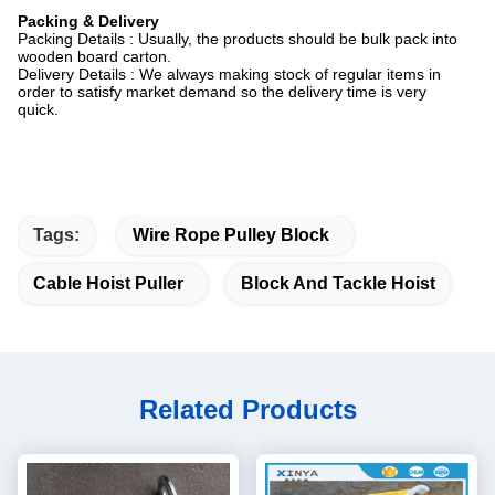
Packing & Delivery
Packing Details : Usually, the products should be bulk pack into
wooden board carton.
Delivery Details : We always making stock of regular items in
order to satisfy market demand so the delivery time is very
quick.
Tags:
Wire Rope Pulley Block
Cable Hoist Puller
Block And Tackle Hoist
Related Products