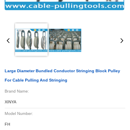
Large Diameter Bundled Conductor Stringing Block Pulley
For Cable Pulling And Stringing
Brand Name:
XINYA
Model Number:
FH