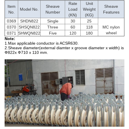
Rate
Unit
Item
Sheave
Sheave
Model No.
Load
Weight
No.
Number
Features
(KN)
(KG)
0369
SHDN822
Single
30
25
0370
SHSQN822
Three
60
118
MC nylon
wheel
0371
SHWQN822
Five
120
180
Note:
1.Max applicable conductor is ACSR630.
2.Sheave diameter(external diamter x groove diameter x width) is
Ф822x Ф710 x 110 mm.