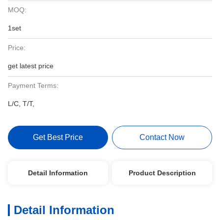
MOQ:
1set
Price:
get latest price
Payment Terms:
L/C, T/T,
Get Best Price
Contact Now
Detail Information
Product Description
Detail Information