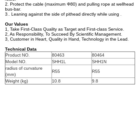
2. Protect the cable (maximum Φ80) and pulling rope at wellhead
bus-bar.
3.. Leaning against the side of pithead directly while using .
Our Values
1, Take First-Class Quality as Target and First-class Service.
2, As Responsibility, To Succeed By Scientific Management.
3, Customer in Heart, Quality in Hand, Technology in the Lead.
Technical Data
Product NO.
80463
80464
Model NO.
SHH1L
SHH1N
radius of curvature
R55
R55
(mm)
Weight (kg)
10.8
9.8