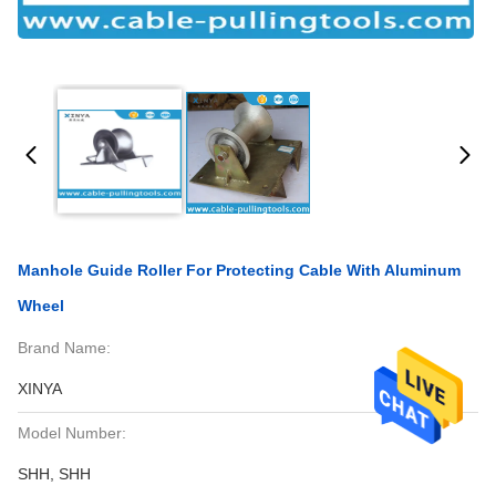
Manhole Guide Roller For Protecting Cable With Aluminum
Wheel
Brand Name:
XINYA
Model Number:
SHH, SHH