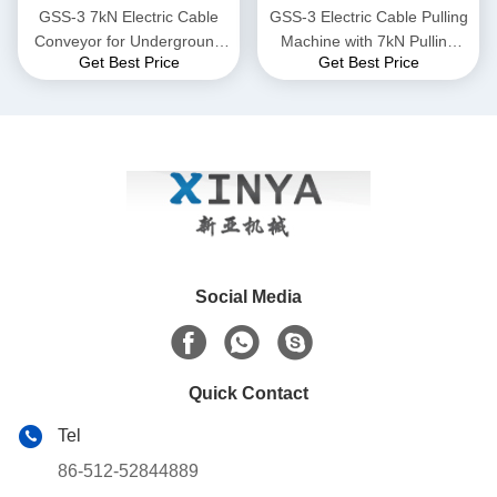
GSS-3 7kN Electric Cable
GSS-3 Electric Cable Pulling
Conveyor for Underground
Machine with 7kN Pulling
Get Best Price
Get Best Price
Cable Installation
Force, CE Certified &
Compact Design for
Underground Power Cable
Installation
Social Media
Quick Contact
Tel
86-512-52844889