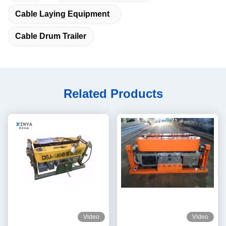
Cable Laying Equipment
Cable Drum Trailer
Related Products
Video
Video