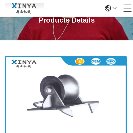
Products Details