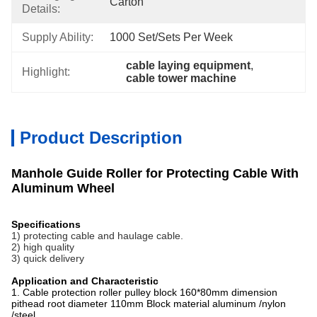
Carton
Details:
Supply Ability:
1000 Set/Sets Per Week
cable laying equipment
, 
Highlight:
cable tower machine
Product Description
Manhole Guide Roller for Protecting Cable With
Aluminum Wheel
Specifications
1) protecting cable and haulage cable.
2) high quality
3) quick delivery
Application and Characteristic
1. Cable protection roller pulley block 160*80mm dimension
pithead root diameter 110mm Block material aluminum /nylon
/stee
l