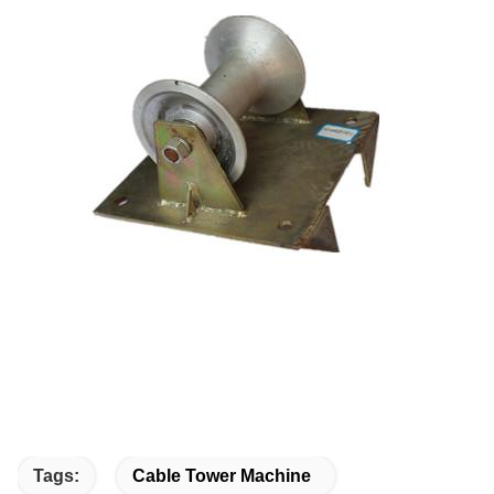
Tags:
Cable Tower Machine