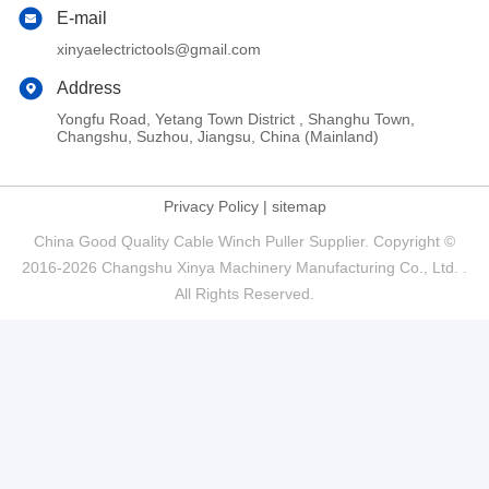
E-mail
xinyaelectrictools@gmail.com
Address
Yongfu Road, Yetang Town District , Shanghu Town,
Changshu, Suzhou, Jiangsu, China (Mainland)
Privacy Policy
|
sitemap
China Good Quality Cable Winch Puller Supplier. Copyright ©
2016-2026 Changshu Xinya Machinery Manufacturing Co., Ltd. .
All Rights Reserved.