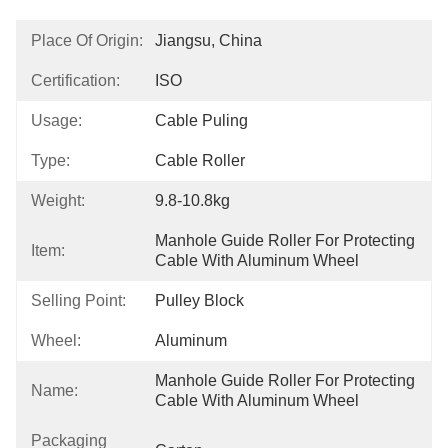
Place Of Origin:
Jiangsu, China
Certification:
ISO
Usage:
Cable Puling
Type:
Cable Roller
Weight:
9.8-10.8kg
Manhole Guide Roller For Protecting 
Item:
Cable With Aluminum Wheel
Selling Point:
Pulley Block
Wheel:
Aluminum
Manhole Guide Roller For Protecting 
Name:
Cable With Aluminum Wheel
Packaging