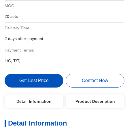
MOQ:
20 sets
Delivery Time:
2 days after payment
Payment Terms:
L/C, T/T,
Get Best Price
Contact Now
Detail Information
Product Description
Detail Information