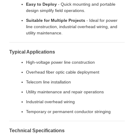
Easy to Deploy
- Quick mounting and portable
design simplify field operations.
Suitable for Multiple Projects
- Ideal for power
line construction, industrial overhead wiring, and
utility maintenance.
Typical Applications
High-voltage power line construction
Overhead fiber optic cable deployment
Telecom line installation
Utility maintenance and repair operations
Industrial overhead wiring
Temporary or permanent conductor stringing
Technical Specifications