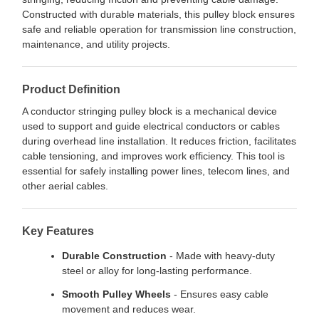
Constructed with durable materials, this pulley block ensures
safe and reliable operation for transmission line construction,
maintenance, and utility projects.
Product Definition
A conductor stringing pulley block is a mechanical device
used to support and guide electrical conductors or cables
during overhead line installation. It reduces friction, facilitates
cable tensioning, and improves work efficiency. This tool is
essential for safely installing power lines, telecom lines, and
other aerial cables.
Key Features
Durable Construction
- Made with heavy-duty
steel or alloy for long-lasting performance.
Smooth Pulley Wheels
- Ensures easy cable
movement and reduces wear.