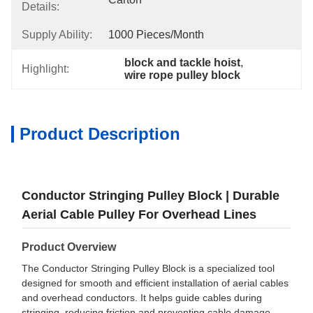
Details:
Supply Ability:
1000 Pieces/month
block and tackle hoist
, 
Highlight:
wire rope pulley block
Product Description
Conductor Stringing Pulley Block | Durable
Aerial Cable Pulley For Overhead Lines
Product Overview
The Conductor Stringing Pulley Block is a specialized tool
designed for smooth and efficient installation of aerial cables
and overhead conductors. It helps guide cables during
stringing, reducing friction and preventing cable damage.