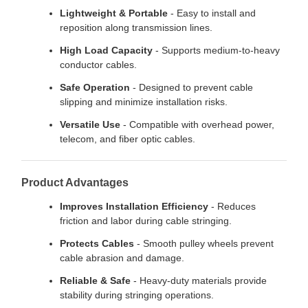
Lightweight & Portable
- Easy to install and
reposition along transmission lines.
High Load Capacity
- Supports medium-to-heavy
conductor cables.
Safe Operation
- Designed to prevent cable
slipping and minimize installation risks.
Versatile Use
- Compatible with overhead power,
telecom, and fiber optic cables.
Product Advantages
Improves Installation Efficiency
- Reduces
friction and labor during cable stringing.
Protects Cables
- Smooth pulley wheels prevent
cable abrasion and damage.
Reliable & Safe
- Heavy-duty materials provide
stability during stringing operations.