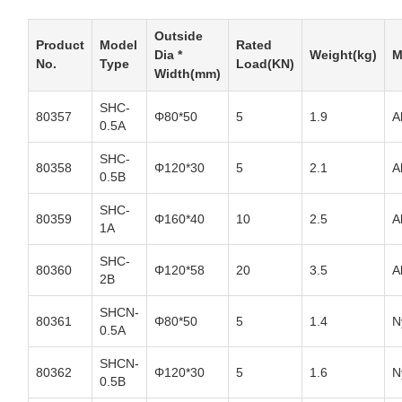
Outside
Product
Model
Rated
Dia *
Weight(kg)
M
No.
Type
Load(KN)
Width(mm)
SHC-
80357
Φ80*50
5
1.9
A
0.5A
SHC-
80358
Φ120*30
5
2.1
A
0.5B
SHC-
80359
Φ160*40
10
2.5
A
1A
SHC-
80360
Φ120*58
20
3.5
A
2B
SHCN-
80361
Φ80*50
5
1.4
N
0.5A
SHCN-
80362
Φ120*30
5
1.6
N
0.5B