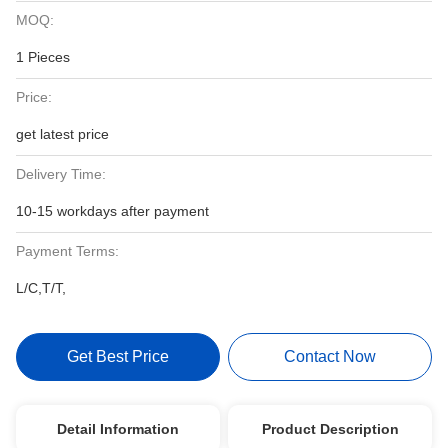
MOQ:
1 Pieces
Price:
get latest price
Delivery Time:
10-15 workdays after payment
Payment Terms:
L/C,T/T,
Get Best Price
Contact Now
Detail Information
Product Description