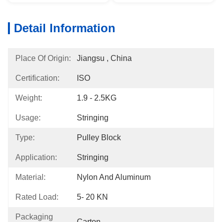
Detail Information
Place Of Origin:
Jiangsu , China
Certification:
ISO
Weight:
1.9 - 2.5KG
Usage:
Stringing
Type:
Pulley Block
Application:
Stringing
Material:
Nylon And Aluminum
Rated Load:
5- 20 KN
Packaging
Carton