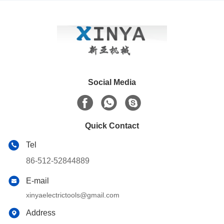
Conductors
Social Media
Quick Contact
Tel
86-512-52844889
E-mail
xinyaelectrictools@gmail.com
Address