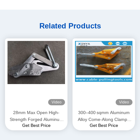
Related Products
Video
Video
28mm Max Open High-
300–400 sqmm Aluminum
Strength Forged Aluminum
Alloy Come-Along Clamp |
Get Best Price
Get Best Price
Alloy Come-Along Clamp
Transmission Line Grip for
with Corrosion-Resistant
ACSR & AAAC Conductors
Construction for AAAC