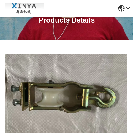
Products Details