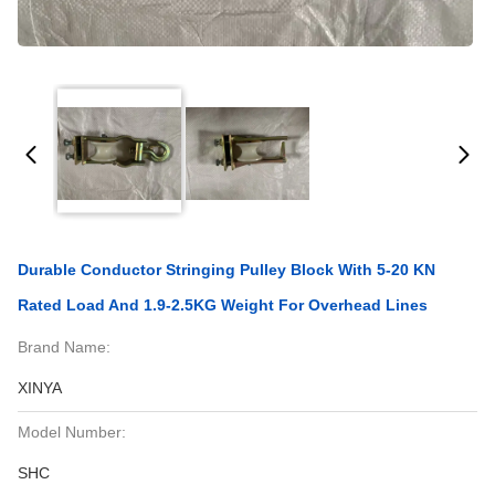
Durable Conductor Stringing Pulley Block With 5-20 KN
Rated Load And 1.9-2.5KG Weight For Overhead Lines
Brand Name:
XINYA
Model Number:
SHC