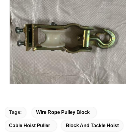
Tags:
Wire Rope Pulley Block
Cable Hoist Puller
Block And Tackle Hoist