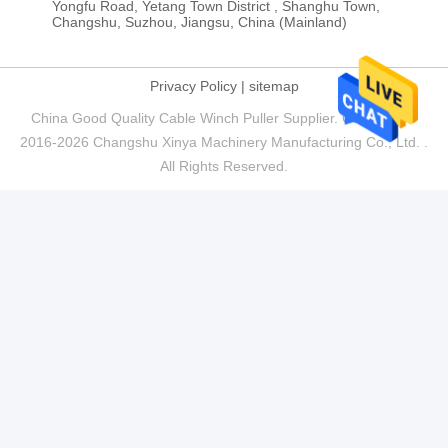
Yongfu Road, Yetang Town District , Shanghu Town,
Changshu, Suzhou, Jiangsu, China (Mainland)
Privacy Policy
|
sitemap
China Good Quality Cable Winch Puller Supplier. Copyright ©
2016-2026 Changshu Xinya Machinery Manufacturing Co., Ltd. .
All Rights Reserved.