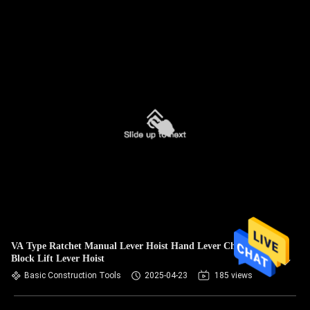
VA Type Ratchet Manual Lever Hoist Hand Lever Chain
Block Lift Lever Hoist
Basic Construction Tools
2025-04-23
185 views