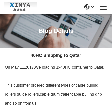
Blog Details
40HC Shipping to Qatar
On May 11,2017,We loading 1x40HC container to Qatar.
This customer ordered different types of cable pulling
rollers guide rollers,cable drum trailer,cable pulling grip
and so on from us.