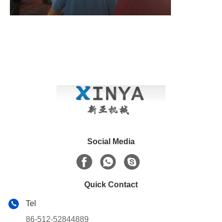
Social Media
Quick Contact
Tel
86-512-52844889