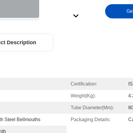
Ge
ct Description
Certification:
I
Weight(kg):
4
Tube Diameter(mm):
8
h Steel Bellmouths
Packaging Details:
Ca
nth