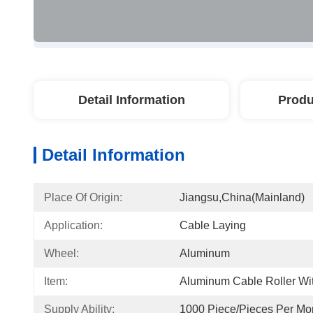
Detail Information
Produ
Detail Information
Place Of Origin:
Jiangsu,China(mainland)
Application:
Cable Laying
Wheel:
Aluminum
Item:
Aluminum Cable Roller Wit
Supply Ability:
1000 Piece/Pieces Per Mo