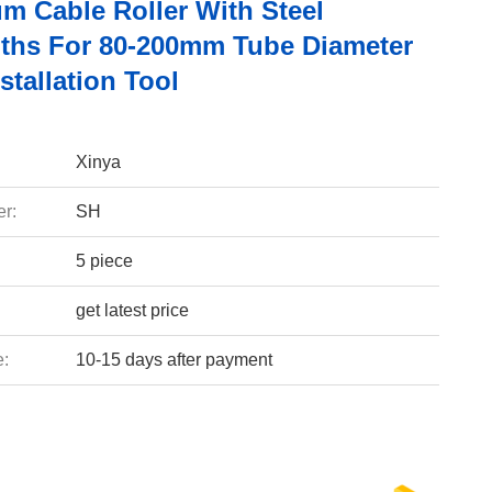
m Cable Roller With Steel
ths For 80-200mm Tube Diameter
stallation Tool
Xinya
r:
SH
5 piece
get latest price
e:
10-15 days after payment