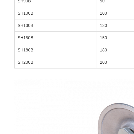
SH90B
90
SH100B
100
SH130B
130
SH150B
150
SH180B
180
SH200B
200