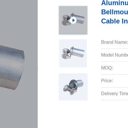
Aluminu
Bellmou
Cable In
Brand Name:
Model Numbe
MOQ:
Price:
Delivery Tim