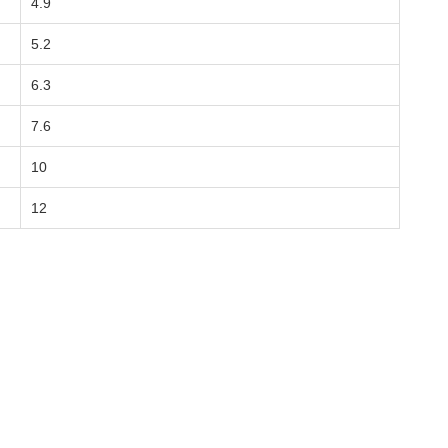
4.9
5.2
6.3
7.6
10
12