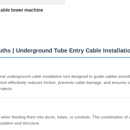
cable tower machine
ths | Underground Tube Entry Cable Installati
nal underground cable installation tool designed to guide cables smoot
tool effectively reduces friction, prevents cable damage, and ensures sm
ojects.
es when feeding them into ducts, tubes, or conduits. The combination o
sulation and structure.