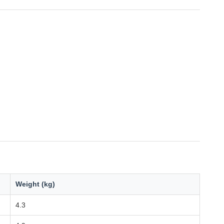
Weight (kg)
4.3