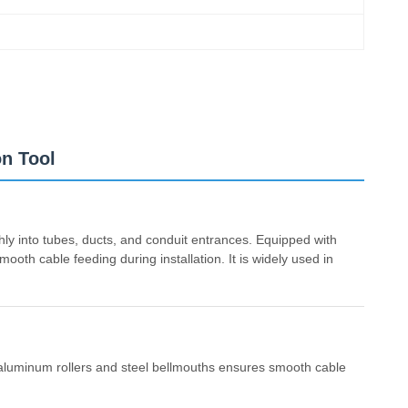
on Tool
hly into tubes, ducts, and conduit entrances. Equipped with
ooth cable feeding during installation. It is widely used in
f aluminum rollers and steel bellmouths ensures smooth cable