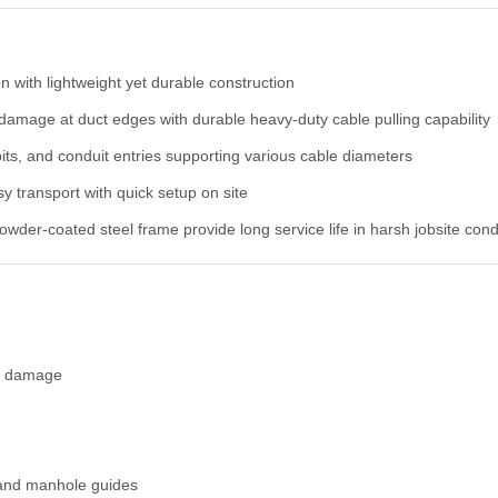
on with lightweight yet durable construction
damage at duct edges with durable heavy-duty cable pulling capability
its, and conduit entries supporting various cable diameters
y transport with quick setup on site
wder-coated steel frame provide long service life in harsh jobsite cond
on damage
, and manhole guides