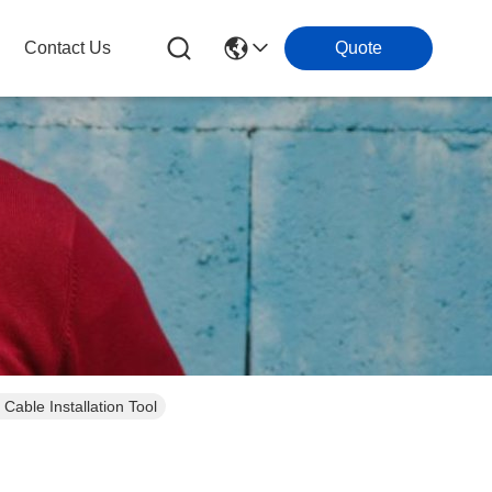
Contact Us
Quote
able Installation Tool