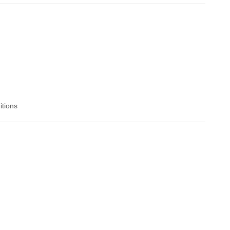
itions