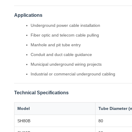
Applications
Underground power cable installation
Fiber optic and telecom cable pulling
Manhole and pit tube entry
Conduit and duct cable guidance
Municipal underground wiring projects
Industrial or commercial underground cabling
Technical Specifications
Model
Tube Diameter (
SH80B
80