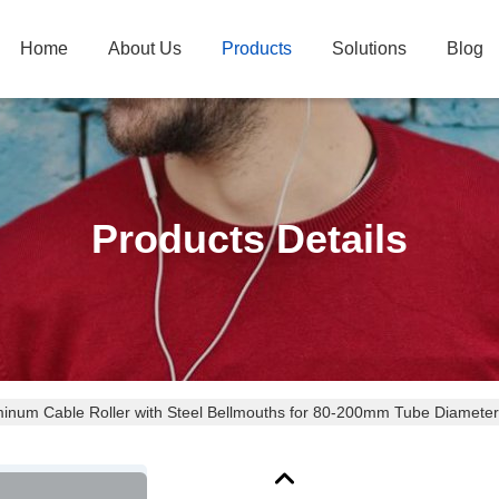
Home
About Us
Products
Solutions
Blog
Products Details
inum Cable Roller with Steel Bellmouths for 80-200mm Tube Diameter C