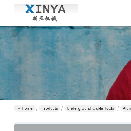
Home
Products
Underground Cable Tools
Alum