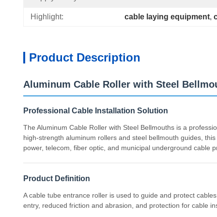
Highlight:
cable laying equipment
, 
Product Description
Aluminum Cable Roller with Steel Bellmou
Professional Cable Installation Solution
The Aluminum Cable Roller with Steel Bellmouths is a professio
high-strength aluminum rollers and steel bellmouth guides, this 
power, telecom, fiber optic, and municipal underground cable pr
Product Definition
A cable tube entrance roller is used to guide and protect cabl
entry, reduced friction and abrasion, and protection for cable in