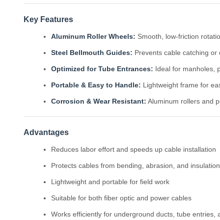
Key Features
Aluminum Roller Wheels:
Smooth, low-friction rotati
Steel Bellmouth Guides:
Prevents cable catching or 
Optimized for Tube Entrances:
Ideal for manholes, p
Portable & Easy to Handle:
Lightweight frame for eas
Corrosion & Wear Resistant:
Aluminum rollers and po
Advantages
Reduces labor effort and speeds up cable installation
Protects cables from bending, abrasion, and insulati
Lightweight and portable for field work
Suitable for both fiber optic and power cables
Works efficiently for underground ducts, tube entries