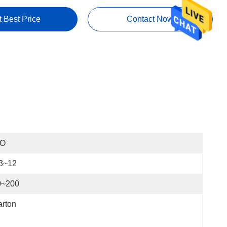
t Best Price
Contact Now
SO
.3~12
0~200
rton