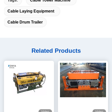
Tags:
Cable Tower Machine
Cable Laying Equipment
Cable Drum Trailer
Related Products
Video
Video