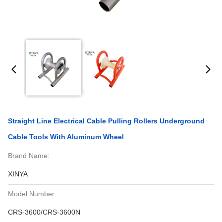
Straight Line Electrical Cable Pulling Rollers Underground
Cable Tools With Aluminum Wheel
Brand Name:
XINYA
Model Number:
CRS-3600/CRS-3600N