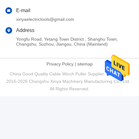
E-mail
xinyaelectrictools@gmail.com
Address
Yongfu Road, Yetang Town District , Shanghu Town,
Changshu, Suzhou, Jiangsu, China (Mainland)
Privacy Policy
|
sitemap
China Good Quality Cable Winch Puller Supplier. Copyright ©
2016-2026 Changshu Xinya Machinery Manufacturing Co., Ltd. .
All Rights Reserved.