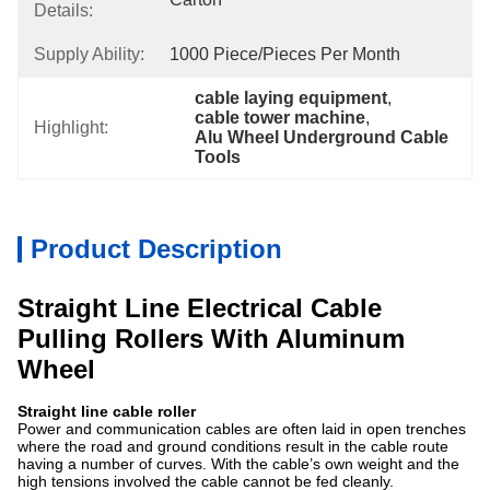
Details:
Supply Ability:
1000 Piece/Pieces Per Month
cable laying equipment
, 
cable tower machine
, 
Highlight:
Alu Wheel Underground Cable 
Tools
Product Description
Straight Line Electrical Cable
Pulling Rollers With Aluminum
Wheel
Straight line cable roller
Power and communication cables are often laid in open trenches
where the road and ground conditions result in the cable route
having a number of curves. With the cable’s own weight and the
high tensions involved the cable cannot be fed cleanly.