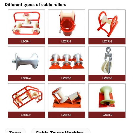
Different types of cable rollers