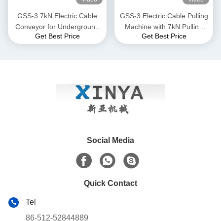
GSS-3 7kN Electric Cable
GSS-3 Electric Cable Pulling
Conveyor for Underground
Machine with 7kN Pulling
Get Best Price
Get Best Price
Cable Installation
Force, CE Certified &
Compact Design for
Underground Power Cable
Installation
Social Media
Quick Contact
Tel
86-512-52844889