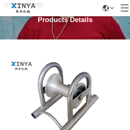
Products Details