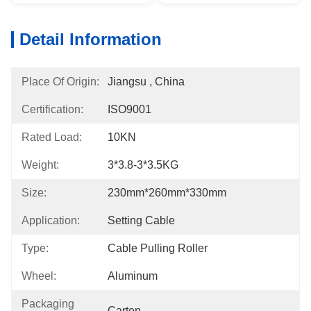
Detail Information
Place Of Origin:
Jiangsu , China
Certification:
ISO9001
Rated Load:
10KN
Weight:
3*3.8-3*3.5KG
Size:
230mm*260mm*330mm
Application:
Setting Cable
Type:
Cable Pulling Roller
Wheel:
Aluminum
Packaging
Carton