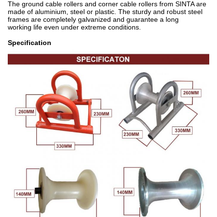
The ground cable rollers and corner cable rollers from SINTA are
made of aluminium, steel or plastic. The sturdy and robust steel
frames are completely galvanized and guarantee a long
working life even under extreme conditions.
Specification