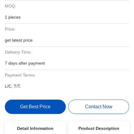
MOQ:
1 pieces
Price:
get latest price
Delivery Time:
7 days after payment
Payment Terms:
L/C, T/T,
Get Best Price
Contact Now
Detail Information
Product Description