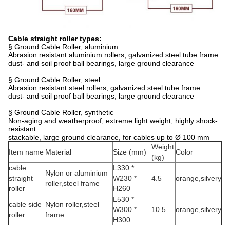
Cable straight roller types:
§ Ground Cable Roller, aluminium
Abrasion resistant aluminium rollers, galvanized steel tube frame
dust- and soil proof ball bearings, large ground clearance
§ Ground Cable Roller, steel
Abrasion resistant steel rollers, galvanized steel tube frame
dust- and soil proof ball bearings, large ground clearance
§ Ground Cable Roller, synthetic
Non-aging and weatherproof, extreme light weight, highly shock-
resistant
stackable, large ground clearance, for cables up to Ø 100 mm
Weight
Item name
Material
Size (mm)
Color
(kg)
cable
L330 *
Nylon or aluminium
straight
W230 *
4.5
orange,silvery
roller,steel frame
roller
H260
L530 *
cable side
Nylon roller,steel
W300 *
10.5
orange,silvery
roller
frame
H300