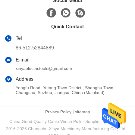
Social Media
Quick Contact
Tel
86-512-52844889
E-mail
xinyaelectrictools@gmail.com
Address
Yongfu Road, Yetang Town District , Shanghu Town,
Changshu, Suzhou, Jiangsu, China (Mainland)
Privacy Policy
|
sitemap
China Good Quality Cable Winch Puller Supplier. Copyright ©
2016-2026 Changshu Xinya Machinery Manufacturing Co., Ltd. .