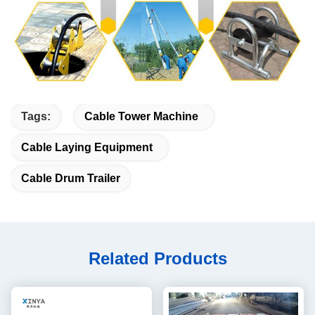
Tags:
Cable Tower Machine
Cable Laying Equipment
Cable Drum Trailer
Related Products