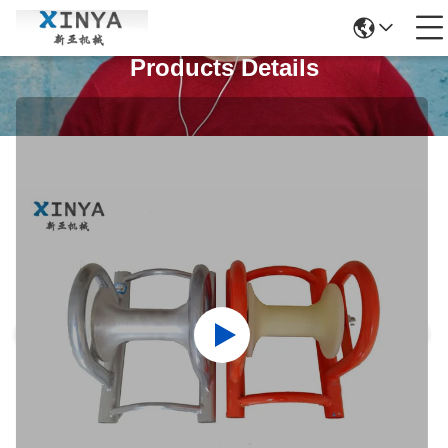
Products Details