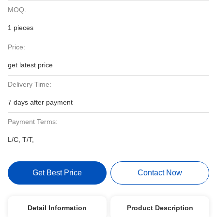
MOQ:
1 pieces
Price:
get latest price
Delivery Time:
7 days after payment
Payment Terms:
L/C, T/T,
Get Best Price
Contact Now
Detail Information
Product Description