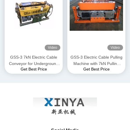
Video
Video
GSS-3 7kN Electric Cable
GSS-3 Electric Cable Pulling
Conveyor for Underground
Machine with 7kN Pulling
Get Best Price
Get Best Price
Cable Installation
Force, CE Certified &
Compact Design for
Underground Power Cable
Installation