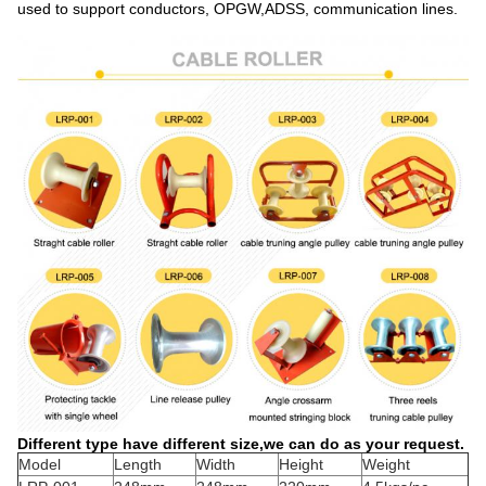
used to support conductors, OPGW,ADSS, communication lines.
Different type have different size,we can do as your request.
Model
Length
Width
Height
Weight