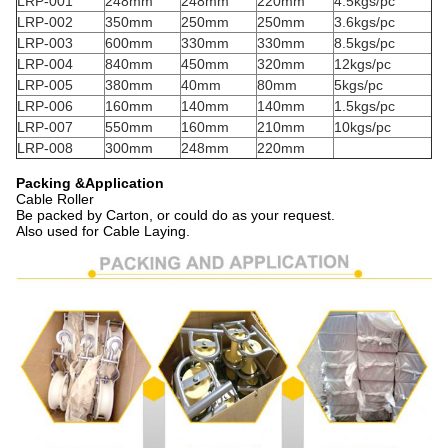
LRP-001
248mm
248mm
220mm
4.5kgs/pc
LRP-002
350mm
250mm
250mm
3.6kgs/pc
LRP-003
600mm
330mm
330mm
8.5kgs/pc
LRP-004
840mm
450mm
320mm
12kgs/pc
LRP-005
380mm
40mm
80mm
5kgs/pc
LRP-006
160mm
140mm
140mm
1.5kgs/pc
LRP-007
550mm
160mm
210mm
10kgs/pc
LRP-008
300mm
248mm
220mm
Packing &Application
Cable Roller
Be packed by Carton, or could do as your request.
Also used for Cable Laying.