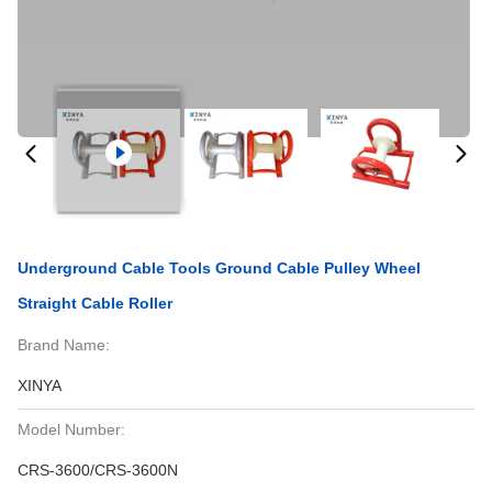
Underground Cable Tools Ground Cable Pulley Wheel
Straight Cable Roller
Brand Name:
XINYA
Model Number:
CRS-3600/CRS-3600N