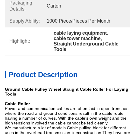
Packaging
Carton
Details:
Supply Ability:
1000 Piece/Pieces Per Month
cable laying equipment
, 
cable tower machine
, 
Highlight:
Straight Underground Cable 
Tools
Product Description
Ground Cable Pulley Wheel Straight Cable Roller For Laying
Tools
Cable Roller
Power and communication cables are often laid in open trenches
where the road and ground conditions result in the cable route
having a number of curves. With the cable’s own weight and the
high tensions involved the cable cannot be fed cleanly.
We manufacture a lot of models Cable pulling block for different
uses in the overhead transmission lineconstruction.They have are