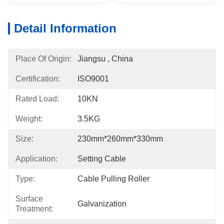
Detail Information
Place Of Origin:
Jiangsu , China
Certification:
ISO9001
Rated Load:
10KN
Weight:
3.5KG
Size:
230mm*260mm*330mm
Application:
Setting Cable
Type:
Cable Pulling Roller
Surface
Galvanization
Treatment: