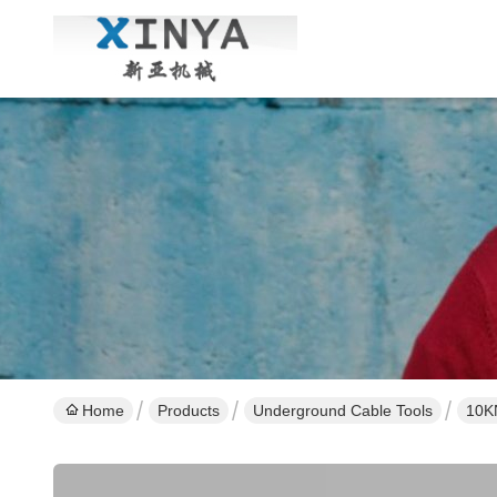
Home
Products
Underground Cable Tools
10KN