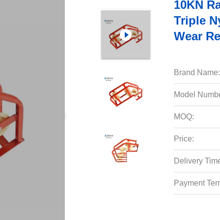
10KN Ra
Triple N
Wear Re
Brand Name:
Model Numbe
MOQ:
Price:
Delivery Tim
Payment Ter