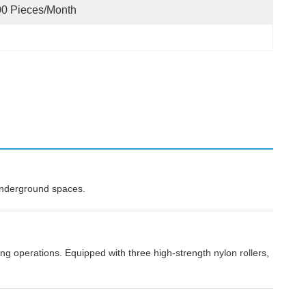
0 Pieces/month
 underground spaces.
g operations. Equipped with three high-strength nylon rollers,