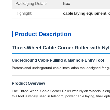
Packaging Details:
Box
Highlight:
cable laying equipment
, 
Product Description
Three-Wheel Cable Corner Roller with Ny
Underground Cable Pulling & Manhole Entry Tool
Professional underground cable installation tool designed for 
Product Overview
The Three-Wheel Cable Corner Roller with Nylon Wheels is engin
this tool is widely used in telecom, power cable laying, fiber opt