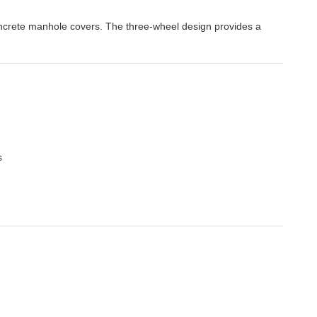
oncrete manhole covers. The three-wheel design provides a
s