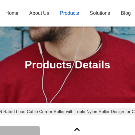
Home
About Us
Products
Solutions
Blog
Products Details
 Rated Load Cable Corner Roller with Triple Nylon Roller Design for C