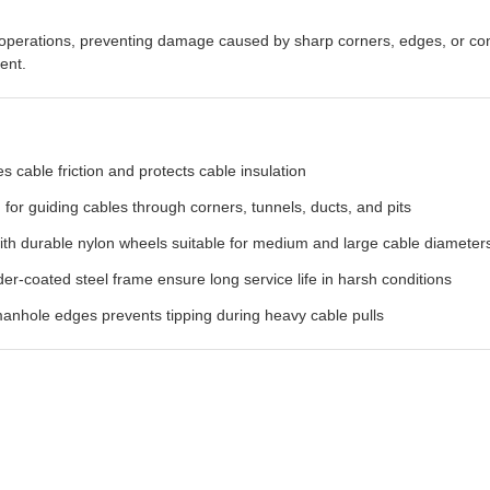
ng operations, preventing damage caused by sharp corners, edges, or c
ent.
 cable friction and protects cable insulation
for guiding cables through corners, tunnels, ducts, and pits
ith durable nylon wheels suitable for medium and large cable diameter
-coated steel frame ensure long service life in harsh conditions
nhole edges prevents tipping during heavy cable pulls