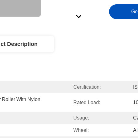
Ge
ct Description
Certification:
I
Roller With Nylon 
Rated Load:
1
Usage:
Ca
Wheel:
A