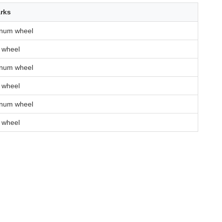
rks
inum wheel
 wheel
inum wheel
 wheel
inum wheel
 wheel