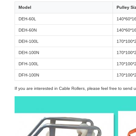
Model
Pulley Si
DEH-60L
140*60*1
DEH-60N
140*60*1
DEH-100L
170*100*
DEH-100N
170*100*
DFH-100L
170*100*
DFH-100N
170*100*
If you are interested in Cable Rollers, please feel free to send u