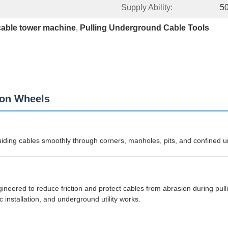
Supply Ability:
50
cable tower machine
, 
Pulling Underground Cable Tools
lon Wheels
guiding cables smoothly through corners, manholes, pits, and confined
eered to reduce friction and protect cables from abrasion during pullin
ic installation, and underground utility works.