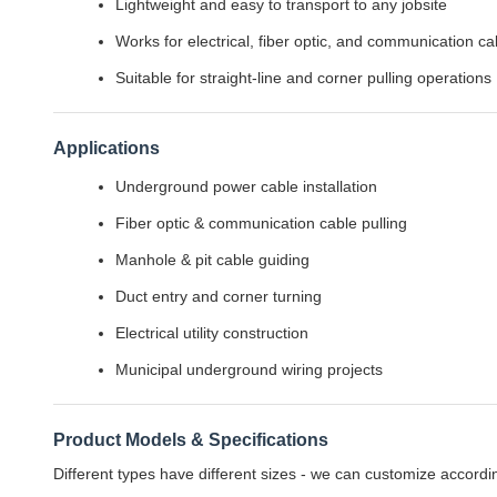
Lightweight and easy to transport to any jobsite
Works for electrical, fiber optic, and communication ca
Suitable for straight-line and corner pulling operations
Applications
Underground power cable installation
Fiber optic & communication cable pulling
Manhole & pit cable guiding
Duct entry and corner turning
Electrical utility construction
Municipal underground wiring projects
Product Models & Specifications
Different types have different sizes - we can customize accordi