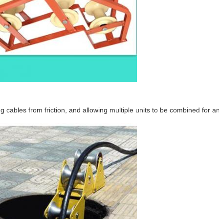
g cables from friction, and allowing multiple units to be combined for a