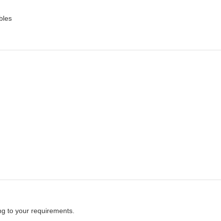
bles
ng to your requirements.