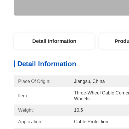
Detail Information
Produ
Detail Information
Place Of Origin:
Jiangsu, China
Three-Wheel Cable Corner 
Item:
Wheels
Weight:
10.5
Application:
Cable Protection