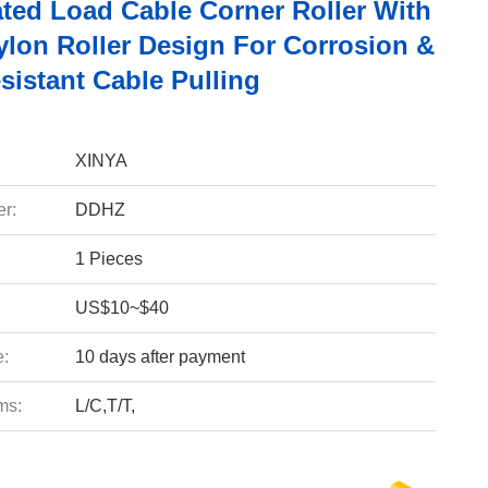
ted Load Cable Corner Roller With
ylon Roller Design For Corrosion &
sistant Cable Pulling
XINYA
r:
DDHZ
1 Pieces
US$10~$40
e:
10 days after payment
ms:
L/C,T/T,