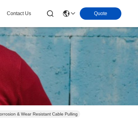
Contact Us
Quote
orrosion & Wear Resistant Cable Pulling