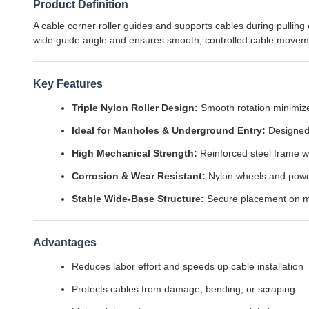
Product Definition
A cable corner roller guides and supports cables during pulli
wide guide angle and ensures smooth, controlled cable movem
Key Features
Triple Nylon Roller Design:
Smooth rotation minimizes
Ideal for Manholes & Underground Entry:
Designed 
High Mechanical Strength:
Reinforced steel frame w
Corrosion & Wear Resistant:
Nylon wheels and powder
Stable Wide-Base Structure:
Secure placement on ma
Advantages
Reduces labor effort and speeds up cable installation
Protects cables from damage, bending, or scraping