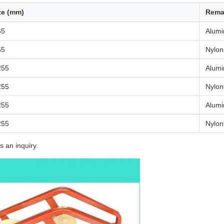
ze (mm)
Rema
65
Alum
65
Nylon
255
Alum
255
Nylon
255
Alum
255
Nylon
s an inquiry.