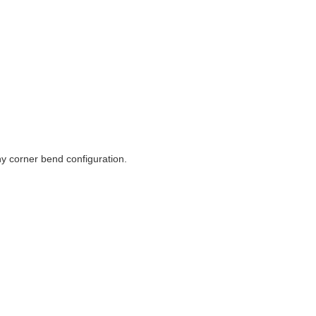
ny corner bend configuration.