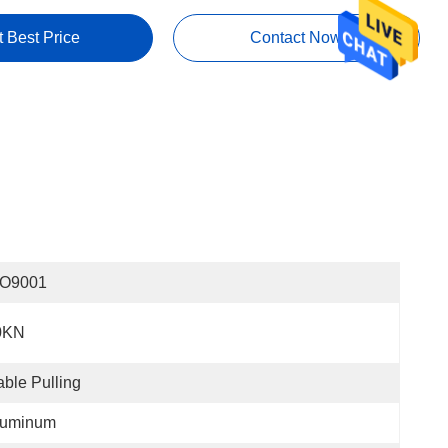
t Best Price
Contact Now
SO9001
0KN
ble Pulling
luminum