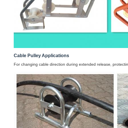
Cable Pulley Applications
For changing cable direction during extended release, protectin