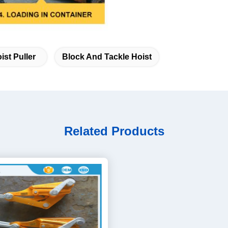
ist Puller
Block And Tackle Hoist
Related Products