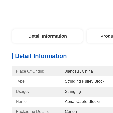
Detail Information
Produ
Detail Information
Place Of Origin:
Jiangsu , China
Type:
Stringing Pulley Block
Usage:
Stringing
Name:
Aerial Cable Blocks
Packaging Details:
Carton