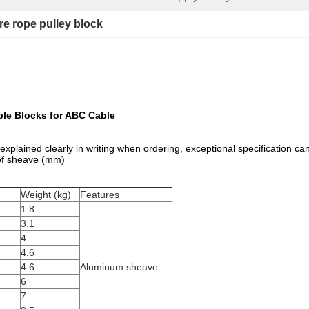
re rope pulley block
ble Blocks for ABC Cable
be explained clearly in writing when ordering, exceptional specification c
 of sheave (mm)
Weight (kg)
Features
1.8
3.1
4
4.6
4.6
Aluminum sheave
6
7