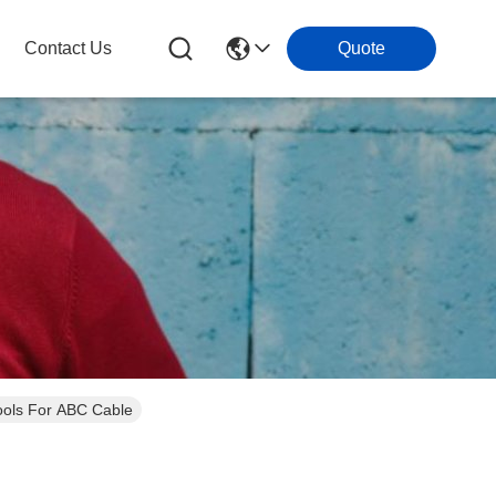
Contact Us
Quote
Tools For ABC Cable