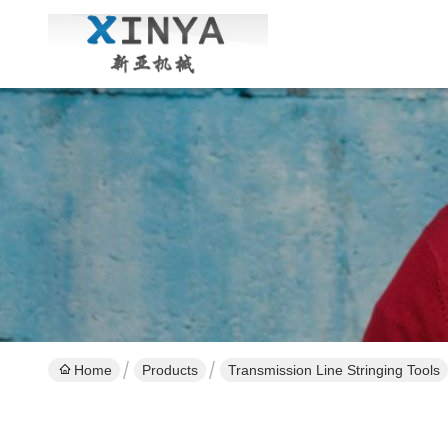
Home
Products
Transmission Line Stringing Tools