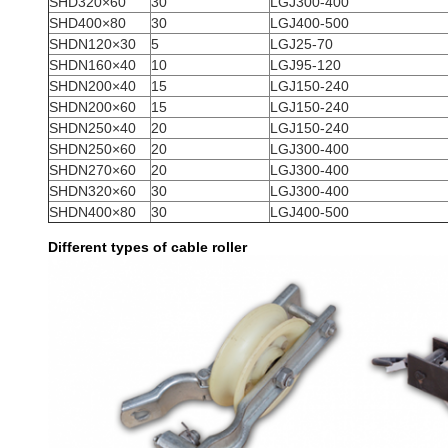
SHD320×60
30
LGJ300-400
SHD400×80
30
LGJ400-500
SHDN120×30
5
LGJ25-70
SHDN160×40
10
LGJ95-120
SHDN200×40
15
LGJ150-240
SHDN200×60
15
LGJ150-240
SHDN250×40
20
LGJ150-240
SHDN250×60
20
LGJ300-400
SHDN270×60
20
LGJ300-400
SHDN320×60
30
LGJ300-400
SHDN400×80
30
LGJ400-500
Different types of cable roller