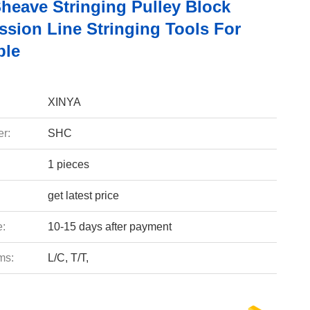
Sheave Stringing Pulley Block
ssion Line Stringing Tools For
ble
XINYA
r:
SHC
1 pieces
get latest price
e:
10-15 days after payment
ms:
L/C, T/T,