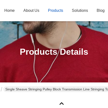
Home
About Us
Products
Solutions
Blog
Products Details
Single Sheave Stringing Pulley Block Transmission Line Stringing 