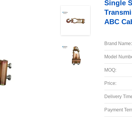
Single 
Transmi
ABC Ca
Brand Name:
Model Numbe
MOQ:
Price:
Delivery Tim
Payment Ter