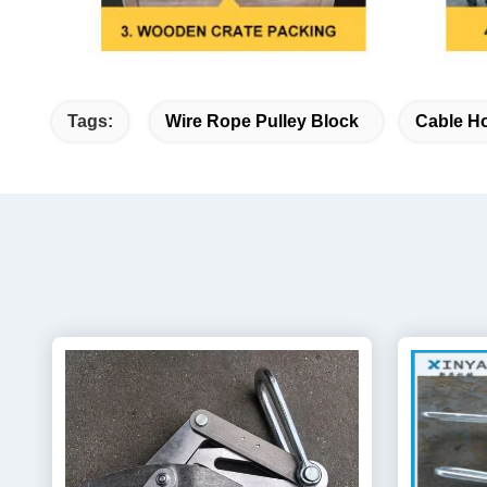
Tags:
Wire Rope Pulley Block
Cable Ho