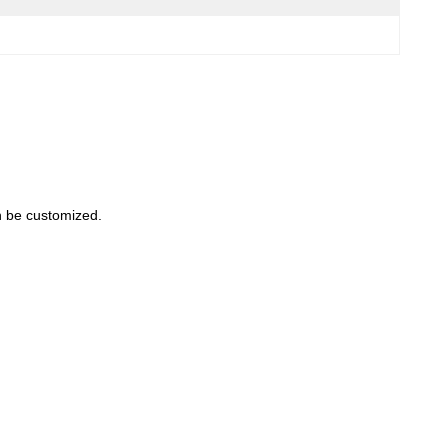
an be customized.