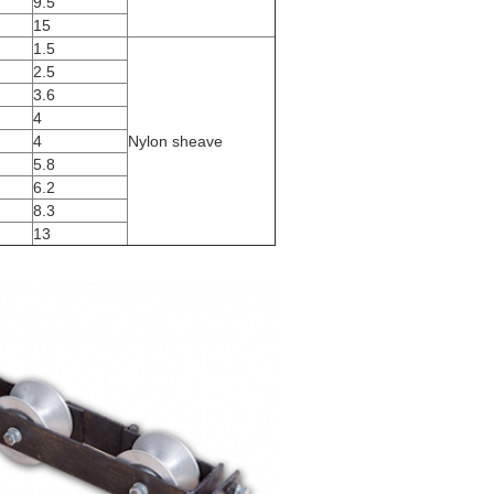
9.5
15
1.5
2.5
3.6
4
4
Nylon sheave
5.8
6.2
8.3
13