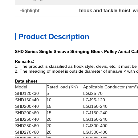
Highlight:
block and tackle hoist
, 
wi
Product Description
SHD Series Single Sheave Stringing Block Pulley Aerial Ca
Remarks:
1. The product is classified as hook style, clevis, etc. it must 
2. The meading of model is outside diameter of sheave × with
Data sheet
Model
Rated load (KN)
Applicable Conductor (mm²)
SHD120×30
5
LGJ25-70
SHD160×40
10
LGJ95-120
SHD200×40
15
LGJ150-240
SHD200×60
15
LGJ150-240
SHD250×40
20
LGJ150-240
SHD250×60
20
LGJ300-400
SHD270×60
20
LGJ300-400