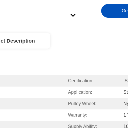
Ge
ct Description
Certification:
I
Application:
St
Pulley Wheel:
N
Warranty:
1 
Supply Ability:
1