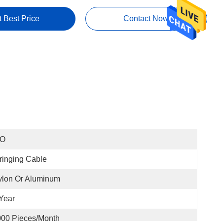
t Best Price
Contact Now
SO
ringing Cable
ylon Or Aluminum
Year
000 Pieces/month