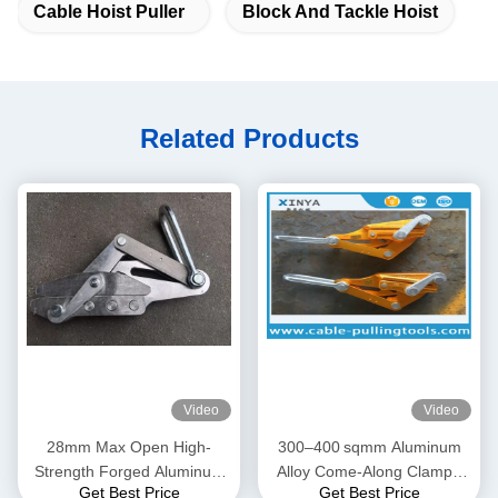
Cable Hoist Puller
Block And Tackle Hoist
Related Products
Video
Video
28mm Max Open High-
300–400 sqmm Aluminum
Strength Forged Aluminum
Alloy Come-Along Clamp |
Get Best Price
Get Best Price
Alloy Come-Along Clamp
Transmission Line Grip for