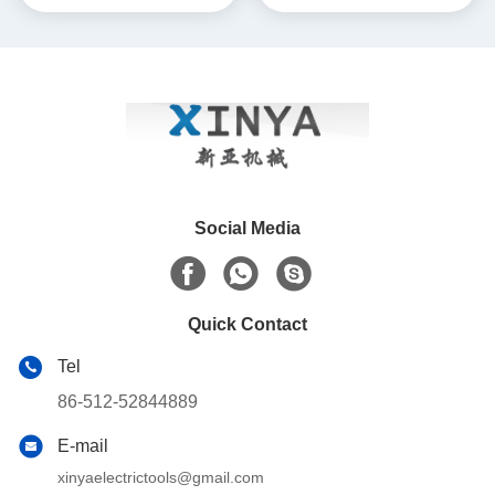
with Corrosion-Resistant
ACSR & AAAC Conductors
Construction for AAAC
Conductors
Social Media
Quick Contact
Tel
86-512-52844889
E-mail
xinyaelectrictools@gmail.com