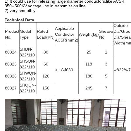
1) It could use for releasing large diameter conductors,like ACSR
350--500KV voltage line in transmission line.
2) very smoothly
Technical Data
Outside
Applicable
Product
Model
Rated
Sheave
Dia*Groo
Conductor
Weight(kg)
No.
Type
Load(KN)
No.
Dia*Shea
ACSR(mm2)
Width(m
SHDN-
80324
30
25
1
822*110
SHSQN-
80325
60
118
3
822*110
≤ LGJ630
Φ822*Φ7
SHWQN-
80326
120
180
5
822*110
SHQQN-
80327
150
245
7
822*110