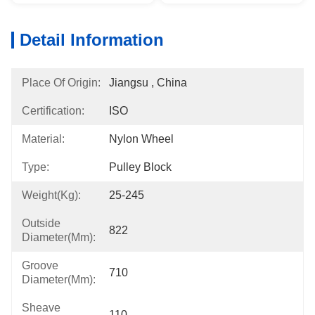
Detail Information
Place Of Origin:
Jiangsu , China
Certification:
ISO
Material:
Nylon Wheel
Type:
Pulley Block
Weight(kg):
25-245
Outside
822
Diameter(mm):
Groove
710
Diameter(mm):
Sheave
110