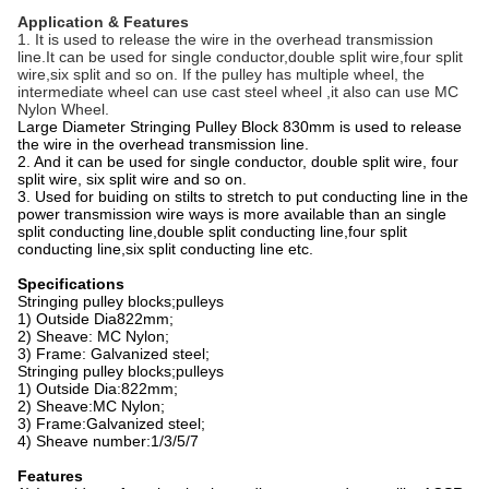
Application & Features
1. It is used to release the wire in the overhead transmission
line.It can be used for single conductor,double split wire,four split
wire,six split and so on. If the pulley has multiple wheel, the
intermediate wheel can use cast steel wheel ,it also can use MC
Nylon Wheel.
Large Diameter Stringing Pulley Block 830mm is used to release
the wire in the overhead transmission line.
2. And it can be used for single conductor, double split wire, four
split wire, six split wire and so on.
3.
Used for buiding on stilts to stretch to put conducting line in the
power transmission wire ways is more available than an single
split conducting line,double split conducting line,four split
conducting line,six split conducting line etc.
Specifications
Stringing pulley blocks;pulleys
1) Outside Dia822mm;
2) Sheave: MC Nylon;
3) Frame: Galvanized steel;
Stringing pulley blocks;pulleys
1) Outside Dia:822mm;
2) Sheave:MC Nylon;
3) Frame:Galvanized steel;
4) Sheave number:1/3/5/7
Features