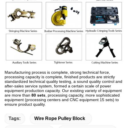
Manufacturing process is complete, strong technical force,
processing capacity is complete, finished products are strictly
standardized technical quality testing, a sound quality control and
after-sales service system, formed a certain scale of power
equipment production capacity. Our existing variety of equipment
are more than
80 sets
, processing capacity, more sophisticated
equipment (processing centers and CNC equipment 15 sets) to
ensure product quality.
Tags:
Wire Rope Pulley Block