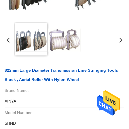
822mm Large Diameter Transmission Line Stringing Tools
Block , Aerial Roller With Nylon Wheel
Brand Name:
XINYA
Model Number:
SHND