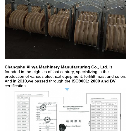
Changshu Xinya Machinery Manufacturing Co., Ltd
. is
founded in the eighties of last century, specializing in the
production of various electrical equipment, forklift mast and so on.
And in 2010,we passed through the
ISO9001: 2000 and BV
certification.