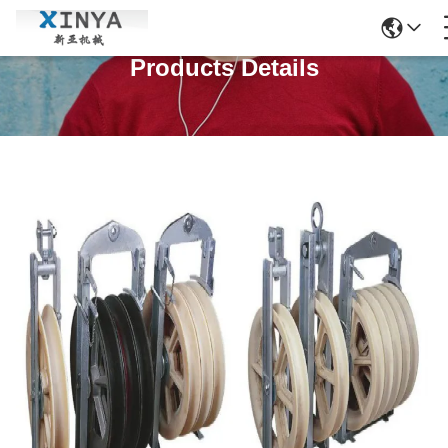
Products Details