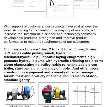
With support of customers, our products have sold all over the
word. According to the needs of the majority of users, we will
increase the investment in science and technology,constantly
develop new products, strengthen and improve product
performance to meet the requirements of our customers.
Our main products are
1 ton, 2 tons, 3 tons, 5 tons, 8 tons
JJM series cable pulling winch, hydraulic
tensioner,hydraulic puller,cable laying euiqpments,high
pressure hydraulic pump with hydraulic crimping tools,come
along clamp,stringing pulley, cable roller and cable drum
trailer, steel bar, aluminum alloy gin pole , And other power
construction equipment and a variety of large tonnage
forklift mast and a variety of special requirements of non-
standard gantry.