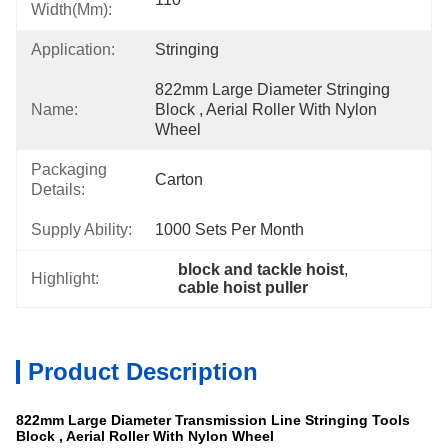
Width(mm):
Application:
Stringing
822mm Large Diameter Stringing 
Name:
Block , Aerial Roller With Nylon 
Wheel
Packaging
Carton
Details:
Supply Ability:
1000 Sets Per Month
block and tackle hoist
, 
Highlight:
cable hoist puller
Product Description
822mm Large Diameter Transmission Line Stringing Tools
Block , Aerial Roller With Nylon Wheel