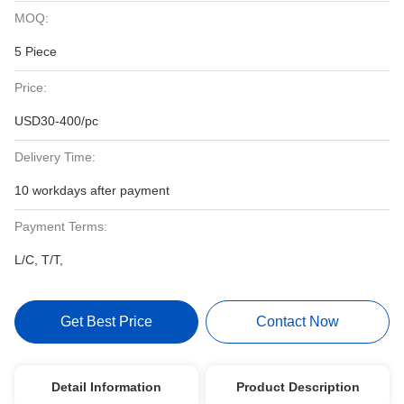
MOQ:
5 Piece
Price:
USD30-400/pc
Delivery Time:
10 workdays after payment
Payment Terms:
L/C, T/T,
Get Best Price
Contact Now
Detail Information
Product Description