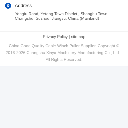
Address
Yongfu Road, Yetang Town District , Shanghu Town,
Changshu, Suzhou, Jiangsu, China (Mainland)
Privacy Policy
|
sitemap
China Good Quality Cable Winch Puller Supplier. Copyright ©
2016-2026 Changshu Xinya Machinery Manufacturing Co., Ltd. .
All Rights Reserved.