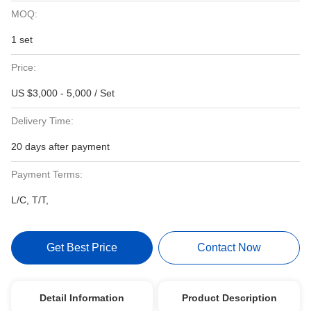
MOQ:
1 set
Price:
US $3,000 - 5,000 / Set
Delivery Time:
20 days after payment
Payment Terms:
L/C, T/T,
Get Best Price
Contact Now
Detail Information
Product Description