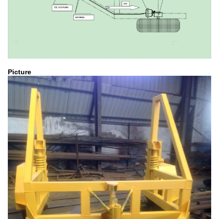
Picture