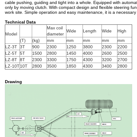
cable pushing, guiding and tight
i
nto a whole. Equipped with automati
only by moving clutch. With compact design and flexible steering fu
work site. Simple operation and easy maintenance, it is a necessary t
Technical Data
Max coil
Wide
Length
Wide
High
Model
diameter
(T)
(kg)
mm
mm
mm
mm
mm
LZ-3T
3T
900
2300
1250
3800
2300
2200
LZ-5T
5T
1500
2800
1450
4000
2600
2500
LZ-8T
8T
2300
3300
1750
4300
3200
2700
LZ-10T
10T
2800
3500
1850
4300
3400
2800
Drawing