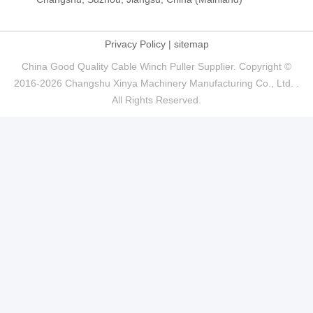
Privacy Policy
|
sitemap
China Good Quality Cable Winch Puller Supplier. Copyright ©
2016-2026 Changshu Xinya Machinery Manufacturing Co., Ltd. .
All Rights Reserved.