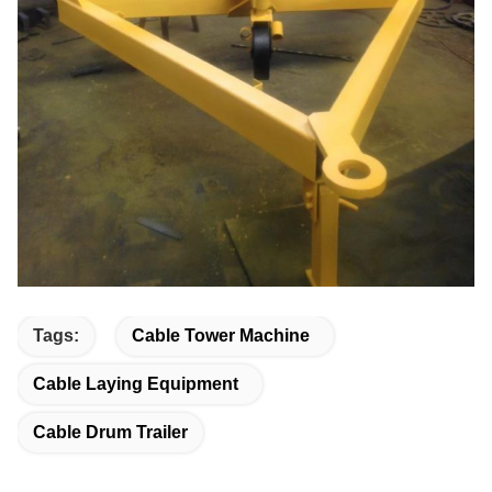
Tags:
Cable Tower Machine
Cable Laying Equipment
Cable Drum Trailer