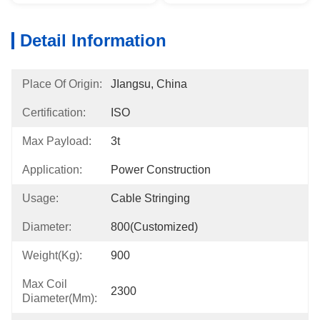
Detail Information
Place Of Origin:
JIangsu, China
Certification:
ISO
Max Payload:
3t
Application:
Power Construction
Usage:
Cable Stringing
Diameter:
800(Customized)
Weight(kg):
900
Max Coil
2300
Diameter(mm):