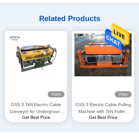
Related Products
Video
Video
GSS-3 7kN Electric Cable
GSS-3 Electric Cable Pulling
Conveyor for Underground
Machine with 7kN Pulling
Get Best Price
Get Best Price
Cable Installation
Force, CE Certified &
Compact Design for
Underground Power Cable
Installation