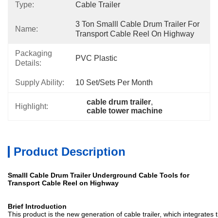
Type:
Cable Trailer
3 Ton Smalll Cable Drum Trailer For 
Name:
Transport Cable Reel On Highway
Packaging
PVC Plastic
Details:
Supply Ability:
10 Set/sets Per Month
cable drum trailer
, 
Highlight:
cable tower machine
Product Description
Smalll Cable Drum Trailer Underground Cable Tools for
Transport Cable Reel on Highway
Brief Introduction
This product is the new generation of cable trailer, which integrates 