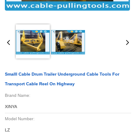
Smalll Cable Drum Trailer Underground Cable Tools For
Transport Cable Reel On Highway
Brand Name:
XINYA
Model Number:
LZ