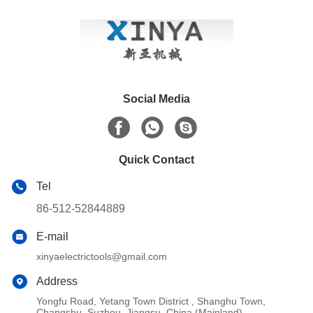
Social Media
Quick Contact
Tel
86-512-52844889
E-mail
xinyaelectrictools@gmail.com
Address
Yongfu Road, Yetang Town District , Shanghu Town,
Changshu, Suzhou, Jiangsu, China (Mainland)