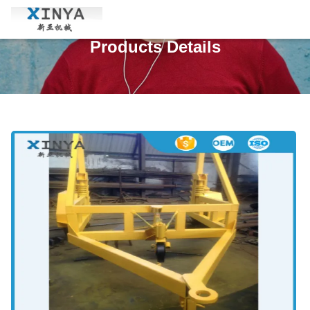
Products Details