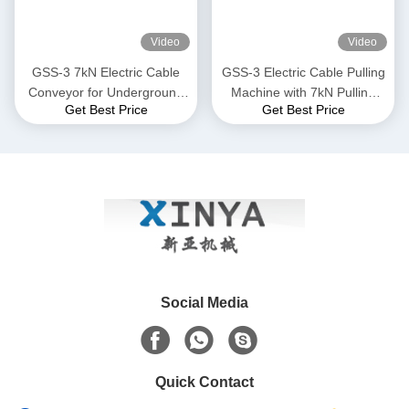
Video
Video
GSS-3 7kN Electric Cable
GSS-3 Electric Cable Pulling
Conveyor for Underground
Machine with 7kN Pulling
Get Best Price
Get Best Price
Cable Installation
Force, CE Certified &
Compact Design for
Underground Power Cable
Installation
Social Media
Quick Contact