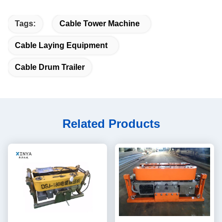
Tags:
Cable Tower Machine
Cable Laying Equipment
Cable Drum Trailer
Related Products