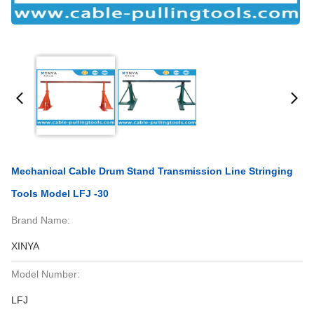
Mechanical Cable Drum Stand Transmission Line Stringing
Tools Model LFJ -30
Brand Name:
XINYA
Model Number:
LFJ