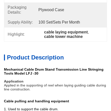
Packaging
Plywood Case
Details:
Supply Ability:
100 Set/Sets Per Month
cable laying equipment
, 
Highlight:
cable tower machine
Product Description
Mechanical Cable Drum Stand Transmission Line Stringing
Tools Model LFJ -30
Application
Applied in the supporting of reel when laying guiding cable during
line construction.
Cable pulling and handling equipment
1. Used to support the cable drum.