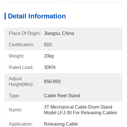
Detail Information
Place Of Origin:
JIangsu, China
Certification:
ISO
Weight:
20kg
Rated Load:
30KN
Adjust
650-850
Height(mm):
Type:
Cable Reel Stand
3T Mechanical Cable Drum Stand 
Name:
Model LFJ-30 For Releasing Cables
Application:
Releasing Cable