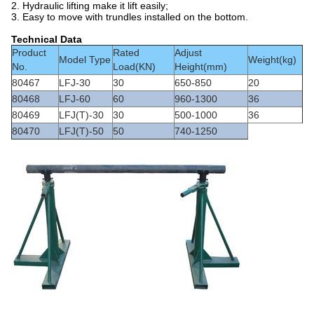
2. Hydraulic lifting make it lift easily;
3. Easy to move with trundles installed on the bottom.
Technical Data
Product
Rated
Adjust
Model Type
Weight(kg)
No.
Load(KN)
Height(mm)
80467
LFJ-30
30
650-850
20
80468
LFJ-60
60
960-1300
36
80469
LFJ(T)-30
30
500-1000
36
80470
LFJ(T)-50
50
740-1250