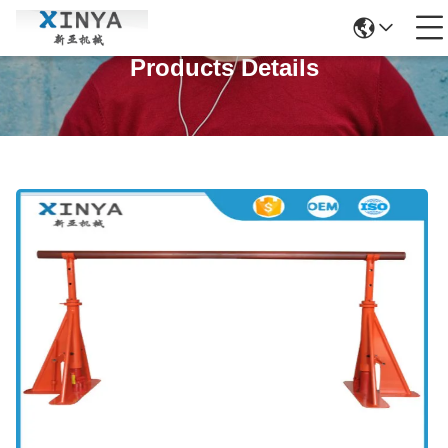
Products Details