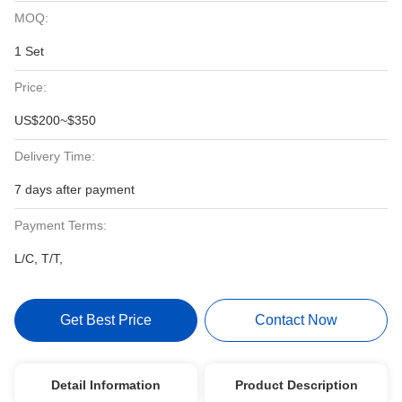
MOQ:
1 Set
Price:
US$200~$350
Delivery Time:
7 days after payment
Payment Terms:
L/C, T/T,
Get Best Price
Contact Now
Detail Information
Product Description