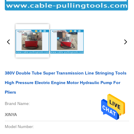
380V Double Tube Super Transmission Line Stringing Tools
High Pressure Electric Engine Motor Hydraulic Pump For
Pliers
Brand Name:
XINYA
Model Number: