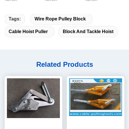
Tags:
Wire Rope Pulley Block
Cable Hoist Puller
Block And Tackle Hoist
Related Products