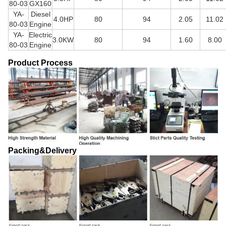
80-03
GX160
YA-
Diesel
4.0HP
80
94
2.05
11.02
80-03
Engine
YA-
Electric
3.0KW
80
94
1.60
8.00
80-03
Engine
Product Process
Packing&Delivery