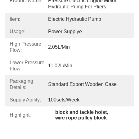
Product Name:
Pressure Electric Engine Motor 
Hydraulic Pump For Pliers
Item:
Electric Hydraulic Pump
Usage:
Power Supplye
High Pressure
2.05L/min
Flow:
Lower Pressure
11.02L/min
Flow:
Packaging
Standard Export Wooden Case
Details:
Supply Ability:
100sets/week
block and tackle hoist
, 
Highlight:
wire rope pulley block