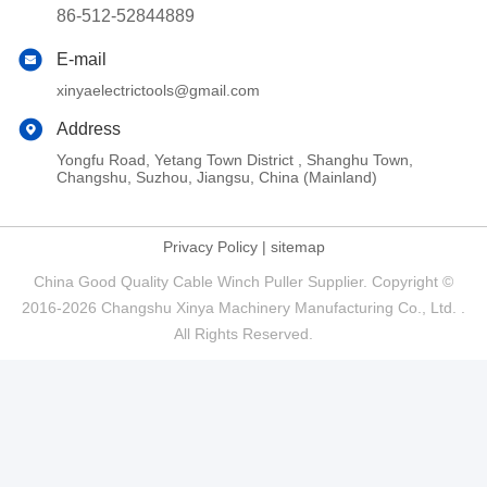
86-512-52844889
E-mail
xinyaelectrictools@gmail.com
Address
Yongfu Road, Yetang Town District , Shanghu Town,
Changshu, Suzhou, Jiangsu, China (Mainland)
Privacy Policy
|
sitemap
China Good Quality Cable Winch Puller Supplier. Copyright ©
2016-2026 Changshu Xinya Machinery Manufacturing Co., Ltd. .
All Rights Reserved.