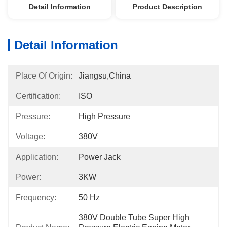
Detail Information
Product Description
Detail Information
Place Of Origin:
Jiangsu,China
Certification:
ISO
Pressure:
High Pressure
Voltage:
380V
Application:
Power Jack
Power:
3KW
Frequency:
50 Hz
380V Double Tube Super High 