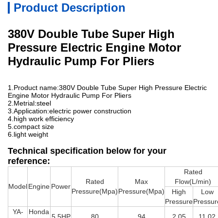
Product Description
380V Double Tube Super High
Pressure Electric Engine Motor
Hydraulic Pump For Pliers
1.Product name:
380V Double Tube Super High Pressure Electric
Engine Motor Hydraulic Pump For Pliers
2.Metrial:steel
3.Application:electric power construction
4.high work efficiency
5.compact size
6.light weight
Technical specification below for your
reference:
Rated
Rated
Max
Flow(L/min)
Model
Engine
Power
Pressure(Mpa)
Pressure(Mpa)
High
Low
Pressure
Pressur
YA-
Honda
5.5HP
80
94
2.05
11.02