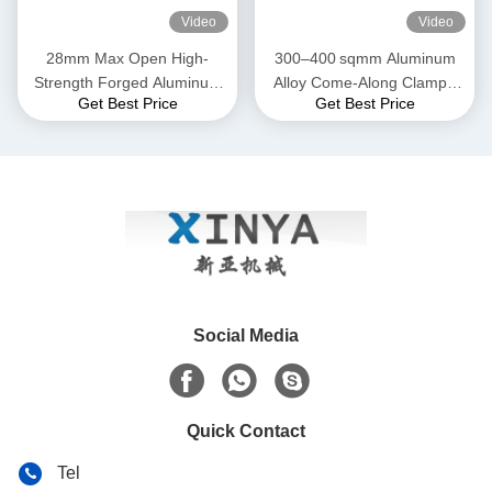
Video
Video
28mm Max Open High-
300–400 sqmm Aluminum
Strength Forged Aluminum
Alloy Come-Along Clamp |
Get Best Price
Get Best Price
Alloy Come-Along Clamp
Transmission Line Grip for
with Corrosion-Resistant
ACSR & AAAC Conductors
Construction for AAAC
Conductors
Social Media
Quick Contact
Tel