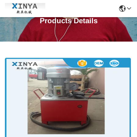
Products Details