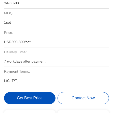
YA-80-03
MOQ:
1set
Price:
USD200-300/set
Delivery Time:
7 workdays after payment
Payment Terms:
L/C, T/T,
Get Best Price
Contact Now