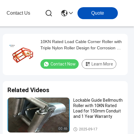
Contact Us
Quote
10KN Rated Load Cable Corner Roller with
Triple Nylon Roller Design for Corrosion &
Wear Resistant Cable Pulling
Contact Now
Learn More
Related Videos
Lockable Guide Bellmouth
Roller with 10KN Rated
Load for 150mm Conduit
and 1 Year Warranty
Underground Cable Tools
00:46
2025-09-17