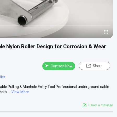
ple Nylon Roller Design for Corrosion & Wear
Share
Contact Now
iler
able Pulling & Manhole Entry Tool Professional underground cable
rs, ...
View More
Leave a message