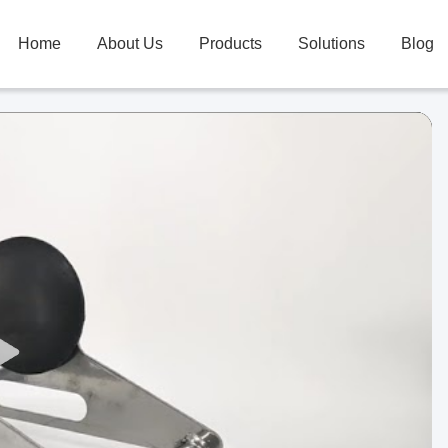
Home
About Us
Products
Solutions
Blog