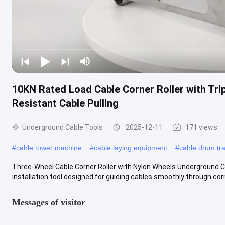
10KN Rated Load Cable Corner Roller with Tri
Resistant Cable Pulling
Underground Cable Tools
2025-12-11
171 views
#
cable tower machine
#
cable laying equipment
#
cable drum tra
Three-Wheel Cable Corner Roller with Nylon Wheels Underground C
installation tool designed for guiding cables smoothly through corne
Messages of visitor