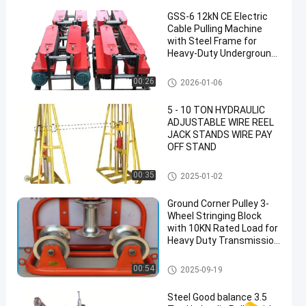
GSS-6 12kN CE Electric
Cable Pulling Machine
with Steel Frame for
Heavy-Duty Underground
Cable Laying
Underground Cable Tools
00:26
2026-01-06
5 - 10 TON HYDRAULIC
ADJUSTABLE WIRE REEL
JACK STANDS WIRE PAY
OFF STAND
Underground Cable Tools
00:35
2025-01-02
Ground Corner Pulley 3-
Wheel Stringing Block
with 10KN Rated Load for
Heavy Duty Transmission
Line Installation
Underground Cable Tools
00:54
2025-09-19
Steel Good balance 3.5