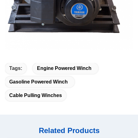
Tags:
Engine Powered Winch
Gasoline Powered Winch
Cable Pulling Winches
Related Products