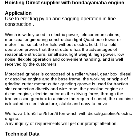
Hoisting Direct supplier with honda/yamaha engine
Application
Use to erecting pylon and sagging operation in line
construction .
Winch is widely used in electric power, telecommunications,
municipal engineering construction tight Quad pole tower or
motor line, suitable for field without electric field. The field
operation proves that the structure has the advantages of
reasonable structure, small size, light weight, high power, low
noise, flexible operation and convenient handling, and is well
received by the customers.
Motorized grinder is composed of a roller wheel, gear box, diesel
or gasoline engine and the base frame, the working principle of
grinding cutter motor: cutter grinding groove is used for traction
slot connection directly and wire rope, the gasoline engine or
diesel engine, electric motor as the driving force, through the
transmission gearbox to achieve the required speed, the machine
is located in steel structure, stable and easy to move.
We have 1Ton/3Ton/5Ton/8Ton winch with diesel/gasoline/electric
engine.
Any inquiry or requirements will get our prompt attention.
Technical Data