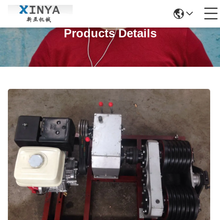
Products Details