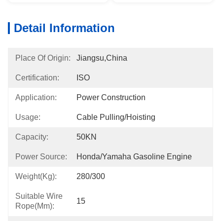
Detail Information
Place Of Origin:
Jiangsu,China
Certification:
ISO
Application:
Power Construction
Usage:
Cable Pulling/Hoisting
Capacity:
50KN
Power Source:
Honda/Yamaha Gasoline Engine
Weight(kg):
280/300
Suitable Wire
15
Rope(mm):