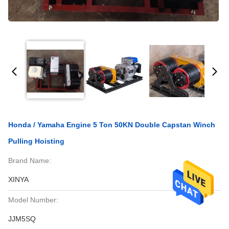
Honda / Yamaha Engine 5 Ton 50KN Double Capstan Winch
Pulling Hoisting
Brand Name:
XINYA
Model Number:
JJM5SQ