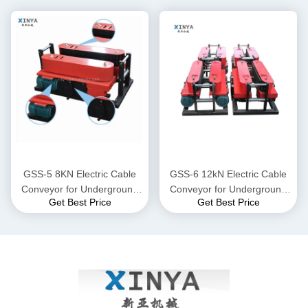
GSS-5 8KN Electric Cable
GSS-6 12kN Electric Cable
Conveyor for Underground
Conveyor for Underground
Get Best Price
Get Best Price
Power Cable Laying
Power Cable Laying