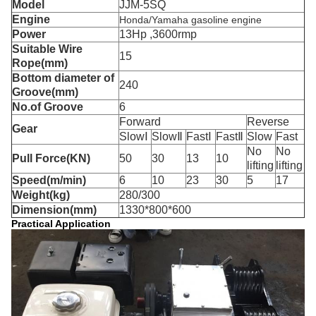
Model
JJM-5SQ
Engine
Honda/Yamaha gasoline engine
Power
13Hp ,3600rmp
Suitable Wire
15
Rope(mm)
Bottom diameter of
240
Groove(mm)
No.of Groove
6
Forward
Reverse
Gear
SlowⅠ
SlowⅡ
FastⅠ
FastⅡ
Slow
Fast
No
No
Pull Force(KN)
50
30
13
10
lifting
lifting
Speed(m/min)
6
10
23
30
5
17
Weight(kg)
280/300
Dimension(mm)
1330*800*600
Practical Application