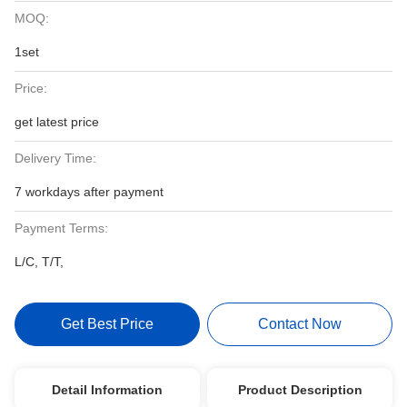
MOQ:
1set
Price:
get latest price
Delivery Time:
7 workdays after payment
Payment Terms:
L/C, T/T,
Get Best Price
Contact Now
Detail Information
Product Description