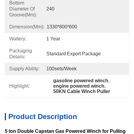
Bottom
Diameter Of
240
Groove(mm):
Dimension(mm):
1330*800*600
Wattery:
1 Year
Packaging
Standard Export Package
Details:
Supply Ability:
100sets/week
gasoline powered winch
, 
Highlight:
engine powered winch
, 
50KN Cable Winch Puller
Product Description
5 ton Double Capstan Gas Powered Winch for Pulling