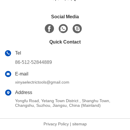
Social Media
Quick Contact
Tel
86-512-52844889
E-mail
xinyaelectrictools@gmail.com
Address
Yongfu Road, Yetang Town District , Shanghu Town,
Changshu, Suzhou, Jiangsu, China (Mainland)
Privacy Policy
|
sitemap