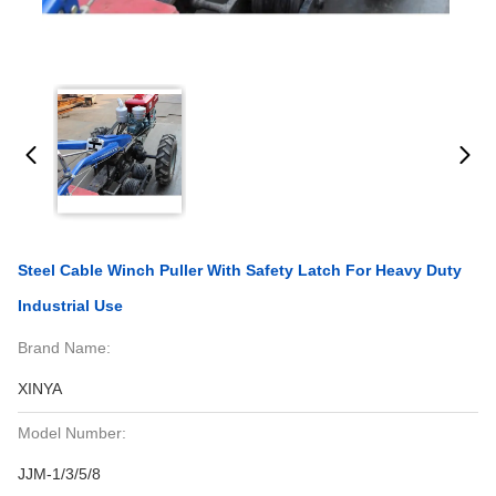
Steel Cable Winch Puller With Safety Latch For Heavy Duty
Industrial Use
Brand Name:
XINYA
Model Number:
JJM-1/3/5/8