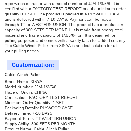
rope winch extractor with a model number of JJM-1/3/5/8. It is
certified with a FACTORY TEST REPORT and the minimum order
quantity is 1 SET. The product is packed in a PLYWOOD CASE
and is delivered within 7-10 DAYS. Payment can be made
through TT or WESTERN UNION. The product has a production
capacity of 300 SETS PER MONTH. It is made from strong steel
material and has a capacity of 1/3/5/8-Ton. It is designed for
pulling purposes and comes with a safety latch for added security.
The Cable Winch Puller from XINYA is an ideal solution for all
your pulling needs.
Customization:
Cable Winch Puller
Brand Name: XINYA
Model Number: JJM-1/3/5/8
Place of Origin: CHINA
Certification: FACTORY TEST REPORT
Minimum Order Quantity: 1 SET
Packaging Details: PLYWOOD CASE
Delivery Time: 7-10 DAYS
Payment Terms: TT,WESTERN UNION
Supply Ability: 300 SETS PER MONTH
Product Name: Cable Winch Puller