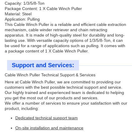
Capacity: 1/3/5/8-Ton
Package Content: 1 X Cable Winch Puller
Material: Steel
Application: Pulling
This Cable Winch Puller is a reliable and efficient cable extraction
mechanism, cable winder retriever and chain retracting
apparatus. It is made of high-quality steel for durability and long-
lasting use. With versatile capacity options of 1/3/5/8-Ton, it can
be used for a range of applications such as pulling. It comes with
a package content of 1 X Cable Winch Puller.
Support and Services:
Cable Winch Puller Technical Support & Services
Here at Cable Winch Puller, we are committed to providing our
customers with the best possible technical support and service.
Our highly trained and experienced team is dedicated to helping
you get the most out of our products and services.
We offer a number of services to ensure your satisfaction with our
product, including:
Dedicated technical support team
On-site installation and maintenance