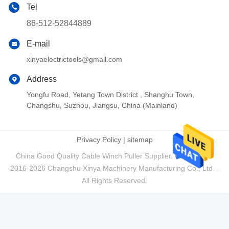
Tel
86-512-52844889
E-mail
xinyaelectrictools@gmail.com
Address
Yongfu Road, Yetang Town District , Shanghu Town,
Changshu, Suzhou, Jiangsu, China (Mainland)
Privacy Policy
|
sitemap
China Good Quality Cable Winch Puller Supplier. Copyright ©
2016-2026 Changshu Xinya Machinery Manufacturing Co., Ltd. .
All Rights Reserved.