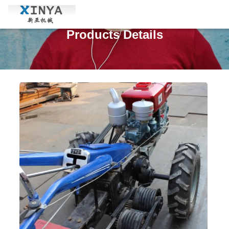
Products Details