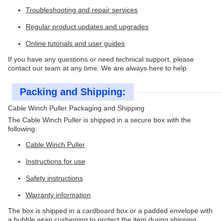
Troubleshooting and repair services
Regular product updates and upgrades
Online tutorials and user guides
If you have any questions or need technical support, please
contact our team at any time. We are always here to help.
Packing and Shipping:
Cable Winch Puller Packaging and Shipping
The Cable Winch Puller is shipped in a secure box with the
following:
Cable Winch Puller
Instructions for use
Safety instructions
Warranty information
The box is shipped in a cardboard box or a padded envelope with
a bubble wrap cushioning to protect the item during shipping.