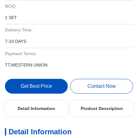
MOQ:
1 SET
Delivery Time:
7-10 DAYS
Payment Terms:
TT,WESTERN UNION
Get Best Price
Contact Now
Detail Information
Product Description
Detail Information