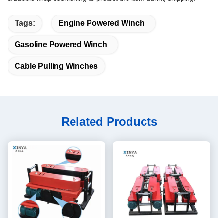
Tags:
Engine Powered Winch
Gasoline Powered Winch
Cable Pulling Winches
Related Products