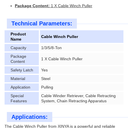
Package Content:
1 X Cable Winch Puller
Technical Parameters:
Product
Cable Winch Puller
Name
Capacity
1/3/5/8-Ton
Package
1 X Cable Winch Puller
Content
Safety Latch
Yes
Material
Steel
Application
Pulling
Special
Cable Winder Retriever, Cable Retracting
Features
System, Chain Retracting Apparatus
Applications:
The Cable Winch Puller from XINYA is a powerful and reliable