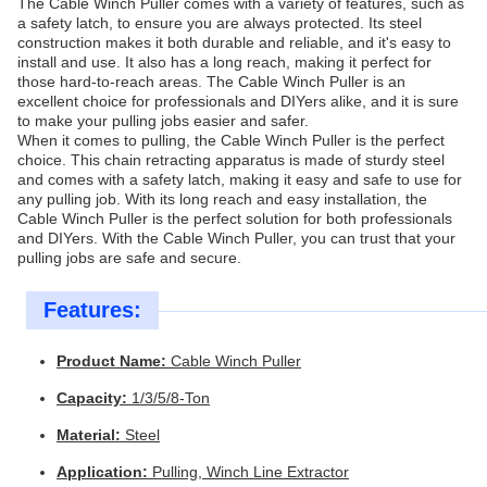
The Cable Winch Puller comes with a variety of features, such as
a safety latch, to ensure you are always protected. Its steel
construction makes it both durable and reliable, and it's easy to
install and use. It also has a long reach, making it perfect for
those hard-to-reach areas. The Cable Winch Puller is an
excellent choice for professionals and DIYers alike, and it is sure
to make your pulling jobs easier and safer.
When it comes to pulling, the Cable Winch Puller is the perfect
choice. This chain retracting apparatus is made of sturdy steel
and comes with a safety latch, making it easy and safe to use for
any pulling job. With its long reach and easy installation, the
Cable Winch Puller is the perfect solution for both professionals
and DIYers. With the Cable Winch Puller, you can trust that your
pulling jobs are safe and secure.
Features:
Product Name:
Cable Winch Puller
Capacity:
1/3/5/8-Ton
Material:
Steel
Application:
Pulling, Winch Line Extractor