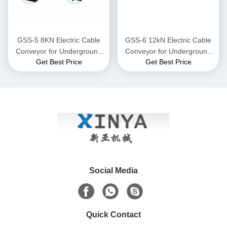
GSS-5 8KN Electric Cable
GSS-6 12kN Electric Cable
Conveyor for Underground
Conveyor for Underground
Get Best Price
Get Best Price
Power Cable Laying
Power Cable Laying
Social Media
Quick Contact