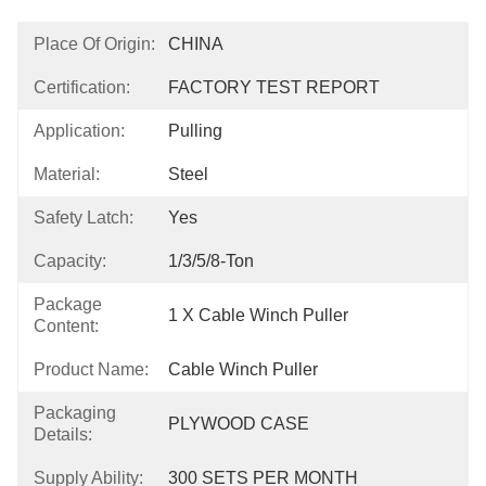
Place Of Origin:
CHINA
Certification:
FACTORY TEST REPORT
Application:
Pulling
Material:
Steel
Safety Latch:
Yes
Capacity:
1/3/5/8-Ton
Package
1 X Cable Winch Puller
Content:
Product Name:
Cable Winch Puller
Packaging
PLYWOOD CASE
Details:
Supply Ability:
300 SETS PER MONTH