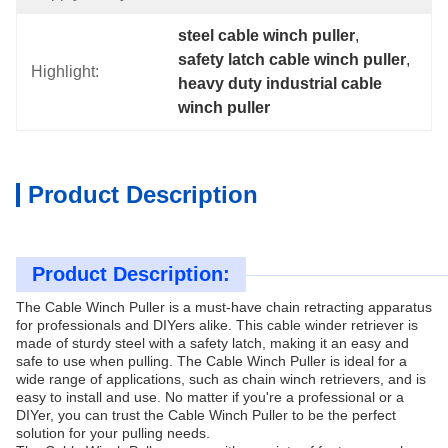
steel cable winch puller
, 
safety latch cable winch puller
, 
Highlight:
heavy duty industrial cable 
winch puller
Product Description
Product Description:
The Cable Winch Puller is a must-have chain retracting apparatus
for professionals and DIYers alike. This cable winder retriever is
made of sturdy steel with a safety latch, making it an easy and
safe to use when pulling. The Cable Winch Puller is ideal for a
wide range of applications, such as chain winch retrievers, and is
easy to install and use. No matter if you're a professional or a
DIYer, you can trust the Cable Winch Puller to be the perfect
solution for your pulling needs.