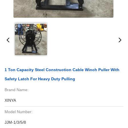
1 Ton Capacity Steel Construction Cable Winch Puller With
Safety Latch For Heavy Duty Pulling
Brand Name:
XINYA
Model Number:
JJM-1/3/5/8