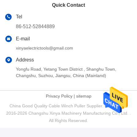
Quick Contact
Tel
86-512-52844889
E-mail
xinyaelectrictools@gmail.com
Address
Yongfu Road, Yetang Town District , Shanghu Town,
Changshu, Suzhou, Jiangsu, China (Mainland)
Privacy Policy
|
sitemap
China Good Quality Cable Winch Puller Supplier. Copyright ©
2016-2026 Changshu Xinya Machinery Manufacturing Co., Ltd. .
All Rights Reserved.