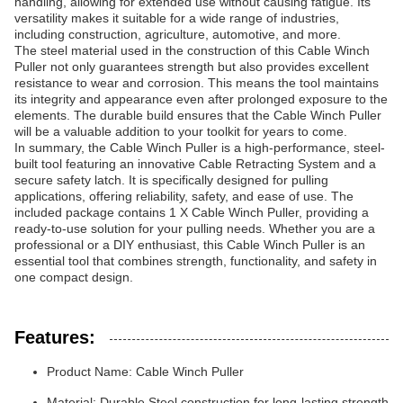
handling, allowing for extended use without causing fatigue. Its
versatility makes it suitable for a wide range of industries,
including construction, agriculture, automotive, and more.
The steel material used in the construction of this Cable Winch
Puller not only guarantees strength but also provides excellent
resistance to wear and corrosion. This means the tool maintains
its integrity and appearance even after prolonged exposure to the
elements. The durable build ensures that the Cable Winch Puller
will be a valuable addition to your toolkit for years to come.
In summary, the Cable Winch Puller is a high-performance, steel-
built tool featuring an innovative Cable Retracting System and a
secure safety latch. It is specifically designed for pulling
applications, offering reliability, safety, and ease of use. The
included package contains 1 X Cable Winch Puller, providing a
ready-to-use solution for your pulling needs. Whether you are a
professional or a DIY enthusiast, this Cable Winch Puller is an
essential tool that combines strength, functionality, and safety in
one compact design.
Features:
Product Name: Cable Winch Puller
Material: Durable Steel construction for long-lasting strength