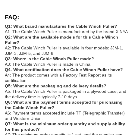
FAQ:
Q1: What brand manufactures the Cable Winch Puller?
A1: The Cable Winch Puller is manufactured by the brand XINYA.
Q2: What are the available models for this Cable Winch
Puller?
A2: The Cable Winch Puller is available in four models: JJM-1,
JJM-3, JJM-5, and JJM-8.
Q3: Where is the Cable Winch Puller made?
A3: The Cable Winch Puller is made in China.
Q4: What certification does the Cable Winch Puller have?
A4: The product comes with a Factory Test Report as its
certification.
Q5: What are the packaging and delivery details?
A5: The Cable Winch Puller is packaged in a plywood case, and
the delivery time is typically 7-10 days.
Q6: What are the payment terms accepted for purchasing
the Cable Winch Puller?
A6: Payment terms accepted include TT (Telegraphic Transfer)
and Western Union.
Q7: What is the minimum order quantity and supply ability
for this product?
A7: The minimum order quantity is 1 set, and the supplier can