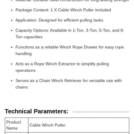
Package Content: 1 X Cable Winch Puller included
Application: Designed for efficient pulling tasks
Capacity Options: Available in 1-Ton, 3-Ton, 5-Ton, and 8-
Ton capacities
Functions as a reliable Winch Rope Drawer for easy rope
handling
Acts as a Rope Winch Extractor to simplify pulling
operations
Serves as a Chain Winch Retriever for versatile use with
chains
Technical Parameters:
Product
Cable Winch Puller
Name