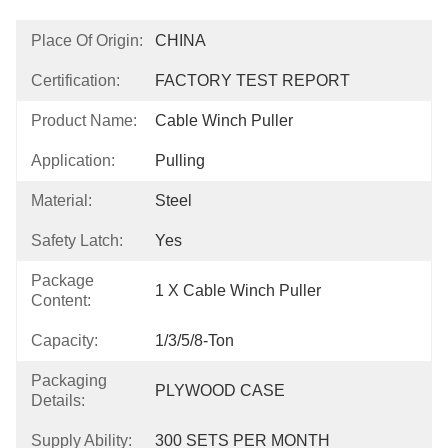
Place Of Origin:
CHINA
Certification:
FACTORY TEST REPORT
Product Name:
Cable Winch Puller
Application:
Pulling
Material:
Steel
Safety Latch:
Yes
Package
1 X Cable Winch Puller
Content:
Capacity:
1/3/5/8-Ton
Packaging
PLYWOOD CASE
Details:
Supply Ability:
300 SETS PER MONTH