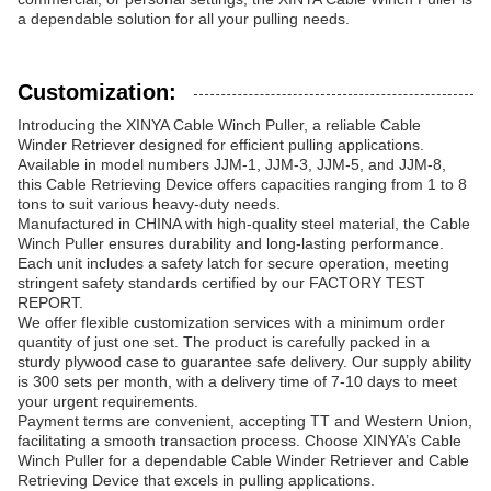
a dependable solution for all your pulling needs.
Customization:
Introducing the XINYA Cable Winch Puller, a reliable Cable
Winder Retriever designed for efficient pulling applications.
Available in model numbers JJM-1, JJM-3, JJM-5, and JJM-8,
this Cable Retrieving Device offers capacities ranging from 1 to 8
tons to suit various heavy-duty needs.
Manufactured in CHINA with high-quality steel material, the Cable
Winch Puller ensures durability and long-lasting performance.
Each unit includes a safety latch for secure operation, meeting
stringent safety standards certified by our FACTORY TEST
REPORT.
We offer flexible customization services with a minimum order
quantity of just one set. The product is carefully packed in a
sturdy plywood case to guarantee safe delivery. Our supply ability
is 300 sets per month, with a delivery time of 7-10 days to meet
your urgent requirements.
Payment terms are convenient, accepting TT and Western Union,
facilitating a smooth transaction process. Choose XINYA’s Cable
Winch Puller for a dependable Cable Winder Retriever and Cable
Retrieving Device that excels in pulling applications.