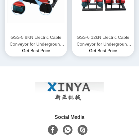
GSS-5 8KN Electric Cable
GSS-6 12kN Electric Cable
Conveyor for Underground
Conveyor for Underground
Get Best Price
Get Best Price
Power Cable Laying
Power Cable Laying
Social Media