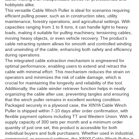
hobbyists alike.
This versatile Cable Winch Puller is ideal for scenarios requiring
efficient pulling power, such as in construction sites, utility
maintenance, forestry operations, and agricultural settings. With
capacities ranging from 1 to 8 tons, it can handle light to heavy
loads, making it suitable for pulling machinery, tensioning cables,
moving heavy objects, or even vehicle recovery. The product’s
cable retracting system allows for smooth and controlled winding
and unwinding of the cable, enhancing both safety and efficiency
during operations.
The integrated cable extraction mechanism is engineered for
optimal performance, enabling users to extend and retract the
cable with minimal effort. This mechanism reduces the strain on
operators and minimizes the risk of cable damage, which is
crucial for maintaining the longevity and reliability of the tool.
Additionally, the cable winder retriever function helps in neatly
organizing the cable after use, preventing tangles and ensuring
that the winch puller remains in excellent working condition.
Packaged securely in a plywood case, the XINYA Cable Winch
Puller is shipped within 7-10 days after order confirmation, with
flexible payment options including TT and Western Union. With a
supply capacity of 300 sets per month and a minimum order
quantity of just one set, this product is accessible for both
individual buyers and bulk purchasers. Whether used in industrial,
commercial, or personal settings, the XINYA Cable Winch Puller is