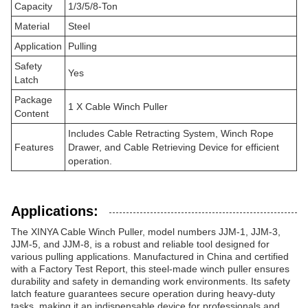
Capacity
1/3/5/8-Ton
Material
Steel
Application
Pulling
Safety
Yes
Latch
Package
1 X Cable Winch Puller
Content
Includes Cable Retracting System, Winch Rope
Features
Drawer, and Cable Retrieving Device for efficient
operation.
Applications:
The XINYA Cable Winch Puller, model numbers JJM-1, JJM-3,
JJM-5, and JJM-8, is a robust and reliable tool designed for
various pulling applications. Manufactured in China and certified
with a Factory Test Report, this steel-made winch puller ensures
durability and safety in demanding work environments. Its safety
latch feature guarantees secure operation during heavy-duty
tasks, making it an indispensable device for professionals and