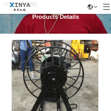
Products Details