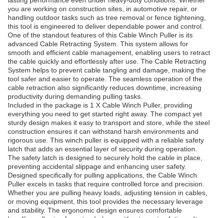
lasting performance even under heavy-duty conditions. Whether
you are working on construction sites, in automotive repair, or
handling outdoor tasks such as tree removal or fence tightening,
this tool is engineered to deliver dependable power and control.
One of the standout features of this Cable Winch Puller is its
advanced Cable Retracting System. This system allows for
smooth and efficient cable management, enabling users to retract
the cable quickly and effortlessly after use. The Cable Retracting
System helps to prevent cable tangling and damage, making the
tool safer and easier to operate. The seamless operation of the
cable retraction also significantly reduces downtime, increasing
productivity during demanding pulling tasks.
Included in the package is 1 X Cable Winch Puller, providing
everything you need to get started right away. The compact yet
sturdy design makes it easy to transport and store, while the steel
construction ensures it can withstand harsh environments and
rigorous use. This winch puller is equipped with a reliable safety
latch that adds an essential layer of security during operation.
The safety latch is designed to securely hold the cable in place,
preventing accidental slippage and enhancing user safety.
Designed specifically for pulling applications, the Cable Winch
Puller excels in tasks that require controlled force and precision.
Whether you are pulling heavy loads, adjusting tension in cables,
or moving equipment, this tool provides the necessary leverage
and stability. The ergonomic design ensures comfortable