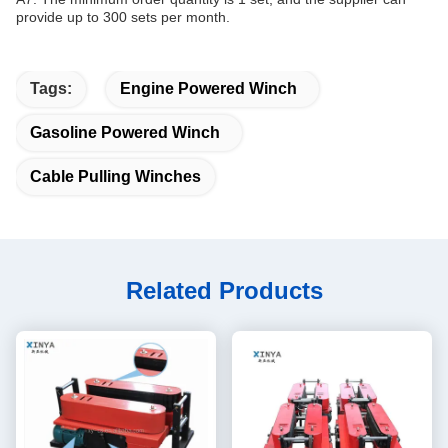
provide up to 300 sets per month.
Tags:
Engine Powered Winch
Gasoline Powered Winch
Cable Pulling Winches
Related Products