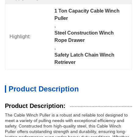
1 Ton Capacity Cable Winch 
Puller
, 
Steel Construction Winch 
Highlight:
Rope Drawer
, 
Safety Latch Chain Winch 
Retriever
Product Description
Product Description:
The Cable Winch Puller is a robust and reliable tool designed to
meet a variety of pulling needs with exceptional efficiency and
safety. Constructed from high-quality steel, this Cable Winch
Puller offers outstanding strength and durability, ensuring long-