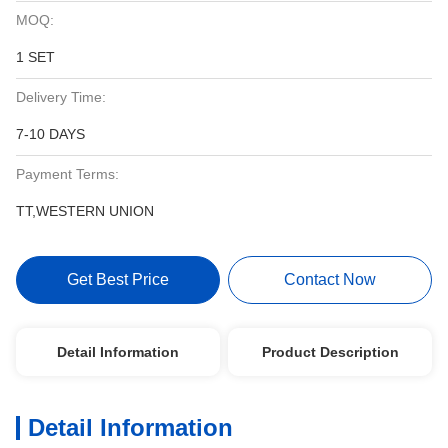
MOQ:
1 SET
Delivery Time:
7-10 DAYS
Payment Terms:
TT,WESTERN UNION
Get Best Price
Contact Now
Detail Information
Product Description
Detail Information