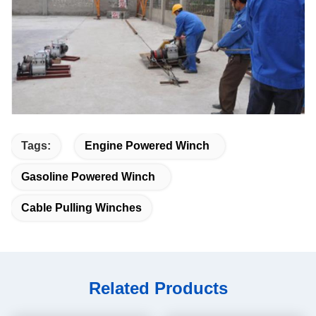
Tags:
Engine Powered Winch
Gasoline Powered Winch
Cable Pulling Winches
Related Products