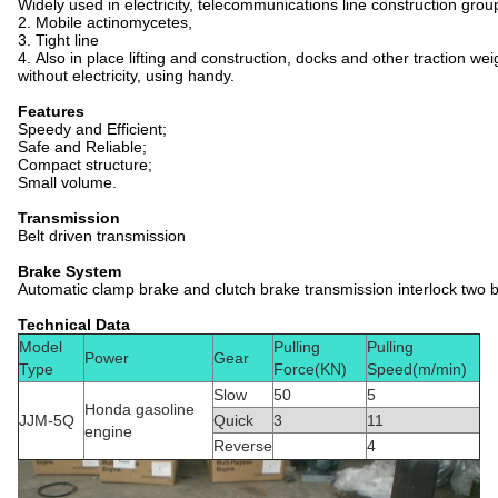
Widely used in electricity, telecommunications line construction gro
2. Mobile actinomycetes,
3. Tight line
4. Also in place lifting and construction, docks and other traction weig
without electricity, using handy.
Features
Speedy and Efficient;
Safe and Reliable;
Compact structure;
Small volume.
Transmission
Belt driven transmission
Brake System
Automatic clamp brake and clutch brake transmission interlock two br
Technical Data
Model
Pulling
Pulling
Power
Gear
Type
Force(KN)
Speed(m/min)
Slow
50
5
Honda gasoline
JJM-5Q
Quick
3
11
engine
Reverse
4