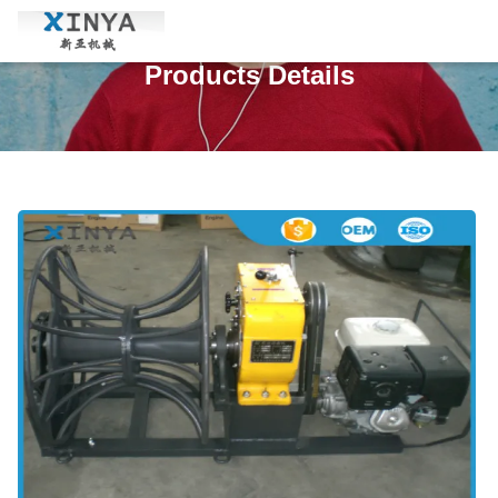
Products Details