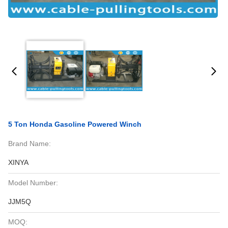
5 Ton Honda Gasoline Powered Winch
Brand Name:
XINYA
Model Number:
JJM5Q
MOQ: