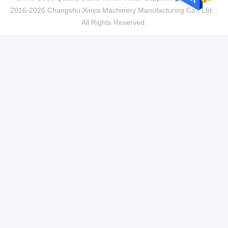
2016-2026 Changshu Xinya Machinery Manufacturing Co., Ltd. .
All Rights Reserved.