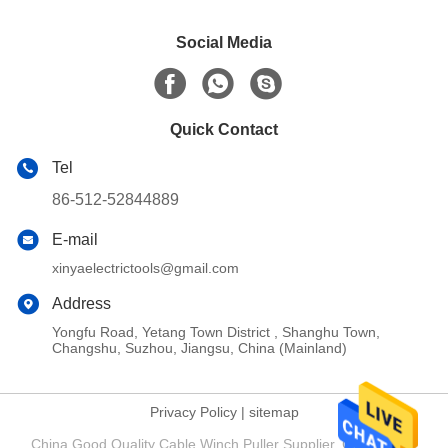
Social Media
Quick Contact
Tel
86-512-52844889
E-mail
xinyaelectrictools@gmail.com
Address
Yongfu Road, Yetang Town District , Shanghu Town,
Changshu, Suzhou, Jiangsu, China (Mainland)
Privacy Policy
|
sitemap
China Good Quality Cable Winch Puller Supplier. Copyright ©