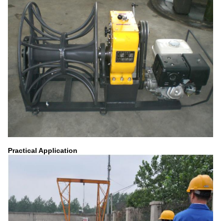
Practical Application