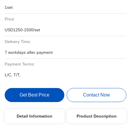
1set
Price:
USD1250-1500/set
Delivery Time:
7 workdays after payment
Payment Terms:
L/C, T/T,
Get Best Price
Contact Now
Detail Information
Product Description