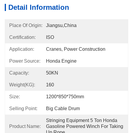
Detail Information
Place Of Origin:
Jiangsu,China
Certification:
ISO
Application:
Cranes, Power Construction
Power Source:
Honda Engine
Capacity:
50KN
Weight(KG):
160
Size:
1200*850*750mm
Selling Point:
Big Cable Drum
Stringing Equipment 5 Ton Honda 
Product Name:
Gasoline Powered Winch For Taking 
Up Rope