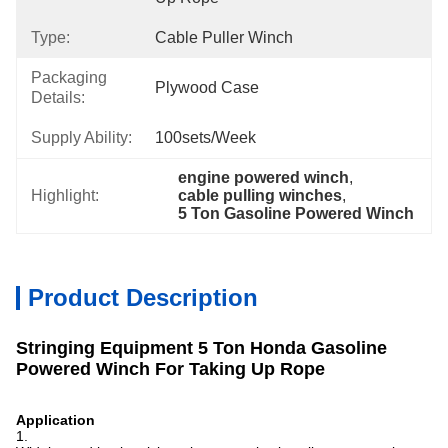
Type:
Cable Puller Winch
Packaging
Plywood Case
Details:
Supply Ability:
100sets/week
engine powered winch
, 
Highlight:
cable pulling winches
, 
5 Ton Gasoline Powered Winch
Product Description
Stringing Equipment 5 Ton Honda Gasoline
Powered Winch For Taking Up Rope
Application
1.