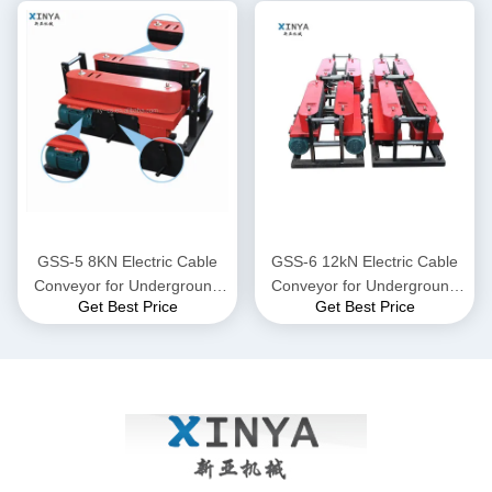
GSS-5 8KN Electric Cable
GSS-6 12kN Electric Cable
Conveyor for Underground
Conveyor for Underground
Get Best Price
Get Best Price
Power Cable Laying
Power Cable Laying