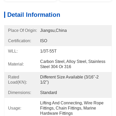
Detail Information
Place Of Origin:
Jiangsu,China
Certification:
ISO
WLL:
1/3T-55T
Carbon Steel, Alloy Steel, Stainless 
Material:
Steel 304 Or 316
Rated
Different Size Available (3/16"-2 
Load(KN):
1/2")
Dimensions:
Standard
Lifting And Connecting, Wire Rope 
Usage:
Fittings, Chain Fittings, Marine 
Hardware Fittings