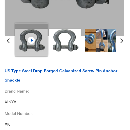
US Type Steel Drop Forged Galvanized Screw Pin Anchor
Shackle
Brand Name:
XINYA
Model Number:
XK