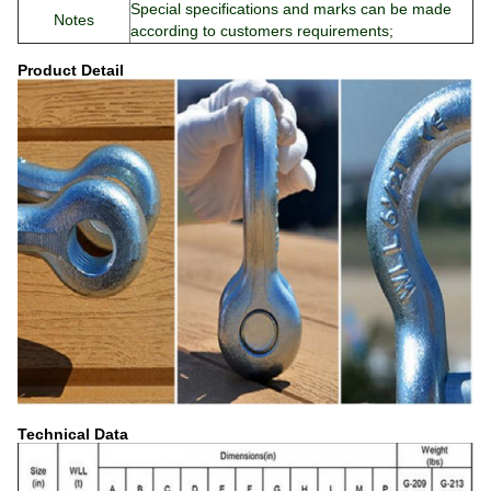
Special specifications and marks can be made
Notes
according to customers requirements;
Product Detail
Technical Data