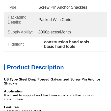
Type:
Screw Pin Anchor Shackles
Packaging
Packed With Carton.
Details:
Supply Ability:
8000pieces/month
construction hand tools
, 
Highlight:
basic hand tools
Product Description
US Type Steel Drop Forged Galvanized Screw Pin Anchor
Shackle
Application
It is used to support and tract wire rope and other tools in
construction.
Features