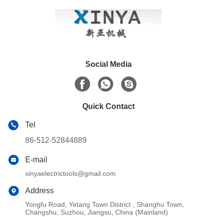
Social Media
Quick Contact
Tel
86-512-52844889
E-mail
xinyaelectrictools@gmail.com
Address
Yongfu Road, Yetang Town District , Shanghu Town,
Changshu, Suzhou, Jiangsu, China (Mainland)