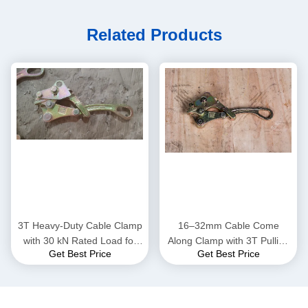
Related Products
3T Heavy-Duty Cable Clamp
16–32mm Cable Come
with 30 kN Rated Load for
Along Clamp with 3T Pulling
Get Best Price
Get Best Price
16–32mm Conductors in
Capacity for Power Line
High-Strength Steel
Installation