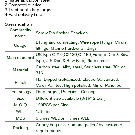
1 Material: carbon steel
2 Competitive price
3 Treatment: drop forged
4 Fast delivery time
Specification
Commodity
Screw Pin Anchor Shackles
name
Lifting and connecting, Wire rope fittings, Chain
Usage
fittings, Marine hardware fittings
US type G210,G2130,G2150,Europe Dee & Bow
Main standard
type, JIS Dee & Bow type, Plate shackle
Carbon steel, Alloy steel, Stainless steel 304 or
Material
316
Hot Dipped Galvanized, Electro Galvanized,
Finish
Color Painted, High polished, Mirror Polished
Technology
Drop forged, Precision Casting
Size
Different size available (3/16"-2 1/2")
M.O.Q
100PCS per Size
WLL
1/3T-55T
MBS
6 times WLL or 4 times WLL
Gunny bag or carton and pallet / by customer
Packing
requirements.