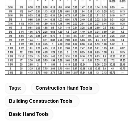
Tags:
Construction Hand Tools
Building Construction Tools
Basic Hand Tools