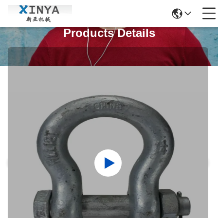
Products Details