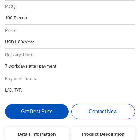
MOQ:
100 Pieces
Price:
USD1-80/piece
Delivery Time:
7 workdays after payment
Payment Terms:
L/C, T/T,
Get Best Price
Contact Now
Detail Information
Product Description