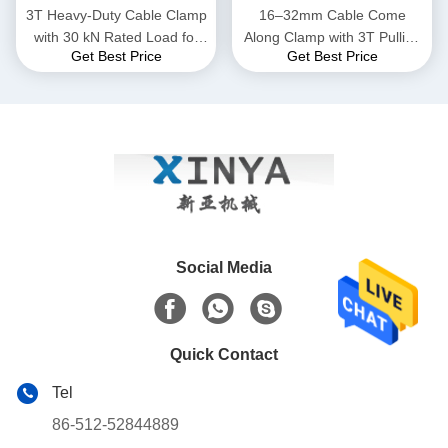
3T Heavy-Duty Cable Clamp
16–32mm Cable Come
with 30 kN Rated Load for
Along Clamp with 3T Pulling
Get Best Price
Get Best Price
16–32mm Conductors in
Capacity for Power Line
High-Strength Steel
Installation
Social Media
Quick Contact
Tel
86-512-52844889