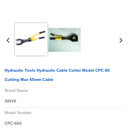
Hydraulic Tools Hydraulic Cable Cutter Model CPC-65
Cutting Max 65mm Cable
Brand Name:
XINYA
Model Number:
CPC-65A