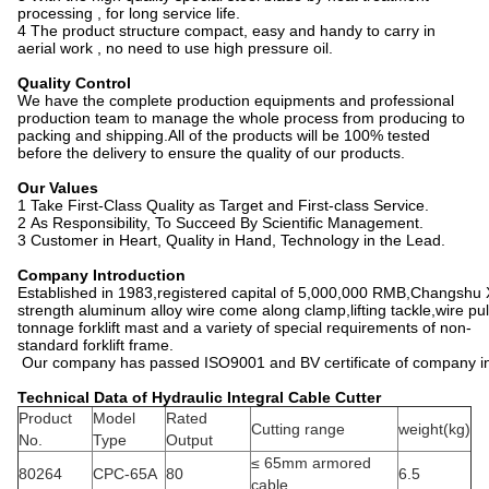
processing , for long service life.
4 The product structure compact, easy and handy to carry in
aerial work , no need to use high pressure oil.
Quality Control
We have the complete production equipments and professional
production team to manage the whole process from producing to
packing and shipping.All of the products will be 100% tested
before the delivery to ensure the quality of our products.
Our Values
1 Take First-Class Quality as Target and First-class Service.
2 As Responsibility, To Succeed By Scientific Management.
3 Customer in Heart, Quality in Hand, Technology in the Lead.
Company Introduction
Established in 1983,registered capital of 5,000,000 RMB,Changshu X
strength aluminum alloy wire come along clamp,lifting tackle,wire pu
tonnage forklift mast and a variety of special requirements of non-
standard forklift frame.
Our company has passed ISO9001 and BV certificate of company insp
Technical Data of Hydraulic Integral Cable Cutter
Product
Model
Rated
Cutting range
weight(kg)
No.
Type
Output
≤ 65mm armored
80264
CPC-65A
80
6.5
cable