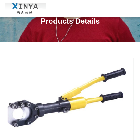
Products Details