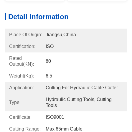
Detail Information
Place Of Origin:
Jiangsu,China
Certification:
ISO
Rated
80
Output(KN):
Weight(kg):
6.5
Application:
Cutting For Hydraulic Cable Cutter
Hydraulic Cutting Tools, Cutting 
Type:
Tools
Certificate:
ISO9001
Cutting Range:
Max 65mm Cable