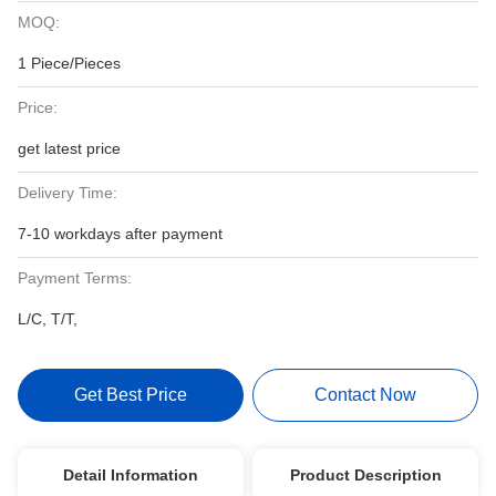
MOQ:
1 Piece/Pieces
Price:
get latest price
Delivery Time:
7-10 workdays after payment
Payment Terms:
L/C, T/T,
Get Best Price
Contact Now
Detail Information
Product Description