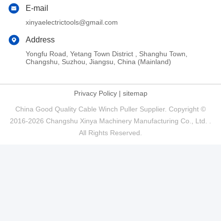
E-mail
xinyaelectrictools@gmail.com
Address
Yongfu Road, Yetang Town District , Shanghu Town,
Changshu, Suzhou, Jiangsu, China (Mainland)
Privacy Policy
|
sitemap
China Good Quality Cable Winch Puller Supplier. Copyright ©
2016-2026 Changshu Xinya Machinery Manufacturing Co., Ltd. .
All Rights Reserved.