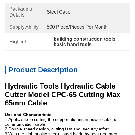
Packaging
Steel Case
Details:
Supply Ability:
500 Piece/Pieces Per Month
building construction tools
, 
Highlight:
basic hand tools
Product Description
Hydraulic Tools Hydraulic Cable
Cutter Model CPC-65 Cutting Max
65mm Cable
Use and Characteristic
1 Applicable to cutting the copper aluminum power cable or
communication cable.
2 Double speed design, cutting fast and security effort.
3 With the high quality special steel blade by heat treatment