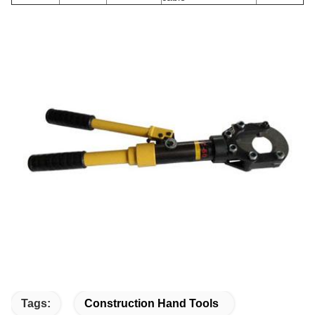
Tags:
Construction Hand Tools