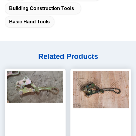
Building Construction Tools
Basic Hand Tools
Related Products