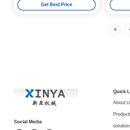
Get Best Price
Quick L
About U
Product
Social Media
solution