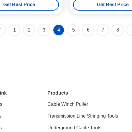
Get Best Price
Get Best Price
1
2
3
4
5
6
7
8
ink
Products
s
Cable Winch Puller
s
Transmission Line Stringing Tools
s
Underground Cable Tools