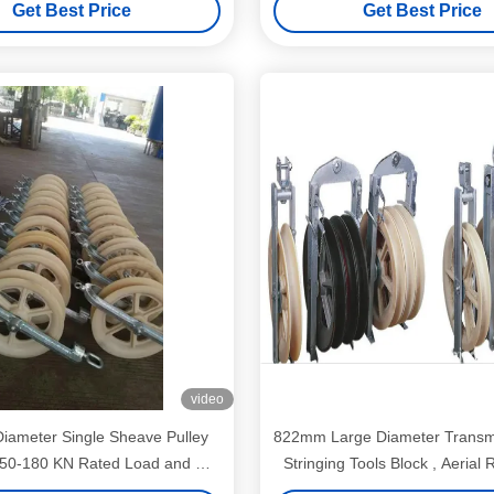
Get Best Price
Get Best Price
video
ameter Single Sheave Pulley
822mm Large Diameter Transmi
h 50-180 KN Rated Load and MC
Stringing Tools Block , Aerial 
rial for Conductor Installation
Nylon Wheel