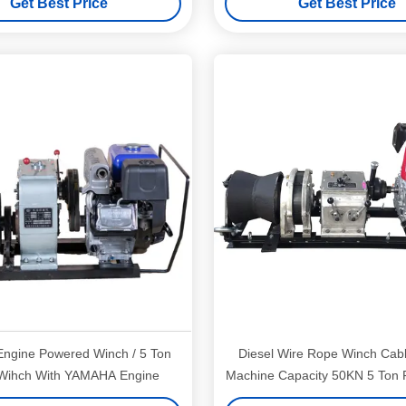
Get Best Price
Get Best Price
ngine Powered Winch / 5 Ton
Diesel Wire Rope Winch Cabl
Wihch With YAMAHA Engine
Machine Capacity 50KN 5 Ton 