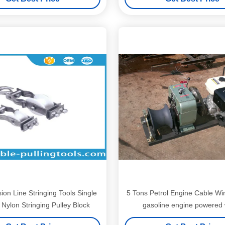
ion Line Stringing Tools Single
5 Tons Petrol Engine Cable Win
Nylon Stringing Pulley Block
gasoline engine powered