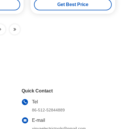
Get Best Price
Quick Contact
Tel
86-512-52844889
E-mail
xinyaelectrictools@gmail.com