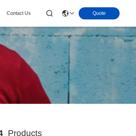
Contact Us
Quote
4
Products