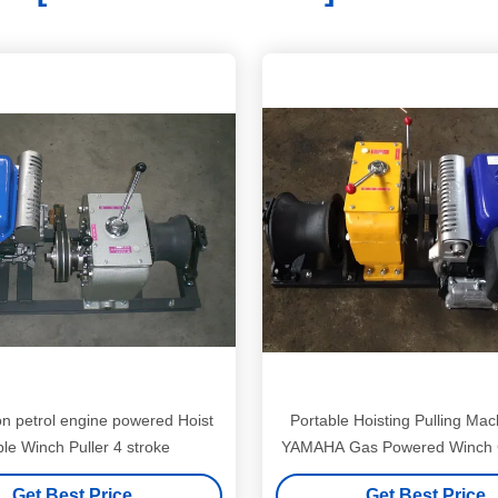
on petrol engine powered Hoist
Portable Hoisting Pulling Mac
Cable Winch Puller 4 stroke
YAMAHA Gas Powered Winch C
Ton 50KN
Get Best Price
Get Best Price