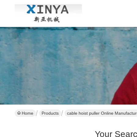
Home
Products
cable hoist puller Online Manufactur
Your Sear