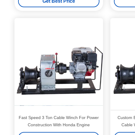
Get Best Price
Fast Speed 3 Ton Cable Winch For Power
Custom E
Construction With Honda Engine
Cable 