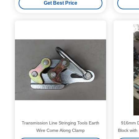
Get Best Price
Transmission Line Stringing Tools Earth
916mm Di
Wire Come Along Clamp
Block wit
Nylon Mate