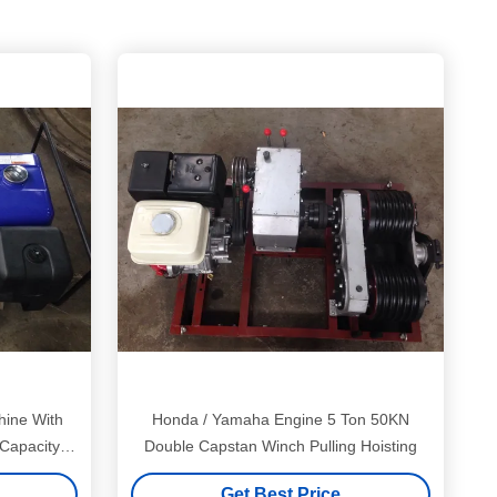
hine With
Honda / Yamaha Engine 5 Ton 50KN
apacity 5
Double Capstan Winch Pulling Hoisting
Get Best Price