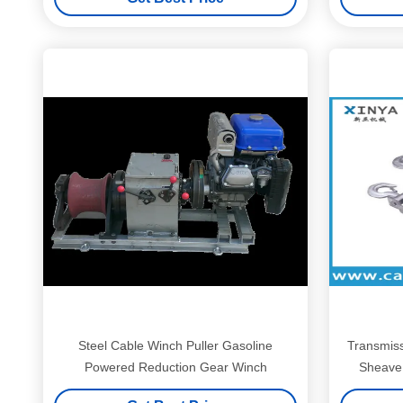
Steel Cable Winch Puller Gasoline
Transmiss
Powered Reduction Gear Winch
Sheave 