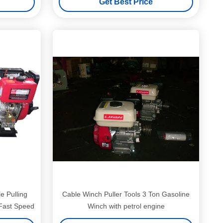
Get Best Price
e Pulling
Cable Winch Puller Tools 3 Ton Gasoline
Fast Speed
Winch with petrol engine