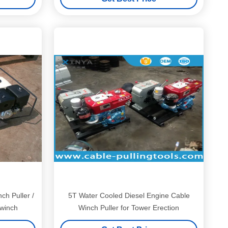
ch Puller /
5T Water Cooled Diesel Engine Cable
 winch
Winch Puller for Tower Erection