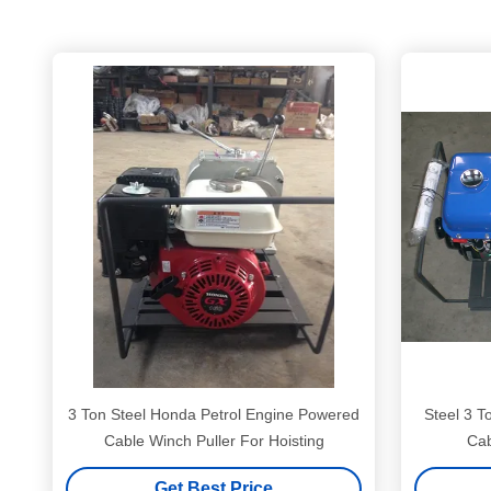
3 Ton Steel Honda Petrol Engine Powered
Steel 3 T
Cable Winch Puller For Hoisting
Get Best Price