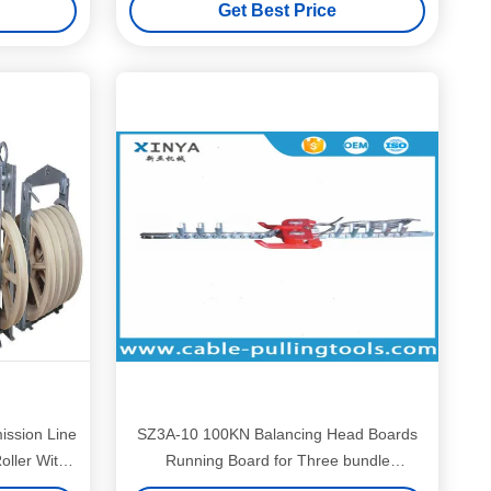
Get Best Price
ssion Line
SZ3A-10 100KN Balancing Head Boards
Roller With
Running Board for Three bundle
conductors