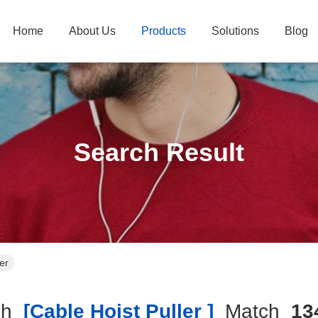
Home
About Us
Products
Solutions
Blog
Search Result
er
ch
[cable Hoist Puller ]
Match
13